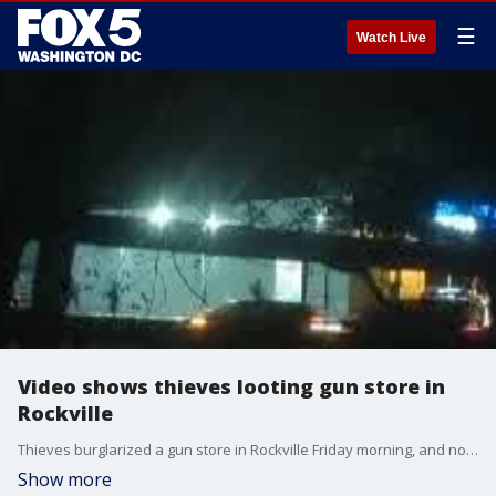
☰
Watch Live
Video shows thieves looting gun store in
Rockville
Thieves burglarized a gun store in Rockville Friday morning, and now police are searching for the suspects.
Show more