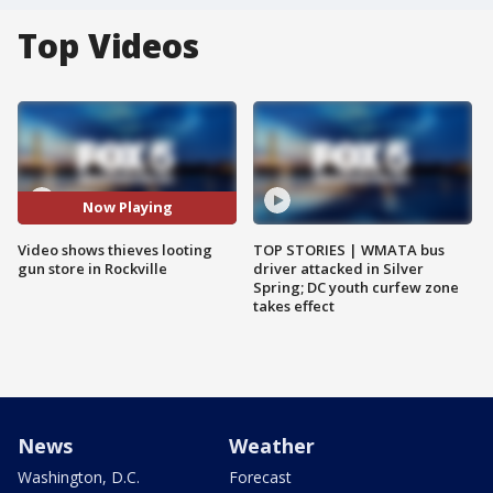
Top Videos
Now Playing
Video shows thieves looting
TOP STORIES | WMATA bus
gun store in Rockville
driver attacked in Silver
Spring; DC youth curfew zone
takes effect
News
Weather
Washington, D.C.
Forecast