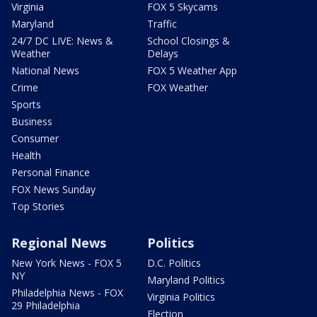
Virginia
FOX 5 Skycams
Maryland
Traffic
24/7 DC LIVE: News &
School Closings &
Weather
Delays
National News
FOX 5 Weather App
Crime
FOX Weather
Sports
Business
Consumer
Health
Personal Finance
FOX News Sunday
Top Stories
Regional News
Politics
New York News - FOX 5
D.C. Politics
NY
Maryland Politics
Philadelphia News - FOX
Virginia Politics
29 Philadelphia
Election