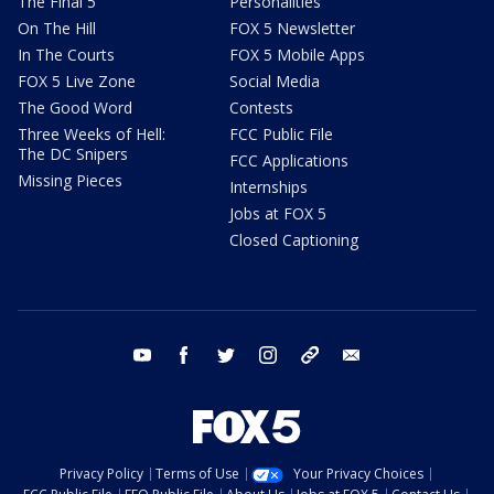
The Final 5
Personalities
On The Hill
FOX 5 Newsletter
In The Courts
FOX 5 Mobile Apps
FOX 5 Live Zone
Social Media
The Good Word
Contests
Three Weeks of Hell:
FCC Public File
The DC Snipers
FCC Applications
Missing Pieces
Internships
Jobs at FOX 5
Closed Captioning
youtube
facebook
twitter
instagram
tiktok
email
Privacy Policy
Terms of Use
Your Privacy Choices