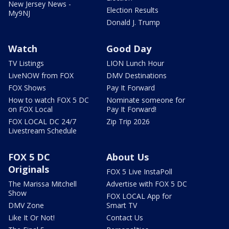
New Jersey News -
Election Results
My9NJ
Donald J. Trump
Watch
Good Day
TV Listings
LION Lunch Hour
LiveNOW from FOX
DMV Destinations
FOX Shows
Pay It Forward
How to watch FOX 5 DC
Nominate someone for
on FOX Local
Pay It Forward!
FOX LOCAL DC 24/7
Zip Trip 2026
Livestream Schedule
FOX 5 DC
About Us
Originals
FOX 5 Live InstaPoll
The Marissa Mitchell
Advertise with FOX 5 DC
Show
FOX LOCAL App for
DMV Zone
Smart TV
Like It Or Not!
Contact Us