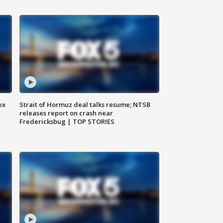
ex
Strait of Hormuz deal talks resume; NTSB
releases report on crash near
Fredericksbug | TOP STORIES