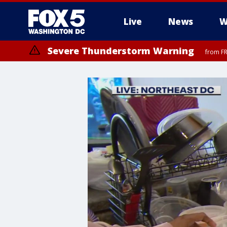
Live
News
W
Severe Thunderstorm Warning
from FR
Severe Thunderstorm Watch
until FRI 9:00 PM EDT, Fauquier County, City of Manassas, City of Fai
County, Prince Georges County, District of Columbia