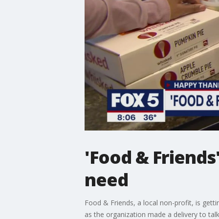
'Food & Friends
need
Food & Friends, a local non-profit, is gett
as the organization made a delivery to talk