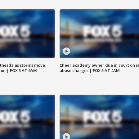
thesda as storms move
Cheer academy owner due in court on s
ion | FOX 5 AT 6AM
abuse charges | FOX 5 AT 4AM