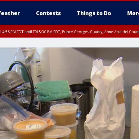
eather
Contests
Things to Do
Mor
I 4:56 PM EDT until FRI 5:30 PM EDT, Prince Georges County, Anne Arundel Coun
rfax, City of Alexandria, Prince William County, Arlington County, Fairfax Count