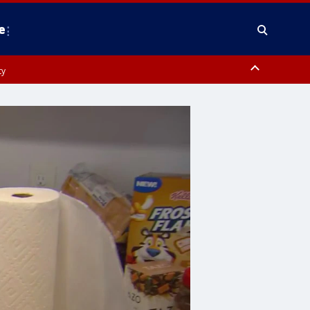
e
ty
y, Frederick County, Carroll County, Montgomery County, Anne Arundel