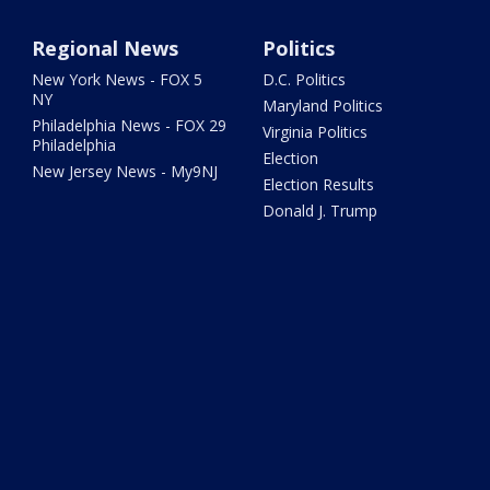
Regional News
Politics
New York News - FOX 5
D.C. Politics
NY
Maryland Politics
Philadelphia News - FOX 29
Virginia Politics
Philadelphia
Election
New Jersey News - My9NJ
Election Results
Donald J. Trump