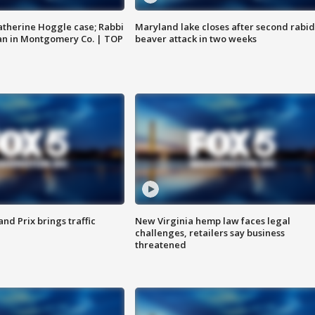
atherine Hoggle case; Rabbi
Maryland lake closes after second rabid
an in Montgomery Co. | TOP
beaver attack in two weeks
d Prix brings traffic
New Virginia hemp law faces legal
challenges, retailers say business
threatened