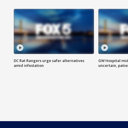
DC Rat Rangers urge safer alternatives
GW Hospital mi
amid infestation
uncertain, pati