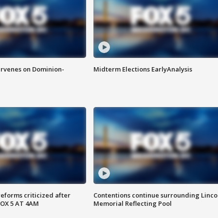
rvenes on Dominion-
Midterm Elections EarlyAnalysis
reforms criticized after
Contentions continue surrounding Linco
FOX 5 AT 4AM
Memorial Reflecting Pool