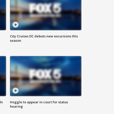
City Cruises DC debuts new excursions this
season
ln
Hoggle to appear in court for status
hearing