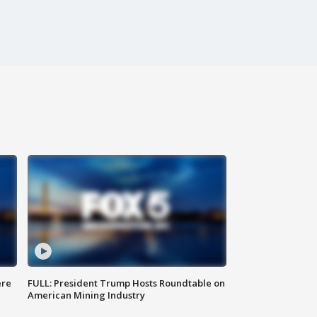
ere
FULL: President Trump Hosts Roundtable on
American Mining Industry