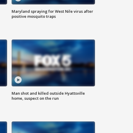
Maryland spraying for West Nile virus after
positive mosquito traps
Man shot and killed outside Hyattsville
home, suspect on the run