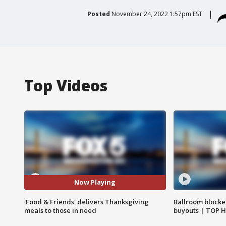
Posted
November 24, 2022 1:57pm EST
Top Videos
Now Playing
'Food & Friends' delivers Thanksgiving
Ballroom blocke
meals to those in need
buyouts | TOP 