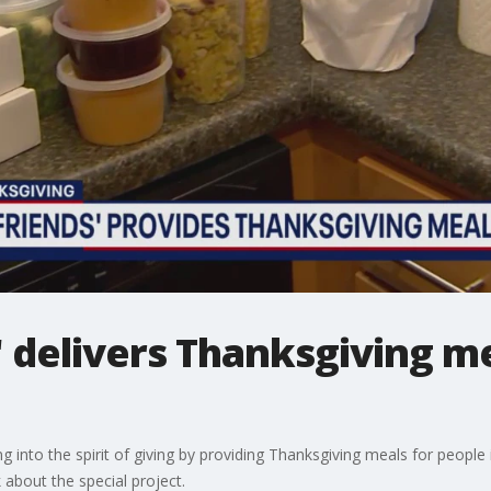
' delivers Thanksgiving me
ing into the spirit of giving by providing Thanksgiving meals for peop
 about the special project.