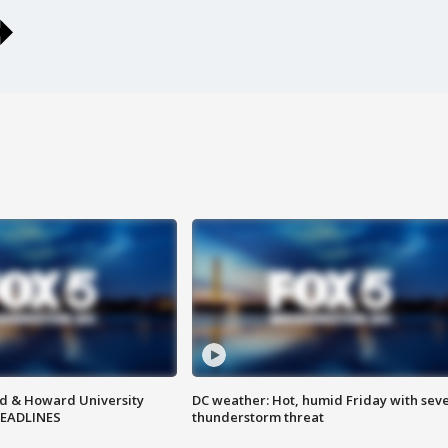
d & Howard University
DC weather: Hot, humid Friday with sev
HEADLINES
thunderstorm threat