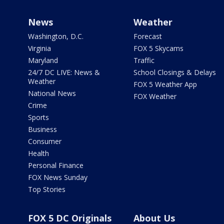
News
Weather
Washington, D.C.
Forecast
Virginia
FOX 5 Skycams
Maryland
Traffic
24/7 DC LIVE: News &
School Closings & Delays
Weather
FOX 5 Weather App
National News
FOX Weather
Crime
Sports
Business
Consumer
Health
Personal Finance
FOX News Sunday
Top Stories
FOX 5 DC Originals
About Us