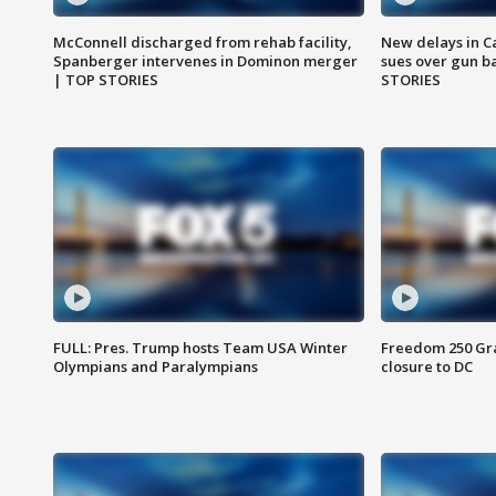
McConnell discharged from rehab facility,
New delays in C
Spanberger intervenes in Dominon merger
sues over gun b
| TOP STORIES
STORIES
FULL: Pres. Trump hosts Team USA Winter
Freedom 250 Gran
Olympians and Paralympians
closure to DC