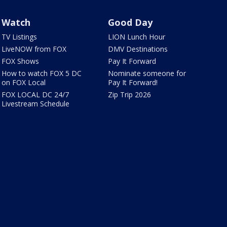
Watch
Good Day
TV Listings
LION Lunch Hour
LiveNOW from FOX
DMV Destinations
FOX Shows
Pay It Forward
How to watch FOX 5 DC
Nominate someone for
on FOX Local
Pay It Forward!
FOX LOCAL DC 24/7
Zip Trip 2026
Livestream Schedule