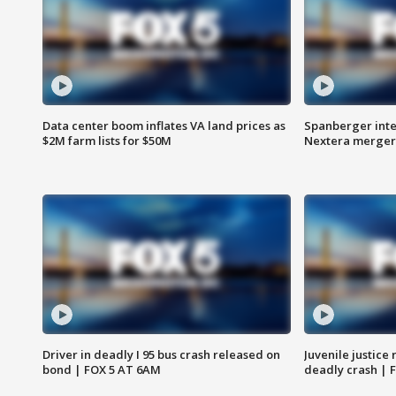
Data center boom inflates VA land prices as
Spanberger inte
$2M farm lists for $50M
Nextera merger
Driver in deadly I 95 bus crash released on
Juvenile justice 
bond | FOX 5 AT 6AM
deadly crash | 