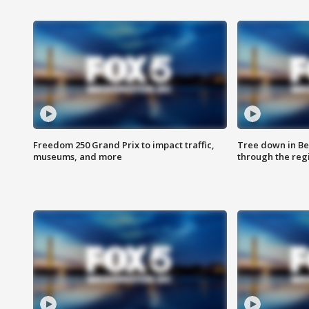
Freedom 250 Grand Prix to impact traffic,
Tree down in Be
museums, and more
through the reg