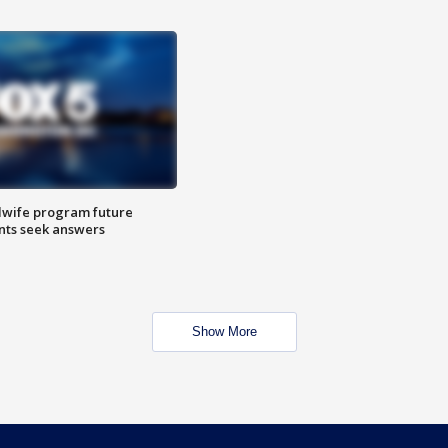
dwife program future
ents seek answers
Show More