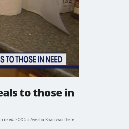
als to those in
le in need. FOX 5's Ayesha Khan was there