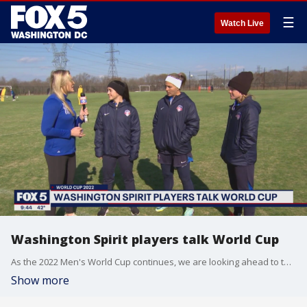
☰
Watch Live
Washington Spirit players talk World Cup
As the 2022 Men's World Cup continues, we are looking ahead to the 2023 Women's World Cup in Australia and New Zealand with the Washington Spirit. FOX 5's Claire Anderson spoke with some of the players to see how they are getting ready.
Show more