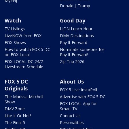
My9NJ
Donald J. Trump
Watch
Good Day
TV Listings
LION Lunch Hour
LiveNOW from FOX
DMV Destinations
FOX Shows
Pay It Forward
How to watch FOX 5 DC
Nominate someone for
on FOX Local
Pay It Forward!
FOX LOCAL DC 24/7
Zip Trip 2026
Livestream Schedule
FOX 5 DC
About Us
Originals
FOX 5 Live InstaPoll
The Marissa Mitchell
Advertise with FOX 5 DC
Show
FOX LOCAL App for
DMV Zone
Smart TV
Like It Or Not!
Contact Us
The Final 5
Personalities