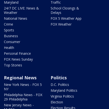
Maryland
Traffic
24/7 DC LIVE: News &
School Closings &
Weather
Delays
National News
FOX 5 Weather App
Crime
FOX Weather
Sports
Business
Consumer
Health
Personal Finance
FOX News Sunday
Top Stories
Regional News
Politics
New York News - FOX 5
D.C. Politics
NY
Maryland Politics
Philadelphia News - FOX
Virginia Politics
29 Philadelphia
Election
New Jersey News -
Election Results