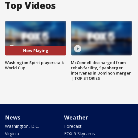
Top Videos
Now Playing
Washington Spirit players talk
McConnell discharged from
World Cup
rehab facility, Spanberger
intervenes in Dominon merger
| TOP STORIES
News
Weather
Washington, D.C.
Forecast
Virginia
FOX 5 Skycams