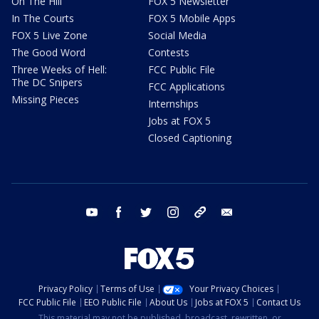
On The Hill
FOX 5 Newsletter
In The Courts
FOX 5 Mobile Apps
FOX 5 Live Zone
Social Media
The Good Word
Contests
Three Weeks of Hell:
FCC Public File
The DC Snipers
FCC Applications
Missing Pieces
Internships
Jobs at FOX 5
Closed Captioning
youtube
facebook
twitter
instagram
tiktok
email
Privacy Policy
Terms of Use
Your Privacy Choices
FCC Public File
EEO Public File
About Us
Jobs at FOX 5
Contact Us
This material may not be published, broadcast, rewritten, or