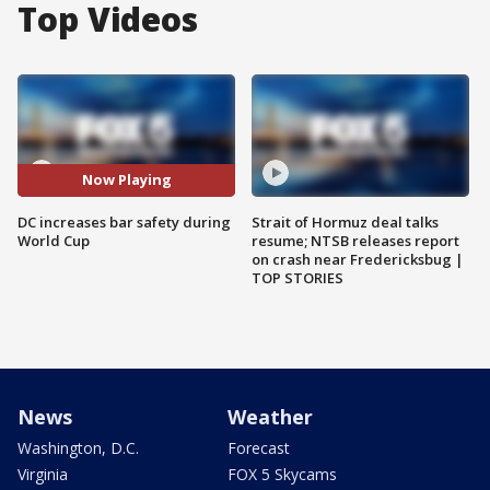
Top Videos
Now Playing
DC increases bar safety during
Strait of Hormuz deal talks
World Cup
resume; NTSB releases report
on crash near Fredericksbug |
TOP STORIES
News
Weather
Washington, D.C.
Forecast
Virginia
FOX 5 Skycams