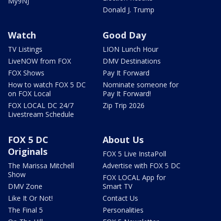
My9NJ
Donald J. Trump
Watch
Good Day
TV Listings
LION Lunch Hour
LiveNOW from FOX
DMV Destinations
FOX Shows
Pay It Forward
How to watch FOX 5 DC
Nominate someone for
on FOX Local
Pay It Forward!
FOX LOCAL DC 24/7
Zip Trip 2026
Livestream Schedule
FOX 5 DC
About Us
Originals
FOX 5 Live InstaPoll
The Marissa Mitchell
Advertise with FOX 5 DC
Show
FOX LOCAL App for
DMV Zone
Smart TV
Like It Or Not!
Contact Us
The Final 5
Personalities