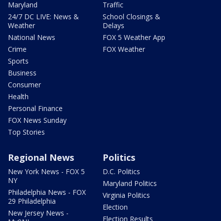
Maryland
Traffic
24/7 DC LIVE: News &
School Closings &
Weather
Delays
National News
FOX 5 Weather App
Crime
FOX Weather
Sports
Business
Consumer
Health
Personal Finance
FOX News Sunday
Top Stories
Regional News
Politics
New York News - FOX 5
D.C. Politics
NY
Maryland Politics
Philadelphia News - FOX
Virginia Politics
29 Philadelphia
Election
New Jersey News -
Election Results