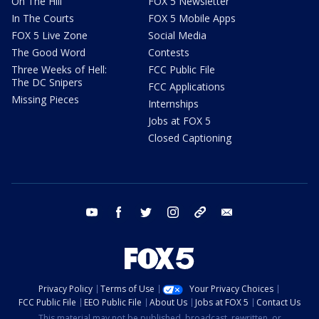
On The Hill
FOX 5 Newsletter
In The Courts
FOX 5 Mobile Apps
FOX 5 Live Zone
Social Media
The Good Word
Contests
Three Weeks of Hell:
FCC Public File
The DC Snipers
FCC Applications
Missing Pieces
Internships
Jobs at FOX 5
Closed Captioning
youtube
facebook
twitter
instagram
tiktok
email
Privacy Policy
Terms of Use
Your Privacy Choices
FCC Public File
EEO Public File
About Us
Jobs at FOX 5
Contact Us
This material may not be published, broadcast, rewritten, or