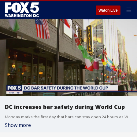
☰
Watch Live
DC increases bar safety during World Cup
Monday marks the first day that bars can stay open 24 hours as World Cup watch parties are happening all across D.C. Several strategies have been put into place to ensure patrons are safe at the venues hosting events. FOX 5's Tisha Lewis spoke to one bar owner whose team underwent active shooter training to prepare for any violence.
Show more