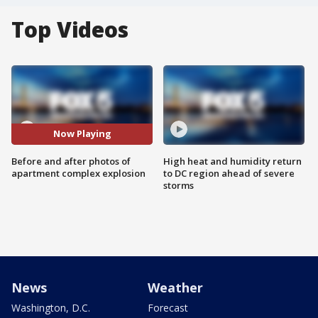
Top Videos
Now Playing
Before and after photos of
High heat and humidity return
apartment complex explosion
to DC region ahead of severe
storms
News
Weather
Washington, D.C.
Forecast