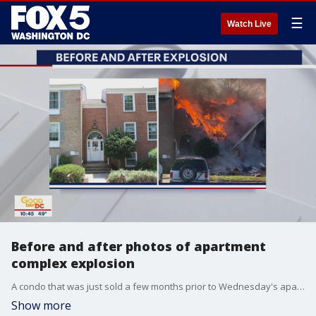
☰
Watch Live
Before and after photos of apartment
complex explosion
A condo that was just sold a few months prior to Wednesday's apartment complex explosion is pictured next to the damage.
Show more