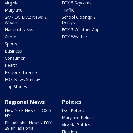
Virginia
FOX 5 Skycams
Maryland
Traffic
24/7 DC LIVE: News &
School Closings &
Weather
Delays
National News
FOX 5 Weather App
Crime
FOX Weather
Sports
Business
Consumer
Health
Personal Finance
FOX News Sunday
Top Stories
Regional News
Politics
New York News - FOX 5
D.C. Politics
NY
Maryland Politics
Philadelphia News - FOX
Virginia Politics
29 Philadelphia
Election