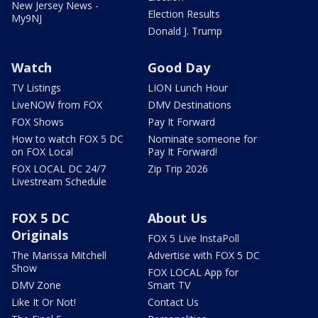
New Jersey News -
Election Results
My9NJ
Donald J. Trump
Watch
Good Day
TV Listings
LION Lunch Hour
LiveNOW from FOX
DMV Destinations
FOX Shows
Pay It Forward
How to watch FOX 5 DC
Nominate someone for
on FOX Local
Pay It Forward!
FOX LOCAL DC 24/7
Zip Trip 2026
Livestream Schedule
FOX 5 DC
About Us
Originals
FOX 5 Live InstaPoll
The Marissa Mitchell
Advertise with FOX 5 DC
Show
FOX LOCAL App for
DMV Zone
Smart TV
Like It Or Not!
Contact Us