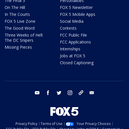
The Final 5
Personalities
On The Hill
FOX 5 Newsletter
In The Courts
FOX 5 Mobile Apps
FOX 5 Live Zone
Social Media
The Good Word
Contests
Three Weeks of Hell:
FCC Public File
The DC Snipers
FCC Applications
Missing Pieces
Internships
Jobs at FOX 5
Closed Captioning
youtube
facebook
twitter
instagram
tiktok
email
Privacy Policy
Terms of Use
Your Privacy Choices