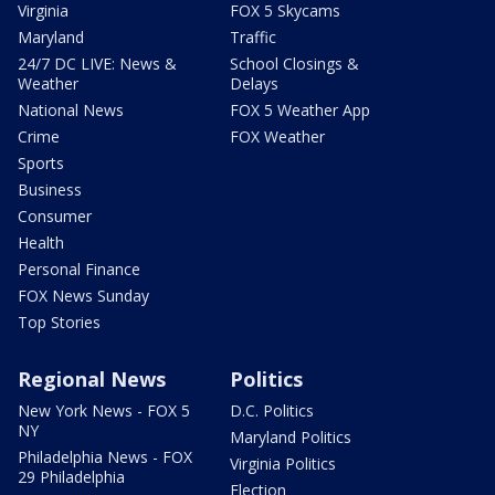
Virginia
FOX 5 Skycams
Maryland
Traffic
24/7 DC LIVE: News &
School Closings &
Weather
Delays
National News
FOX 5 Weather App
Crime
FOX Weather
Sports
Business
Consumer
Health
Personal Finance
FOX News Sunday
Top Stories
Regional News
Politics
New York News - FOX 5
D.C. Politics
NY
Maryland Politics
Philadelphia News - FOX
Virginia Politics
29 Philadelphia
Election