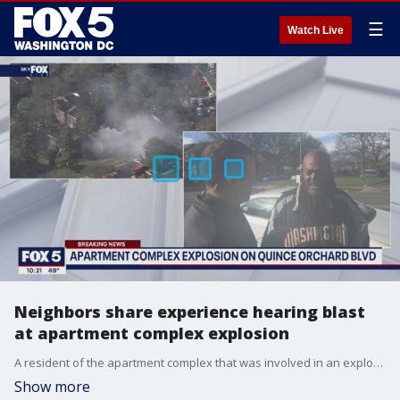
☰
Watch Live
Neighbors share experience hearing blast
at apartment complex explosion
A resident of the apartment complex that was involved in an explosion on Wednesday spoke with FOX 5 about his experience and how he's caring for his neighbors.
Show more