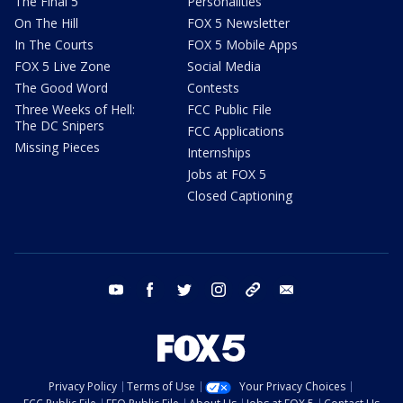
The Final 5
Personalities
On The Hill
FOX 5 Newsletter
In The Courts
FOX 5 Mobile Apps
FOX 5 Live Zone
Social Media
The Good Word
Contests
Three Weeks of Hell:
FCC Public File
The DC Snipers
FCC Applications
Missing Pieces
Internships
Jobs at FOX 5
Closed Captioning
youtube
facebook
twitter
instagram
tiktok
email
Privacy Policy
Terms of Use
Your Privacy Choices