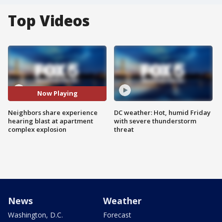
Top Videos
Now Playing
Neighbors share experience
DC weather: Hot, humid Friday
hearing blast at apartment
with severe thunderstorm
complex explosion
threat
News
Weather
Washington, D.C.
Forecast