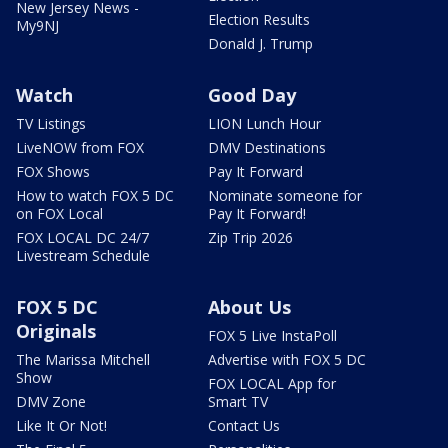
New Jersey News -
Election Results
My9NJ
Donald J. Trump
Watch
Good Day
TV Listings
LION Lunch Hour
LiveNOW from FOX
DMV Destinations
FOX Shows
Pay It Forward
How to watch FOX 5 DC
Nominate someone for
on FOX Local
Pay It Forward!
FOX LOCAL DC 24/7
Zip Trip 2026
Livestream Schedule
FOX 5 DC
About Us
Originals
FOX 5 Live InstaPoll
The Marissa Mitchell
Advertise with FOX 5 DC
Show
FOX LOCAL App for
DMV Zone
Smart TV
Like It Or Not!
Contact Us