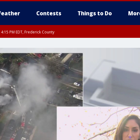
eather
Contests
Things to Do
Mor
RI 4:15 PM EDT, Frederick County
rfax, City of Alexandria, Prince William County, Arlington County, Fairfax Count