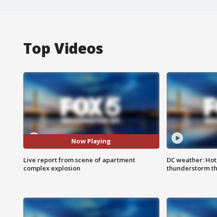
Top Videos
Now Playing
Live report from scene of apartment
DC weather: Hot
complex explosion
thunderstorm t