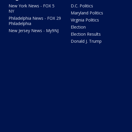
New York News - FOX 5
D.C. Politics
NY
Maryland Politics
Philadelphia News - FOX 29
Virginia Politics
Philadelphia
Election
New Jersey News - My9NJ
Election Results
Donald J. Trump