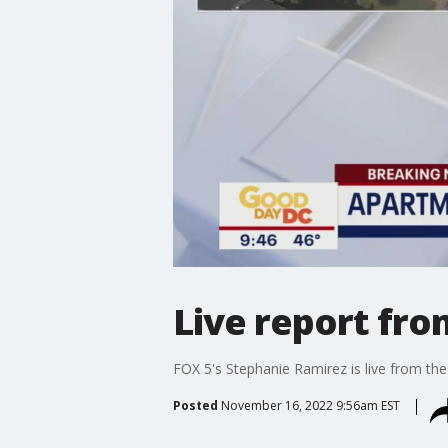
Live report fr
FOX 5's Stephanie Ramirez is live from the
Posted
November 16, 2022 9:56am EST