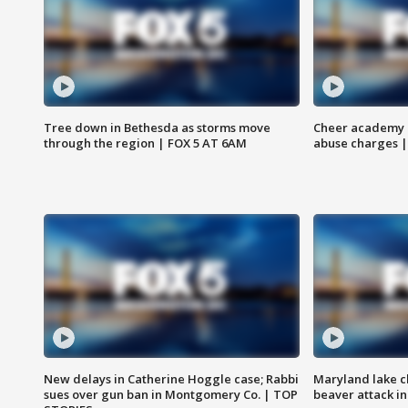
Tree down in Bethesda as storms move
Cheer academy o
through the region | FOX 5 AT 6AM
abuse charges |
New delays in Catherine Hoggle case; Rabbi
Maryland lake c
sues over gun ban in Montgomery Co. | TOP
beaver attack i