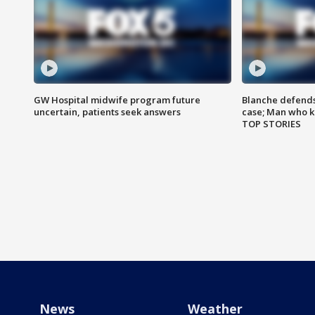
GW Hospital midwife program future
Blanche defends 
uncertain, patients seek answers
case; Man who k
TOP STORIES
News
Weather