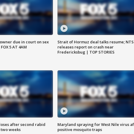
wner due in court on sex
Strait of Hormuz deal talks resume; NT
 FOX 5 AT 4AM
releases report on crash near
Fredericksbug | TOP STORIES
loses after second rabid
Maryland spraying for West Nile virus af
n two weeks
positive mosquito traps