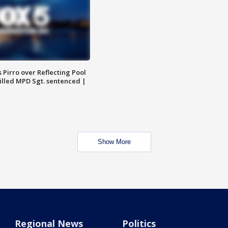
Pirro over Reflecting Pool
illed MPD Sgt. sentenced |
Show More
Regional News
Politics