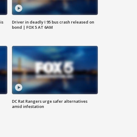
is
Driver in deadly I 95 bus crash released on
bond | FOX 5 AT 6AM
DC Rat Rangers urge safer alternatives
amid infestation