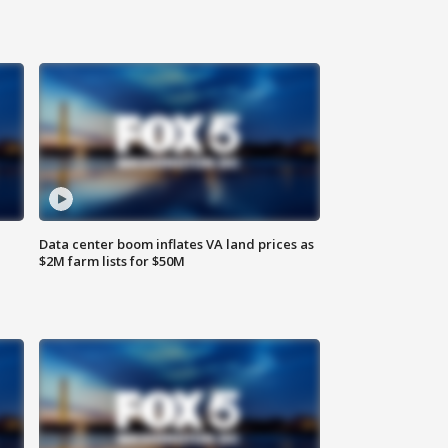
Data center boom inflates VA land prices as
$2M farm lists for $50M