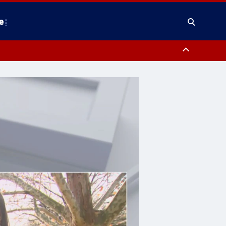
e
y, Frederick County, Carroll County, Montgomery County, Anne Arundel