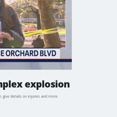
mplex explosion
 give details on injuries and more.