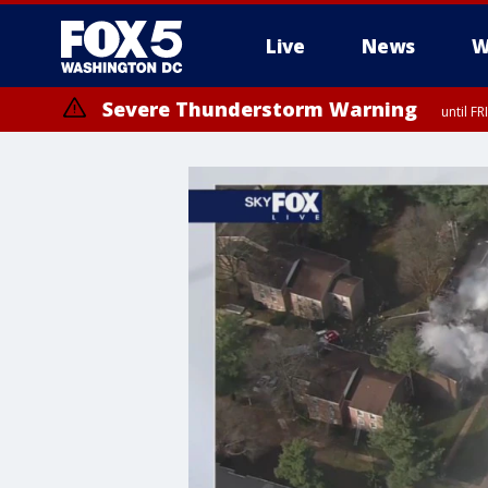
Live
News
W
Severe Thunderstorm Warning
until F
Severe Thunderstorm Watch
until FRI 9:00 PM EDT, Fauquier County, City of Manassas, City of Fai
County, Prince Georges County, District of Columbia