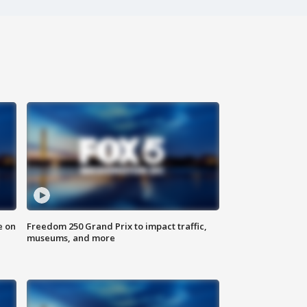
e on
Freedom 250 Grand Prix to impact traffic,
museums, and more