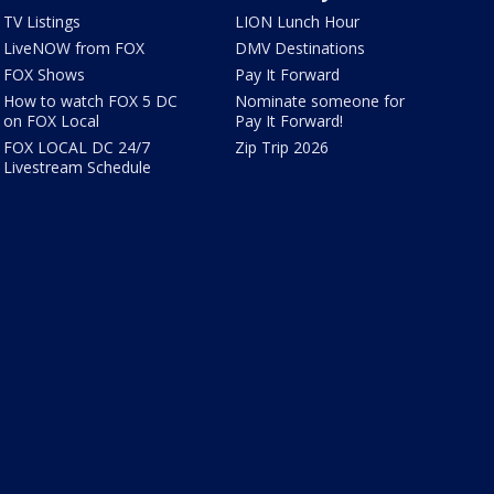
TV Listings
LION Lunch Hour
LiveNOW from FOX
DMV Destinations
FOX Shows
Pay It Forward
How to watch FOX 5 DC
Nominate someone for
on FOX Local
Pay It Forward!
FOX LOCAL DC 24/7
Zip Trip 2026
Livestream Schedule