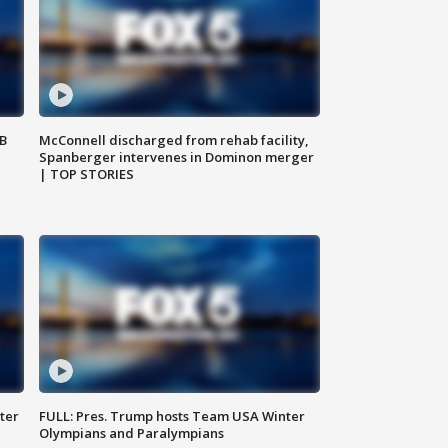
SB
McConnell discharged from rehab facility,
Spanberger intervenes in Dominon merger
| TOP STORIES
ter
FULL: Pres. Trump hosts Team USA Winter
Olympians and Paralympians