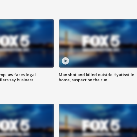
mp law faces legal
Man shot and killed outside Hyattsville
ilers say business
home, suspect on the run