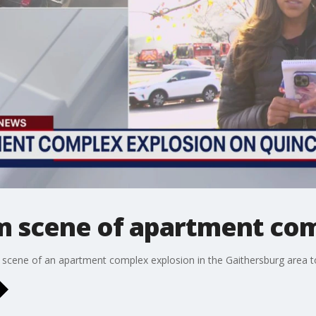
om scene of apartment co
 scene of an apartment complex explosion in the Gaithersburg area to