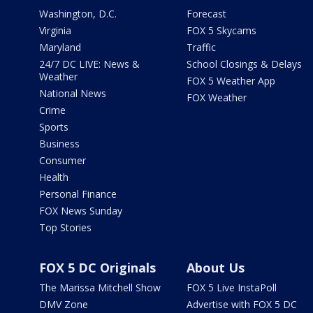
Washington, D.C.
Forecast
Virginia
FOX 5 Skycams
Maryland
Traffic
24/7 DC LIVE: News &
School Closings & Delays
Weather
FOX 5 Weather App
National News
FOX Weather
Crime
Sports
Business
Consumer
Health
Personal Finance
FOX News Sunday
Top Stories
FOX 5 DC Originals
About Us
The Marissa Mitchell Show
FOX 5 Live InstaPoll
DMV Zone
Advertise with FOX 5 DC