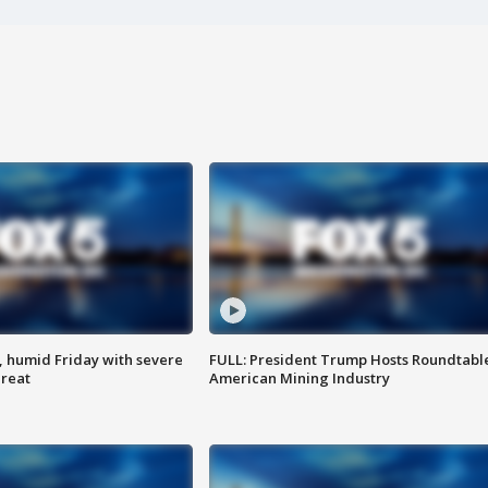
, humid Friday with severe
FULL: President Trump Hosts Roundtabl
hreat
American Mining Industry