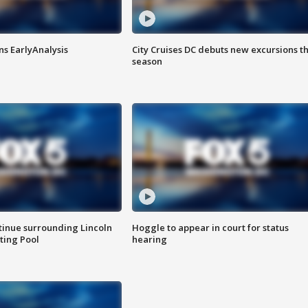
ns EarlyAnalysis
City Cruises DC debuts new excursions th
season
tinue surrounding Lincoln
Hoggle to appear in court for status
ting Pool
hearing