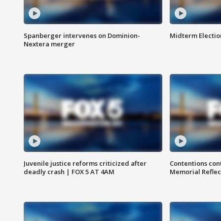
Spanberger intervenes on Dominion-
Midterm Electio
Nextera merger
Juvenile justice reforms criticized after
Contentions con
deadly crash | FOX 5 AT 4AM
Memorial Reflec