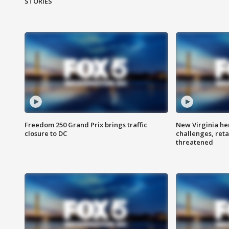
STORIES
Freedom 250 Grand Prix brings traffic
New Virginia he
closure to DC
challenges, reta
threatened