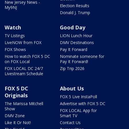
New Jersey News -
Election Results
My9NJ
Donald J. Trump
Watch
Good Day
TV Listings
LION Lunch Hour
LiveNOW from FOX
DMV Destinations
FOX Shows
Pay It Forward
How to watch FOX 5 DC
Nominate someone for
on FOX Local
Pay It Forward!
FOX LOCAL DC 24/7
Zip Trip 2026
Livestream Schedule
FOX 5 DC
About Us
Originals
FOX 5 Live InstaPoll
The Marissa Mitchell
Advertise with FOX 5 DC
Show
FOX LOCAL App for
DMV Zone
Smart TV
Like It Or Not!
Contact Us