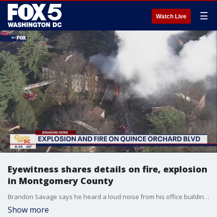
☰
Watch Live
Eyewitness shares details on fire, explosion
in Montgomery County
Brandon Savage says he heard a loud noise from his office building across the street and saw smoke and flames coming from a condo complex on Quince Orchard Blvd in Montgomery County on Wednesday morning.
Show more