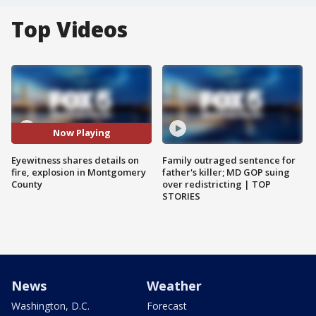
Top Videos
Now Playing
Eyewitness shares details on
Family outraged sentence for
fire, explosion in Montgomery
father's killer; MD GOP suing
County
over redistricting | TOP
STORIES
News
Weather
Washington, D.C.
Forecast