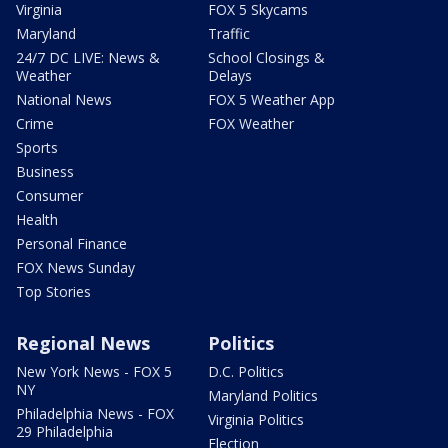
Virginia
FOX 5 Skycams
Maryland
Traffic
24/7 DC LIVE: News &
School Closings &
Weather
Delays
National News
FOX 5 Weather App
Crime
FOX Weather
Sports
Business
Consumer
Health
Personal Finance
FOX News Sunday
Top Stories
Regional News
Politics
New York News - FOX 5
D.C. Politics
NY
Maryland Politics
Philadelphia News - FOX
Virginia Politics
29 Philadelphia
Election