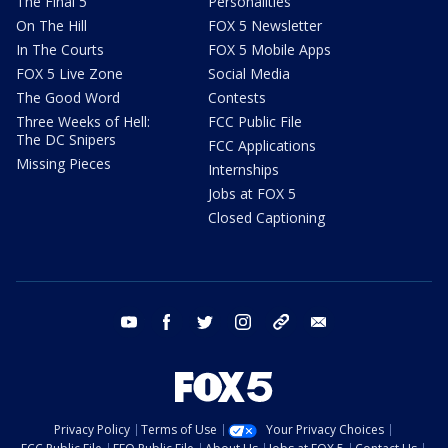
The Final 5
Personalities
On The Hill
FOX 5 Newsletter
In The Courts
FOX 5 Mobile Apps
FOX 5 Live Zone
Social Media
The Good Word
Contests
Three Weeks of Hell:
FCC Public File
The DC Snipers
FCC Applications
Missing Pieces
Internships
Jobs at FOX 5
Closed Captioning
youtube
facebook
twitter
instagram
tiktok
email
Privacy Policy
Terms of Use
Your Privacy Choices