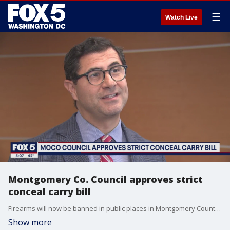
☰
Watch Live
Montgomery Co. Council approves strict
conceal carry bill
Firearms will now be banned in public places in Montgomery County after the council unanimously voted to approve a new bill. It's a first for the county. FOX 5?s Tom Fitzgerald reports from Rockville with all the details.
Show more