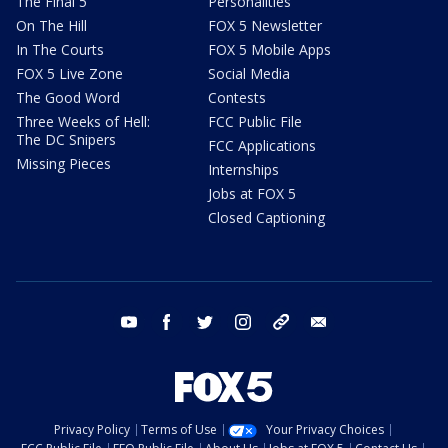
The Final 5
Personalities
On The Hill
FOX 5 Newsletter
In The Courts
FOX 5 Mobile Apps
FOX 5 Live Zone
Social Media
The Good Word
Contests
Three Weeks of Hell:
FCC Public File
The DC Snipers
FCC Applications
Missing Pieces
Internships
Jobs at FOX 5
Closed Captioning
youtube
facebook
twitter
instagram
tiktok
email
Privacy Policy
Terms of Use
Your Privacy Choices