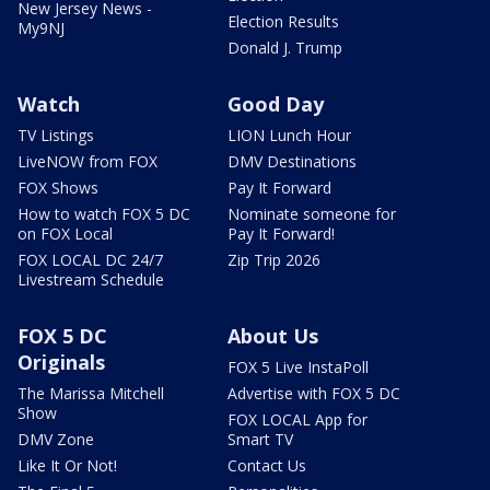
New Jersey News -
Election Results
My9NJ
Donald J. Trump
Watch
Good Day
TV Listings
LION Lunch Hour
LiveNOW from FOX
DMV Destinations
FOX Shows
Pay It Forward
How to watch FOX 5 DC
Nominate someone for
on FOX Local
Pay It Forward!
FOX LOCAL DC 24/7
Zip Trip 2026
Livestream Schedule
FOX 5 DC
About Us
Originals
FOX 5 Live InstaPoll
The Marissa Mitchell
Advertise with FOX 5 DC
Show
FOX LOCAL App for
DMV Zone
Smart TV
Like It Or Not!
Contact Us