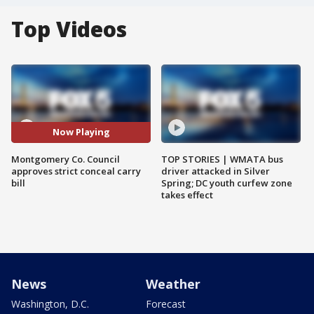
Top Videos
Now Playing
Montgomery Co. Council
TOP STORIES | WMATA bus
approves strict conceal carry
driver attacked in Silver
bill
Spring; DC youth curfew zone
takes effect
News
Weather
Washington, D.C.
Forecast