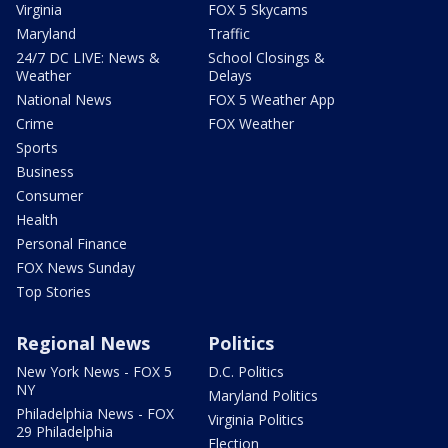
Virginia
FOX 5 Skycams
Maryland
Traffic
24/7 DC LIVE: News &
School Closings &
Weather
Delays
National News
FOX 5 Weather App
Crime
FOX Weather
Sports
Business
Consumer
Health
Personal Finance
FOX News Sunday
Top Stories
Regional News
Politics
New York News - FOX 5
D.C. Politics
NY
Maryland Politics
Philadelphia News - FOX
Virginia Politics
29 Philadelphia
Election