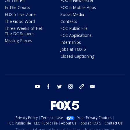
On The Hill
FOX 5 Newsletter
In The Courts
FOX 5 Mobile Apps
FOX 5 Live Zone
Social Media
The Good Word
Contests
Three Weeks of Hell:
FCC Public File
The DC Snipers
FCC Applications
Missing Pieces
Internships
Jobs at FOX 5
Closed Captioning
youtube
facebook
twitter
instagram
tiktok
email
Privacy Policy
Terms of Use
Your Privacy Choices
FCC Public File
EEO Public File
About Us
Jobs at FOX 5
Contact Us
This material may not be published, broadcast, rewritten, or