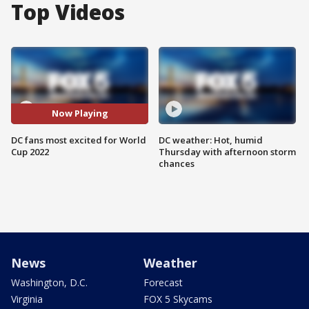
Top Videos
Now Playing
DC fans most excited for World
DC weather: Hot, humid
Cup 2022
Thursday with afternoon storm
chances
News
Weather
Washington, D.C.
Forecast
Virginia
FOX 5 Skycams