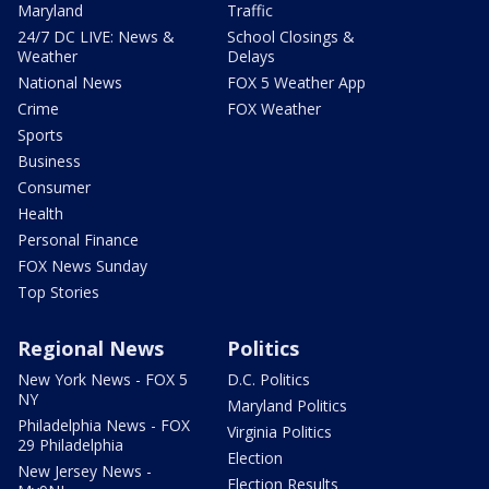
Maryland
Traffic
24/7 DC LIVE: News &
School Closings &
Weather
Delays
National News
FOX 5 Weather App
Crime
FOX Weather
Sports
Business
Consumer
Health
Personal Finance
FOX News Sunday
Top Stories
Regional News
Politics
New York News - FOX 5
D.C. Politics
NY
Maryland Politics
Philadelphia News - FOX
Virginia Politics
29 Philadelphia
Election
New Jersey News -
Election Results