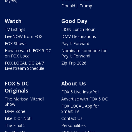
My9NJ
Donald J. Trump
Watch
Good Day
TV Listings
LION Lunch Hour
LiveNOW from FOX
DMV Destinations
FOX Shows
Pay It Forward
How to watch FOX 5 DC
Nominate someone for
on FOX Local
Pay It Forward!
FOX LOCAL DC 24/7
Zip Trip 2026
Livestream Schedule
FOX 5 DC
About Us
Originals
FOX 5 Live InstaPoll
The Marissa Mitchell
Advertise with FOX 5 DC
Show
FOX LOCAL App for
DMV Zone
Smart TV
Like It Or Not!
Contact Us
The Final 5
Personalities