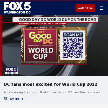
☰
Watch Live
DC fans most excited for World Cup 2022
A new survey has found that soccer fans in D.C. are the most excited for the World Cup 2022.
Show more