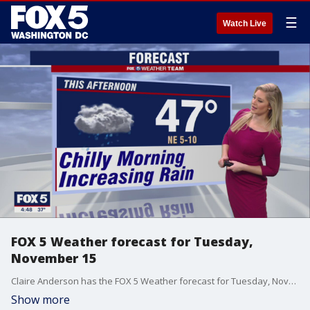
☰
Watch Live
FOX 5 Weather forecast for Tuesday,
November 15
Claire Anderson has the FOX 5 Weather forecast for Tuesday, November 15
Show more