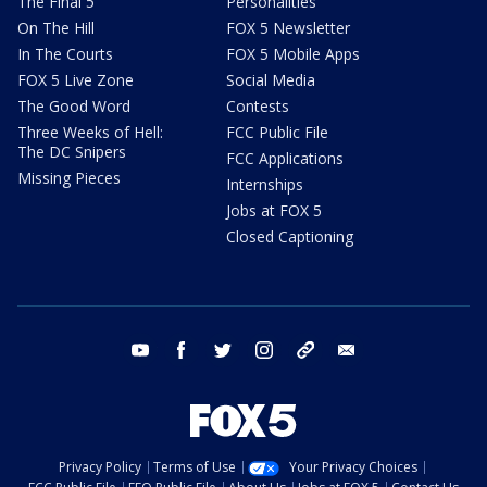
The Final 5
Personalities
On The Hill
FOX 5 Newsletter
In The Courts
FOX 5 Mobile Apps
FOX 5 Live Zone
Social Media
The Good Word
Contests
Three Weeks of Hell:
FCC Public File
The DC Snipers
FCC Applications
Missing Pieces
Internships
Jobs at FOX 5
Closed Captioning
youtube
facebook
twitter
instagram
tiktok
email
Privacy Policy
Terms of Use
Your Privacy Choices