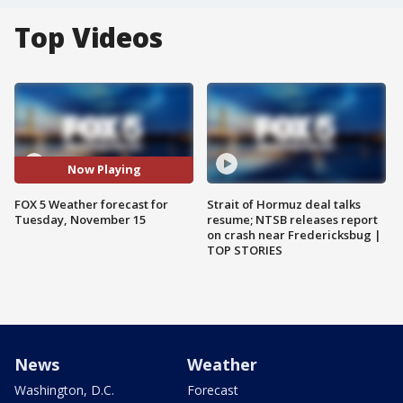
Top Videos
Now Playing
FOX 5 Weather forecast for
Strait of Hormuz deal talks
Tuesday, November 15
resume; NTSB releases report
on crash near Fredericksbug |
TOP STORIES
News
Weather
Washington, D.C.
Forecast