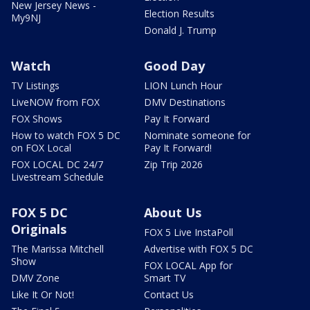
New Jersey News -
Election Results
My9NJ
Donald J. Trump
Watch
Good Day
TV Listings
LION Lunch Hour
LiveNOW from FOX
DMV Destinations
FOX Shows
Pay It Forward
How to watch FOX 5 DC
Nominate someone for
on FOX Local
Pay It Forward!
FOX LOCAL DC 24/7
Zip Trip 2026
Livestream Schedule
FOX 5 DC
About Us
Originals
FOX 5 Live InstaPoll
The Marissa Mitchell
Advertise with FOX 5 DC
Show
FOX LOCAL App for
DMV Zone
Smart TV
Like It Or Not!
Contact Us