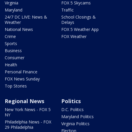
Virginia
FOX 5 Skycams
Maryland
Traffic
24/7 DC LIVE: News &
School Closings &
Weather
Delays
National News
FOX 5 Weather App
Crime
FOX Weather
Sports
Business
Consumer
Health
Personal Finance
FOX News Sunday
Top Stories
Regional News
Politics
New York News - FOX 5
D.C. Politics
NY
Maryland Politics
Philadelphia News - FOX
Virginia Politics
29 Philadelphia
Election