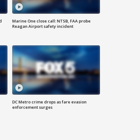
d
Marine One close call: NTSB, FAA probe
Reagan Airport safety incident
e
DC Metro crime drops as fare evasion
enforcement surges