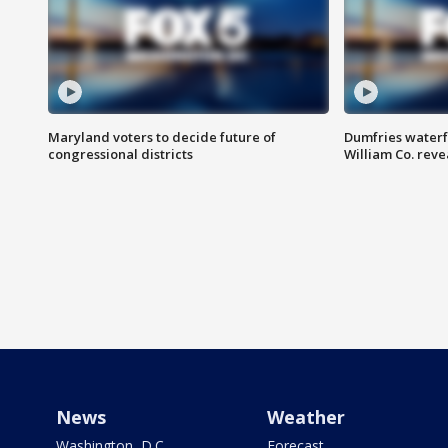
Maryland voters to decide future of
Dumfries waterf
congressional districts
William Co. reve
News
Weather
Washington, D.C.
Forecast