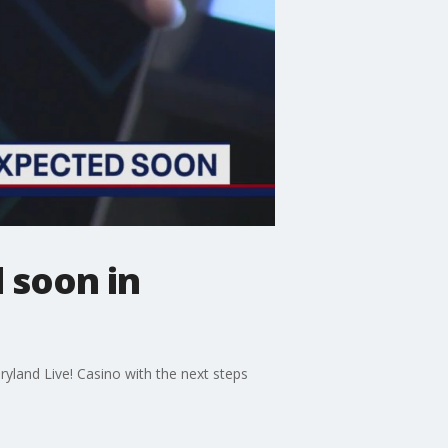
 soon in
yland Live! Casino with the next steps