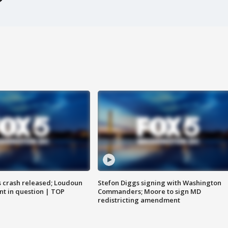
us crash released; Loudoun
Stefon Diggs signing with Washington
nt in question | TOP
Commanders; Moore to sign MD
redistricting amendment