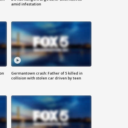
amid infestation
 on
Germantown crash: Father of 5 killed in
collision with stolen car driven by teen