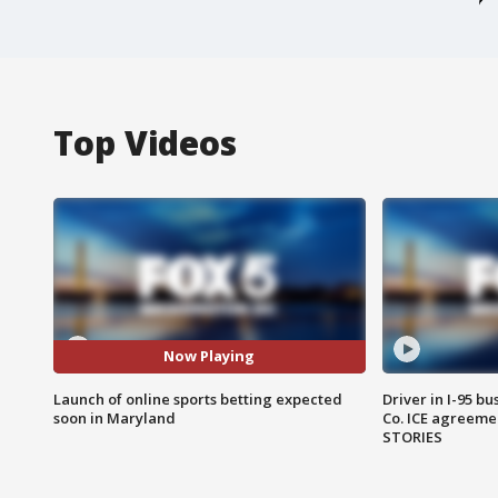
Top Videos
Now Playing
Launch of online sports betting expected
Driver in I-95 b
soon in Maryland
Co. ICE agreeme
STORIES