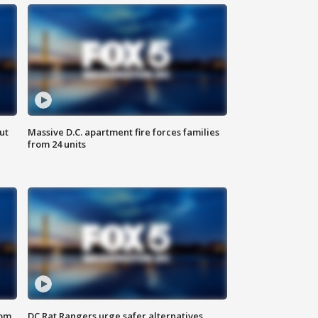
ut
Massive D.C. apartment fire forces families
from 24 units
oom
DC Rat Rangers urge safer alternatives