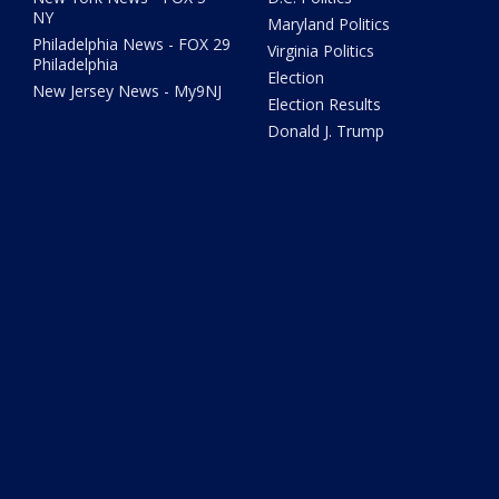
NY
Maryland Politics
Philadelphia News - FOX 29
Virginia Politics
Philadelphia
Election
New Jersey News - My9NJ
Election Results
Donald J. Trump