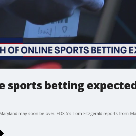
e sports betting expected
n Maryland may soon be over. FOX 5's Tom Fitzgerald reports from Mar