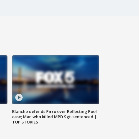
Blanche defends Pirro over Reflecting Pool
case; Man who killed MPD Sgt. sentenced |
TOP STORIES