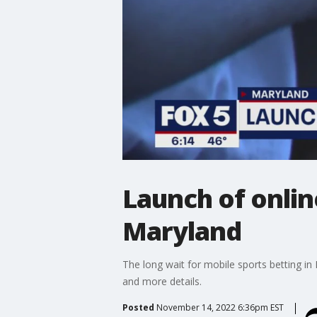
Launch of onlin
Maryland
The long wait for mobile sports betting i
and more details.
Posted
November 14, 2022 6:36pm EST