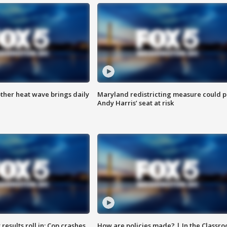
ther heat wave brings daily
Maryland redistricting measure could p
Andy Harris’ seat at risk
results roll in; Cop crashes
How are policies made? | In the Classr