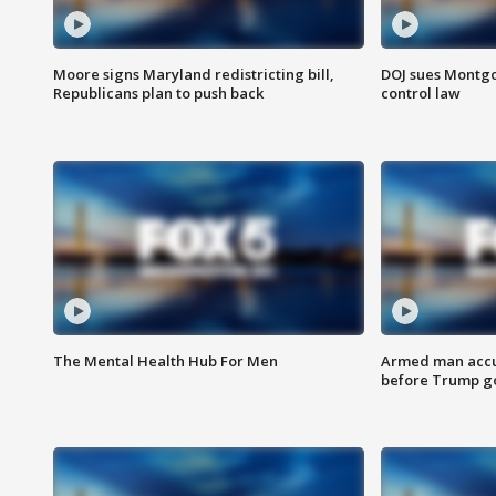
Moore signs Maryland redistricting bill,
DOJ sues Montg
Republicans plan to push back
control law
The Mental Health Hub For Men
Armed man accu
before Trump gol