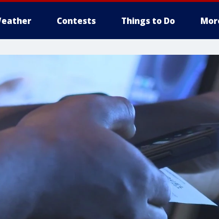
eather
Contests
Things to Do
Mor