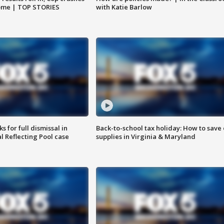
home | TOP STORIES
with Katie Barlow
 for full dismissal in
Back-to-school tax holiday: How to save
l Reflecting Pool case
supplies in Virginia & Maryland