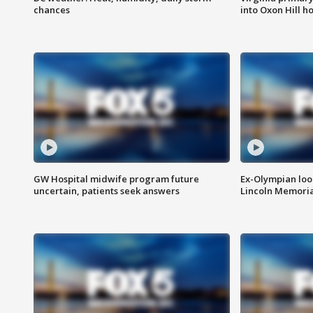
chances
into Oxon Hill 
GW Hospital midwife program future
Ex-Olympian looks
uncertain, patients seek answers
Lincoln Memoria