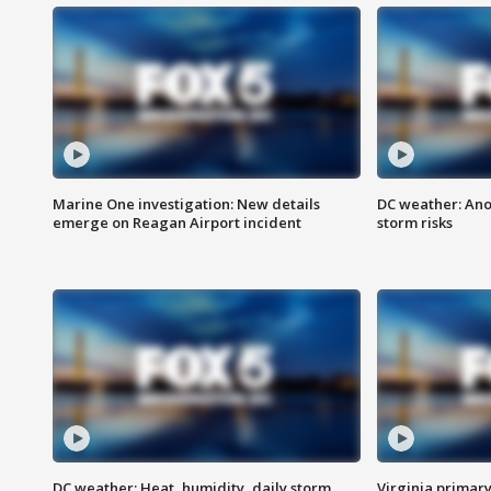
Marine One investigation: New details
DC weather: Ano
emerge on Reagan Airport incident
storm risks
DC weather: Heat, humidity, daily storm
Virginia primary 