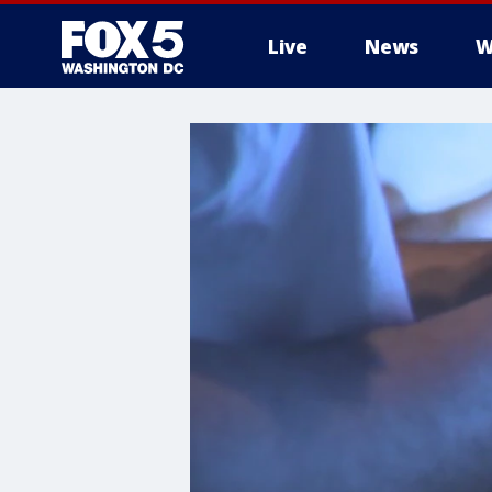
Live
News
W