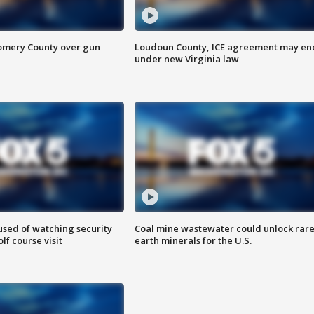
omery County over gun
Loudoun County, ICE agreement may en
under new Virginia law
sed of watching security
Coal mine wastewater could unlock rar
f course visit
earth minerals for the U.S.