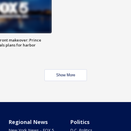
ront makeover: Prince
als plans for harbor
Show More
Regional News
Politics
New York News - FOX 5
D.C. Politics