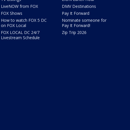
LiveNOW from FOX
DMV Destinations
FOX Shows
Pay It Forward
How to watch FOX 5 DC
Nominate someone for
on FOX Local
Pay It Forward!
FOX LOCAL DC 24/7
Zip Trip 2026
Livestream Schedule