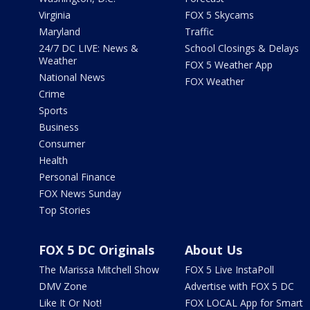
Virginia
FOX 5 Skycams
Maryland
Traffic
24/7 DC LIVE: News &
School Closings & Delays
Weather
FOX 5 Weather App
National News
FOX Weather
Crime
Sports
Business
Consumer
Health
Personal Finance
FOX News Sunday
Top Stories
FOX 5 DC Originals
About Us
The Marissa Mitchell Show
FOX 5 Live InstaPoll
DMV Zone
Advertise with FOX 5 DC
Like It Or Not!
FOX LOCAL App for Smart