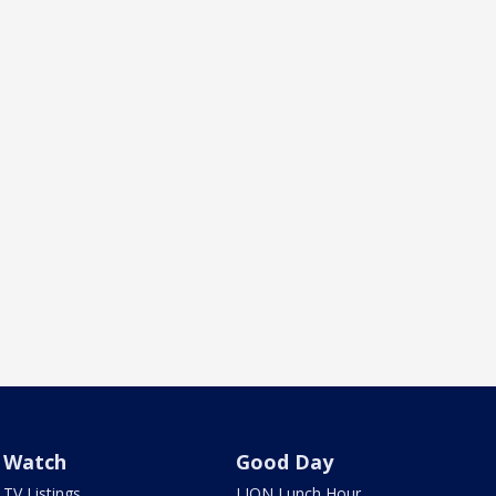
Watch
Good Day
TV Listings
LION Lunch Hour