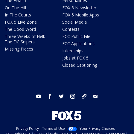
The Final 5
Personalities
On The Hill
FOX 5 Newsletter
In The Courts
FOX 5 Mobile Apps
FOX 5 Live Zone
Social Media
The Good Word
Contests
Three Weeks of Hell:
FCC Public File
The DC Snipers
FCC Applications
Missing Pieces
Internships
Jobs at FOX 5
Closed Captioning
youtube
facebook
twitter
instagram
tiktok
email
Privacy Policy
Terms of Use
Your Privacy Choices