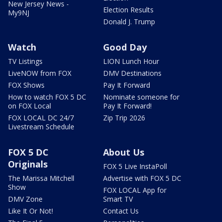
New Jersey News -
Election Results
My9NJ
Donald J. Trump
Watch
Good Day
TV Listings
LION Lunch Hour
LiveNOW from FOX
DMV Destinations
FOX Shows
Pay It Forward
How to watch FOX 5 DC
Nominate someone for
on FOX Local
Pay It Forward!
FOX LOCAL DC 24/7
Zip Trip 2026
Livestream Schedule
FOX 5 DC
About Us
Originals
FOX 5 Live InstaPoll
The Marissa Mitchell
Advertise with FOX 5 DC
Show
FOX LOCAL App for
DMV Zone
Smart TV
Like It Or Not!
Contact Us