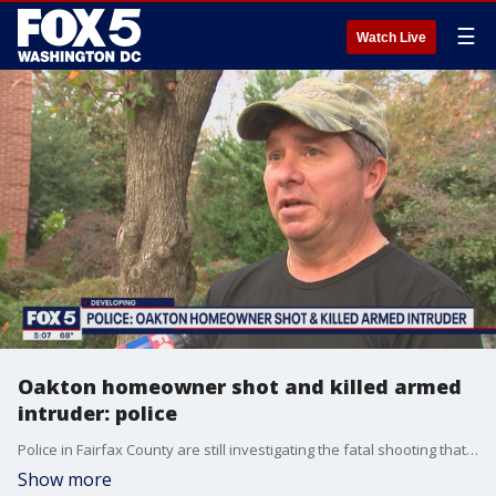
☰
Watch Live
Oakton homeowner shot and killed armed
intruder: police
Police in Fairfax County are still investigating the fatal shooting that took place at a home in Oakton on Wednesday night. FOX 5's Sierra Fox spoke to neighbors in the community.
Show more