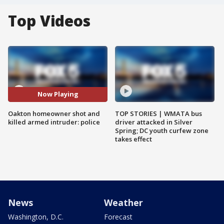
Top Videos
Now Playing
Oakton homeowner shot and
TOP STORIES | WMATA bus
killed armed intruder: police
driver attacked in Silver
Spring; DC youth curfew zone
takes effect
News
Weather
Washington, D.C.
Forecast