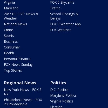
Virginia
FOX 5 Skycams
Maryland
Traffic
24/7 DC LIVE: News &
School Closings &
Weather
Delays
National News
FOX 5 Weather App
Crime
FOX Weather
Sports
Business
Consumer
Health
Personal Finance
FOX News Sunday
Top Stories
Regional News
Politics
New York News - FOX 5
D.C. Politics
NY
Maryland Politics
Philadelphia News - FOX
Virginia Politics
29 Philadelphia
Election