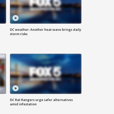
DC weather: Another heat wave brings daily
storm risks
DC Rat Rangers urge safer alternatives
amid infestation