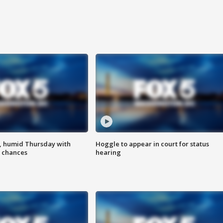
, humid Thursday with
Hoggle to appear in court for status
 chances
hearing