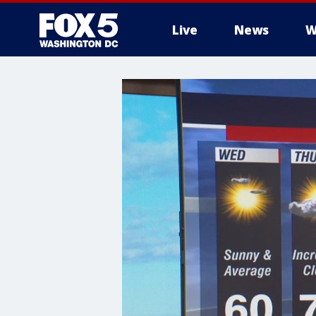
Live
News
W