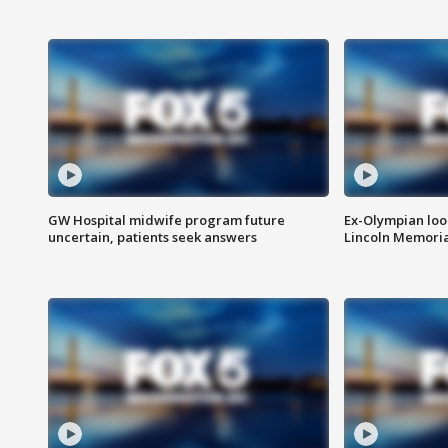
GW Hospital midwife program future
Ex-Olympian looks
uncertain, patients seek answers
Lincoln Memoria