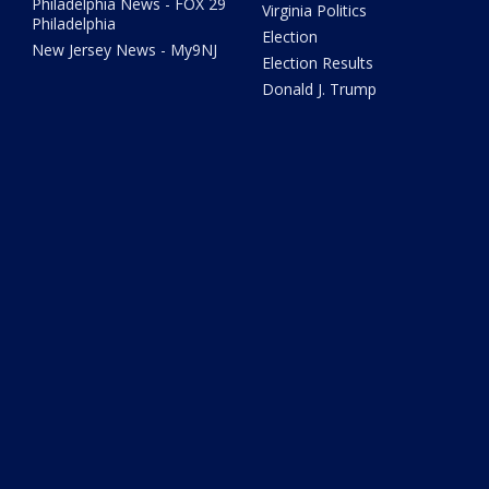
Philadelphia News - FOX 29
Virginia Politics
Philadelphia
Election
New Jersey News - My9NJ
Election Results
Donald J. Trump