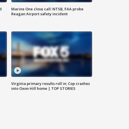
d
Marine One close call: NTSB, FAA probe
Reagan Airport safety incident
e
Virginia primary results roll in; Cop crashes
into Oxon Hill home | TOP STORIES