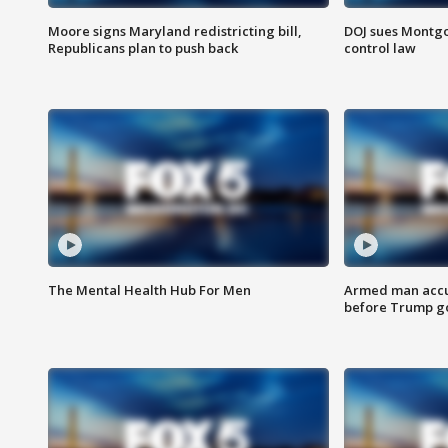
Moore signs Maryland redistricting bill,
DOJ sues Montg
Republicans plan to push back
control law
The Mental Health Hub For Men
Armed man accu
before Trump gol