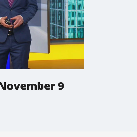
 November 9