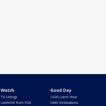
Watch
Good Day
TV Listings
LION Lunch Hour
LiveNOW from FOX
DMV Destinations