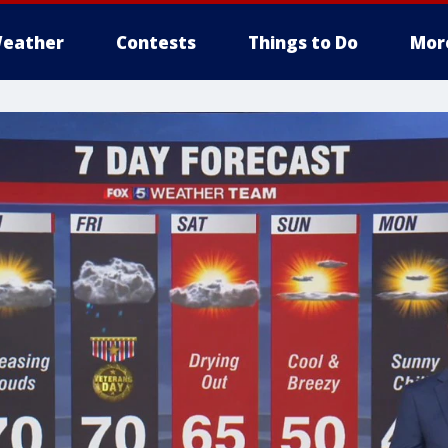
eather
Contests
Things to Do
Mor