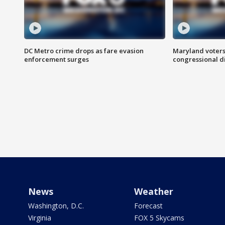
DC Metro crime drops as fare evasion
Maryland voters
enforcement surges
congressional di
News
Weather
Washington, D.C.
Forecast
Virginia
FOX 5 Skycams