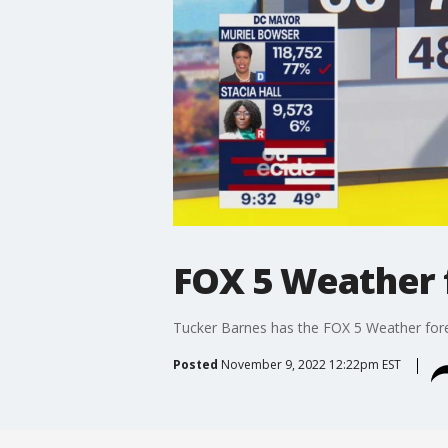
FOX 5 Weather 
Tucker Barnes has the FOX 5 Weather fo
Posted
November 9, 2022 12:22pm EST