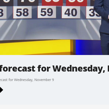
forecast for Wednesday,
recast for Wednesday, November 9