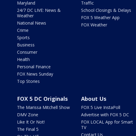
Maryland
Traffic
24/7 DC LIVE: News &
School Closings & Delays
Weather
FOX 5 Weather App
National News
FOX Weather
Crime
Sports
Business
Consumer
Health
Personal Finance
FOX News Sunday
Top Stories
FOX 5 DC Originals
About Us
The Marissa Mitchell Show
FOX 5 Live InstaPoll
DMV Zone
Advertise with FOX 5 DC
Like It Or Not!
FOX LOCAL App for Smart
TV
The Final 5
Contact Us