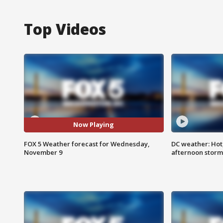
Top Videos
Now Playing
FOX 5 Weather forecast for Wednesday,
DC weather: Hot
November 9
afternoon storm