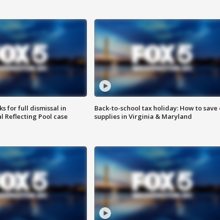
 for full dismissal in
Back-to-school tax holiday: How to save
l Reflecting Pool case
supplies in Virginia & Maryland