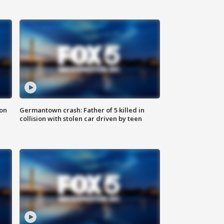
 on
Germantown crash: Father of 5 killed in
collision with stolen car driven by teen