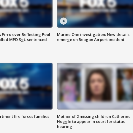
Pirro over Reflecting Pool
Marine One investigation: New details
illed MPD Sgt. sentenced |
emerge on Reagan Airport incident
rtment fire forces families
Mother of 2 missing children Catherine
Hoggle to appear in court for status
hearing