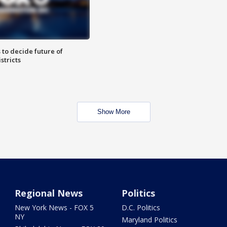
 to decide future of
stricts
Show More
Regional News
Politics
New York News - FOX 5
D.C. Politics
NY
Maryland Politics