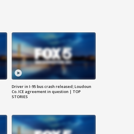
Driver in I-95 bus crash released; Loudoun
Co. ICE agreement in question | TOP
STORIES