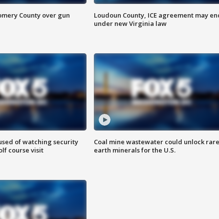
omery County over gun
Loudoun County, ICE agreement may en
under new Virginia law
sed of watching security
Coal mine wastewater could unlock rar
f course visit
earth minerals for the U.S.