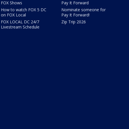
FOX Shows
Pay It Forward
How to watch FOX 5 DC
Nominate someone for
on FOX Local
Pay It Forward!
FOX LOCAL DC 24/7
Zip Trip 2026
Livestream Schedule