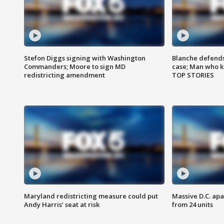
Stefon Diggs signing with Washington
Blanche defends 
Commanders; Moore to sign MD
case; Man who k
redistricting amendment
TOP STORIES
Maryland redistricting measure could put
Massive D.C. apa
Andy Harris’ seat at risk
from 24 units