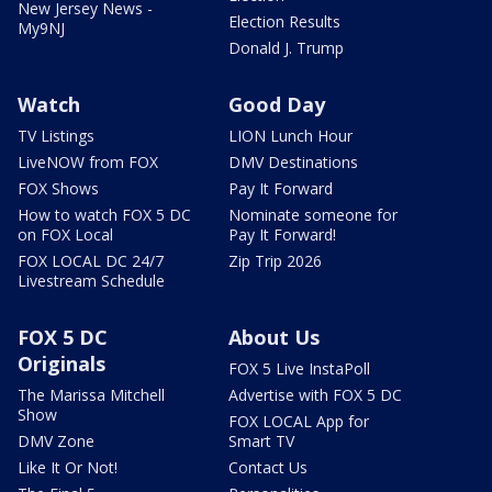
New Jersey News -
Election Results
My9NJ
Donald J. Trump
Watch
Good Day
TV Listings
LION Lunch Hour
LiveNOW from FOX
DMV Destinations
FOX Shows
Pay It Forward
How to watch FOX 5 DC
Nominate someone for
on FOX Local
Pay It Forward!
FOX LOCAL DC 24/7
Zip Trip 2026
Livestream Schedule
FOX 5 DC
About Us
Originals
FOX 5 Live InstaPoll
The Marissa Mitchell
Advertise with FOX 5 DC
Show
FOX LOCAL App for
DMV Zone
Smart TV
Like It Or Not!
Contact Us