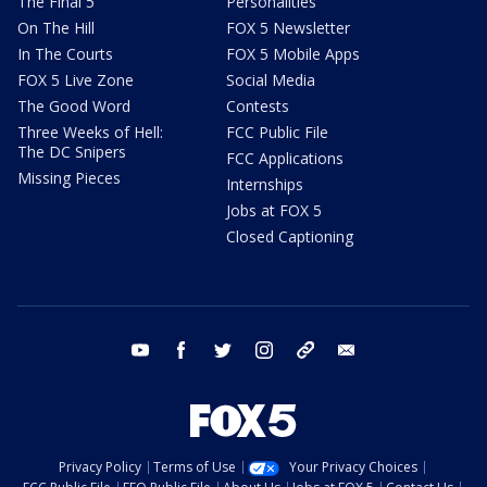
The Final 5
Personalities
On The Hill
FOX 5 Newsletter
In The Courts
FOX 5 Mobile Apps
FOX 5 Live Zone
Social Media
The Good Word
Contests
Three Weeks of Hell:
FCC Public File
The DC Snipers
FCC Applications
Missing Pieces
Internships
Jobs at FOX 5
Closed Captioning
youtube
facebook
twitter
instagram
tiktok
email
Privacy Policy
Terms of Use
Your Privacy Choices