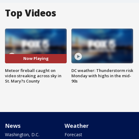
Top Videos
Now Playing
Meteor fireball caught on
DC weather: Thunderstorm risk
video streaking across sky in
Monday with highs in the mid-
St. Mary?s County
90s
News
Weather
Washington, D.C.
Forecast