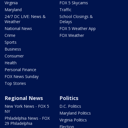
Virginia
FOX 5 Skycams
Maryland
Traffic
24/7 DC LIVE: News &
School Closings &
Weather
Delays
National News
FOX 5 Weather App
Crime
FOX Weather
Sports
Business
Consumer
Health
Personal Finance
FOX News Sunday
Top Stories
Regional News
Politics
New York News - FOX 5
D.C. Politics
NY
Maryland Politics
Philadelphia News - FOX
Virginia Politics
29 Philadelphia
Election