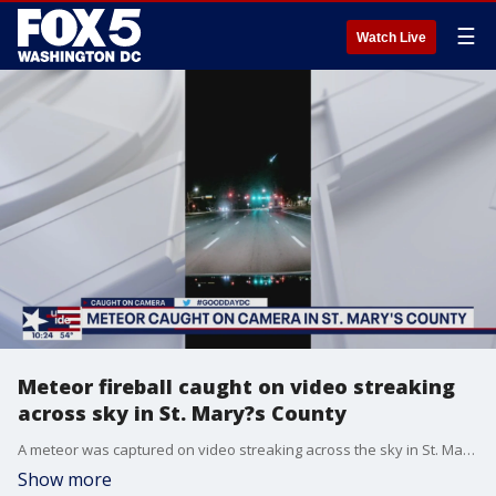
☰
Watch Live
Meteor fireball caught on video streaking
across sky in St. Mary?s County
A meteor was captured on video streaking across the sky in St. Mary's County early Monday morning.
Show more