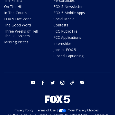
The Final 5
Personalities
On The Hill
FOX 5 Newsletter
In The Courts
FOX 5 Mobile Apps
FOX 5 Live Zone
Social Media
The Good Word
Contests
Three Weeks of Hell:
FCC Public File
The DC Snipers
FCC Applications
Missing Pieces
Internships
Jobs at FOX 5
Closed Captioning
youtube
facebook
twitter
instagram
tiktok
email
Privacy Policy
Terms of Use
Your Privacy Choices