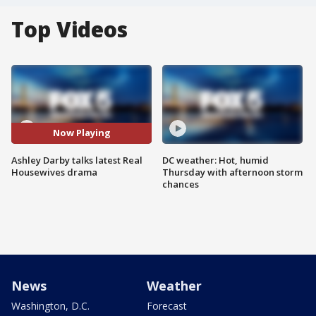
Top Videos
Now Playing
Ashley Darby talks latest Real
DC weather: Hot, humid
Housewives drama
Thursday with afternoon storm
chances
News
Weather
Washington, D.C.
Forecast