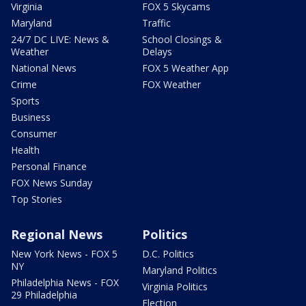
Virginia
FOX 5 Skycams
Maryland
Traffic
24/7 DC LIVE: News &
School Closings &
Weather
Delays
National News
FOX 5 Weather App
Crime
FOX Weather
Sports
Business
Consumer
Health
Personal Finance
FOX News Sunday
Top Stories
Regional News
Politics
New York News - FOX 5
D.C. Politics
NY
Maryland Politics
Philadelphia News - FOX
Virginia Politics
29 Philadelphia
Election