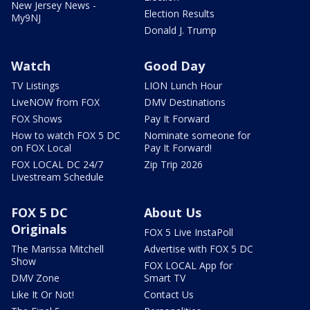
New Jersey News -
Election Results
My9NJ
Donald J. Trump
Watch
Good Day
TV Listings
LION Lunch Hour
LiveNOW from FOX
DMV Destinations
FOX Shows
Pay It Forward
How to watch FOX 5 DC
Nominate someone for
on FOX Local
Pay It Forward!
FOX LOCAL DC 24/7
Zip Trip 2026
Livestream Schedule
FOX 5 DC
About Us
Originals
FOX 5 Live InstaPoll
The Marissa Mitchell
Advertise with FOX 5 DC
Show
FOX LOCAL App for
DMV Zone
Smart TV
Like It Or Not!
Contact Us