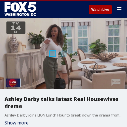
☰
Watch Live
Ashley Darby talks latest Real Housewives
drama
Ashley Darby joins LION Lunch Hour to break down the drama from last night's Real Housewives of Potomac episode.
Show more