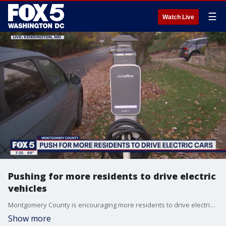
☰
Watch Live
Pushing for more residents to drive electric
vehicles
Montgomery County is encouraging more residents to drive electric vehicles and help reduce transportation emissions. FOX 5?s Ayesha Khan visited Kensington on Saturday morning to learn more about what officials are offering to help residents make the switch.
Show more