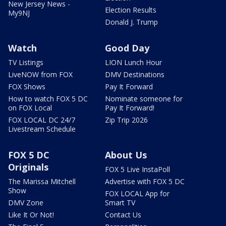
New Jersey News -
Election Results
My9NJ
Donald J. Trump
Watch
Good Day
TV Listings
LION Lunch Hour
LiveNOW from FOX
DMV Destinations
FOX Shows
Pay It Forward
How to watch FOX 5 DC
Nominate someone for
on FOX Local
Pay It Forward!
FOX LOCAL DC 24/7
Zip Trip 2026
Livestream Schedule
FOX 5 DC
About Us
Originals
FOX 5 Live InstaPoll
The Marissa Mitchell
Advertise with FOX 5 DC
Show
FOX LOCAL App for
DMV Zone
Smart TV
Like It Or Not!
Contact Us