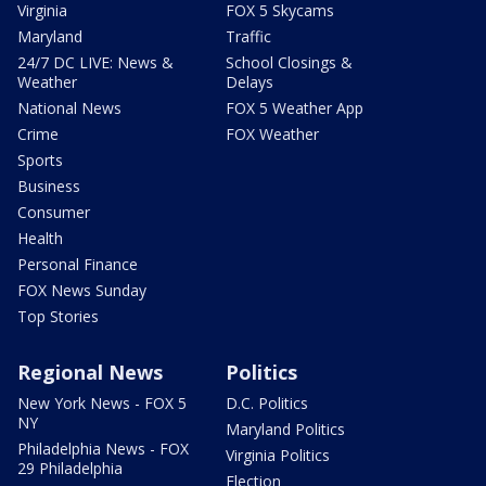
Virginia
FOX 5 Skycams
Maryland
Traffic
24/7 DC LIVE: News &
School Closings &
Weather
Delays
National News
FOX 5 Weather App
Crime
FOX Weather
Sports
Business
Consumer
Health
Personal Finance
FOX News Sunday
Top Stories
Regional News
Politics
New York News - FOX 5
D.C. Politics
NY
Maryland Politics
Philadelphia News - FOX
Virginia Politics
29 Philadelphia
Election