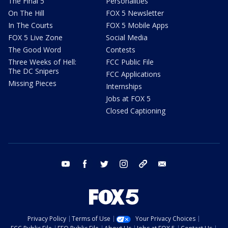
The Final 5
Personalities
On The Hill
FOX 5 Newsletter
In The Courts
FOX 5 Mobile Apps
FOX 5 Live Zone
Social Media
The Good Word
Contests
Three Weeks of Hell:
FCC Public File
The DC Snipers
FCC Applications
Missing Pieces
Internships
Jobs at FOX 5
Closed Captioning
youtube
facebook
twitter
instagram
tiktok
email
Privacy Policy
Terms of Use
Your Privacy Choices