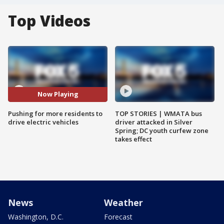
Top Videos
Now Playing
Pushing for more residents to
TOP STORIES | WMATA bus
drive electric vehicles
driver attacked in Silver
Spring; DC youth curfew zone
takes effect
News
Weather
Washington, D.C.
Forecast