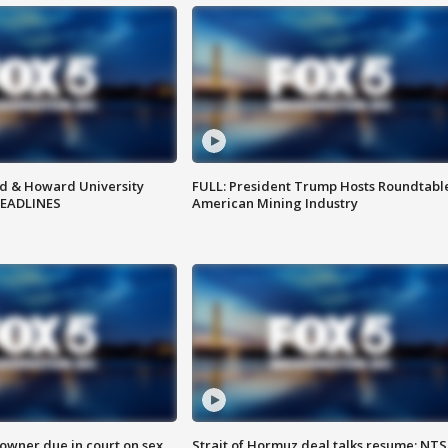
d & Howard University
FULL: President Trump Hosts Roundtabl
HEADLINES
American Mining Industry
wner due in court on sex
Strait of Hormuz deal talks resume; NT