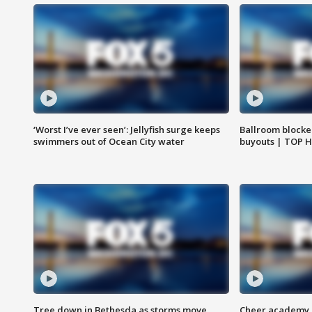
‘Worst I’ve ever seen’: Jellyfish surge keeps
Ballroom blocke
swimmers out of Ocean City water
buyouts | TOP 
Tree down in Bethesda as storms move
Cheer academy o