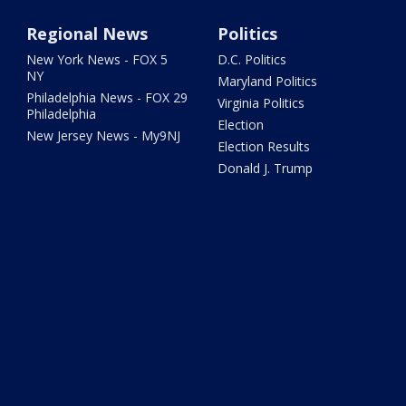
Regional News
Politics
New York News - FOX 5
D.C. Politics
NY
Maryland Politics
Philadelphia News - FOX 29
Virginia Politics
Philadelphia
Election
New Jersey News - My9NJ
Election Results
Donald J. Trump