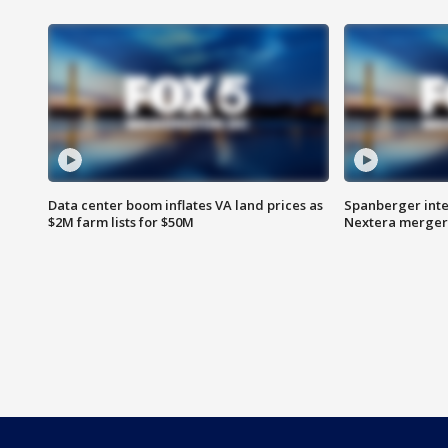
Data center boom inflates VA land prices as
Spanberger inte
$2M farm lists for $50M
Nextera merger