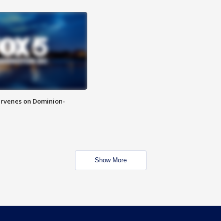
rvenes on Dominion-
Show More