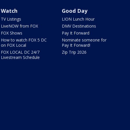
Watch
Good Day
TV Listings
LION Lunch Hour
LiveNOW from FOX
DMV Destinations
FOX Shows
Pay It Forward
How to watch FOX 5 DC
Nominate someone for
on FOX Local
Pay It Forward!
FOX LOCAL DC 24/7
Zip Trip 2026
Livestream Schedule