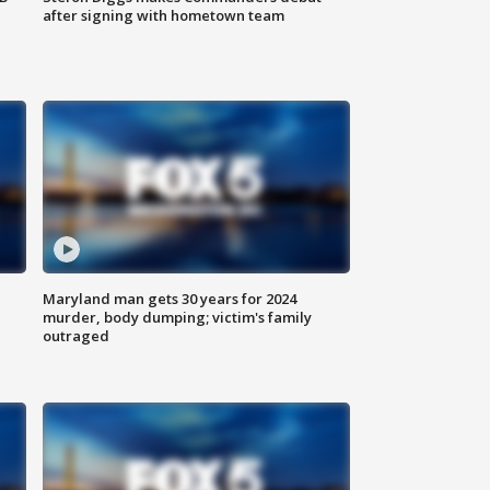
after signing with hometown team
Maryland man gets 30 years for 2024
murder, body dumping; victim's family
outraged