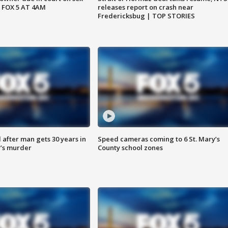
 FOX 5 AT 4AM
releases report on crash near
Fredericksbug | TOP STORIES
after man gets 30 years in
Speed cameras coming to 6 St. Mary’s
’s murder
County school zones