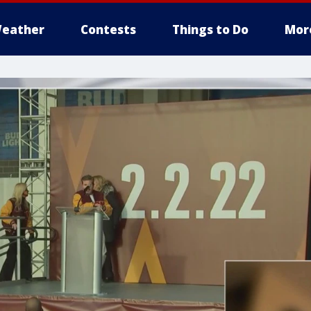
eather
Contests
Things to Do
Mor