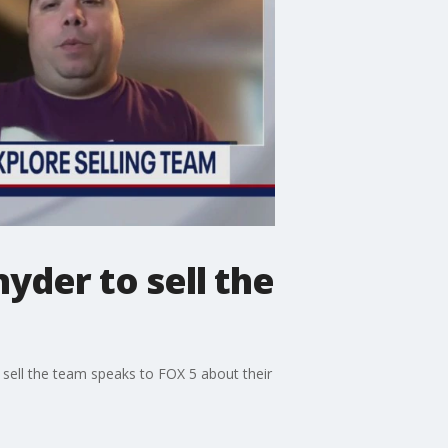
yder to sell the
ell the team speaks to FOX 5 about their