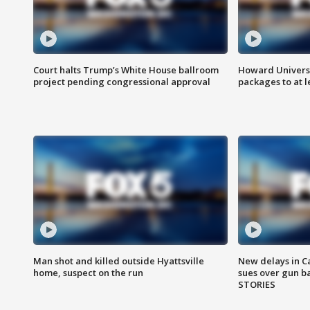
Court halts Trump’s White House ballroom
Howard Universi
project pending congressional approval
packages to at le
Man shot and killed outside Hyattsville
New delays in C
home, suspect on the run
sues over gun b
STORIES