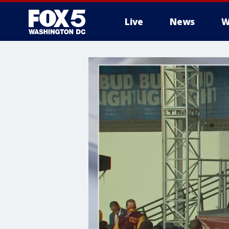
Live
News
W