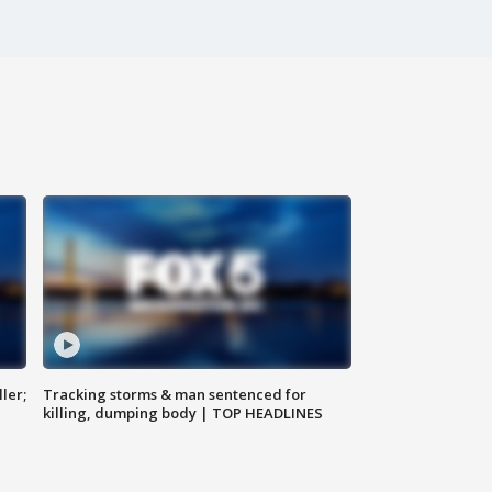
ler;
Tracking storms & man sentenced for
killing, dumping body | TOP HEADLINES