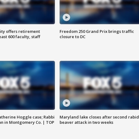
ty offers retirement
Freedom 250 Grand Prix brings traffic
ast 600 faculty, staff
closure to DC
atherine Hoggle case; Rabbi
Maryland lake closes after second rabid
an in Montgomery Co. | TOP
beaver attack in two weeks