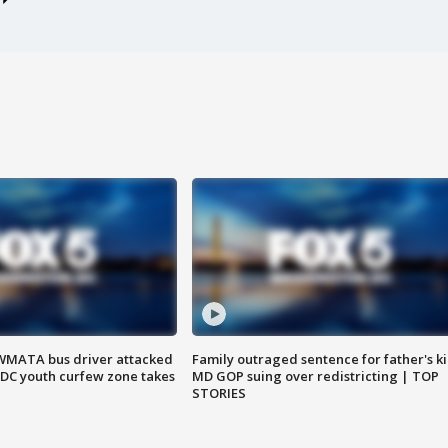
WMATA bus driver attacked
Family outraged sentence for father's kil
; DC youth curfew zone takes
MD GOP suing over redistricting | TOP
STORIES