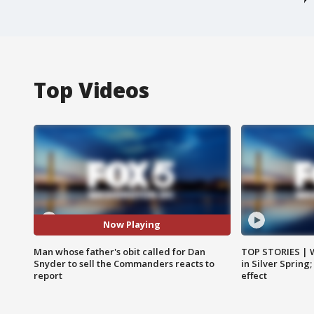
Top Videos
Now Playing
Man whose father's obit called for Dan
TOP STORIES | 
Snyder to sell the Commanders reacts to
in Silver Spring
report
effect