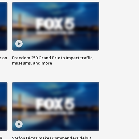
e on
Freedom 250 Grand Prix to impact traffic,
museums, and more
SB
Stefon Diggs makes Commanders debut