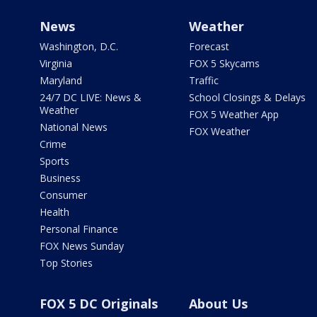
News
Weather
Washington, D.C.
Forecast
Virginia
FOX 5 Skycams
Maryland
Traffic
24/7 DC LIVE: News &
School Closings & Delays
Weather
FOX 5 Weather App
National News
FOX Weather
Crime
Sports
Business
Consumer
Health
Personal Finance
FOX News Sunday
Top Stories
FOX 5 DC Originals
About Us