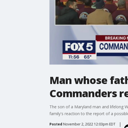
Man whose fathe
Commanders rea
The son of a Maryland man and lifelong W
family's reaction to the report of a possibl
Posted
November 2, 2022 12:03pm EDT