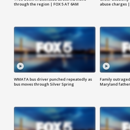
through the region | FOX 5 AT 6AM
abuse charges |
WMATA bus driver punched repeatedly as
Family outraged 
bus moves through Silver Spring
Maryland father