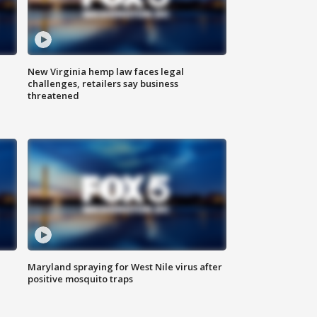
New Virginia hemp law faces legal
challenges, retailers say business
threatened
Maryland spraying for West Nile virus after
positive mosquito traps