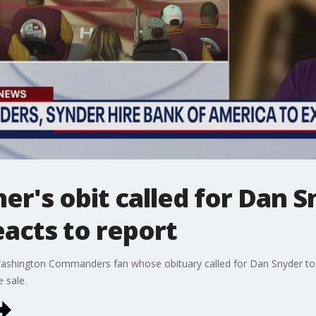
r's obit called for Dan Sn
cts to report
ashington Commanders fan whose obituary called for Dan Snyder to s
e sale.