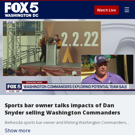
☰
Watch Live
Sports bar owner talks impacts of Dan
Snyder selling Washington Commanders
Bethesda sports bar owner and lifelong Washington Commanders fan John McManus talks to FOX 5 about his thoughts on Dan Snyder possibly selling the team and the impact it could have on business.
Show more