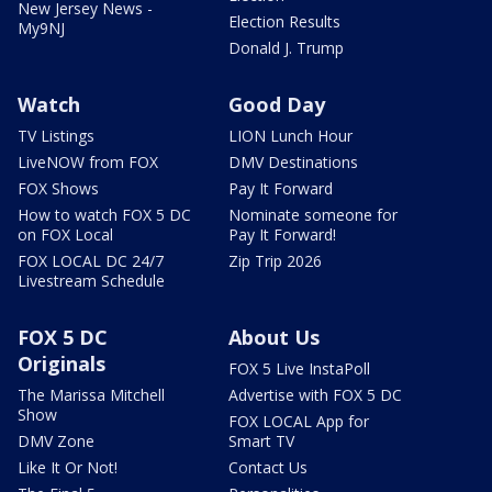
New Jersey News -
Election Results
My9NJ
Donald J. Trump
Watch
Good Day
TV Listings
LION Lunch Hour
LiveNOW from FOX
DMV Destinations
FOX Shows
Pay It Forward
How to watch FOX 5 DC
Nominate someone for
on FOX Local
Pay It Forward!
FOX LOCAL DC 24/7
Zip Trip 2026
Livestream Schedule
FOX 5 DC
About Us
Originals
FOX 5 Live InstaPoll
The Marissa Mitchell
Advertise with FOX 5 DC
Show
FOX LOCAL App for
DMV Zone
Smart TV
Like It Or Not!
Contact Us