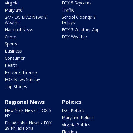
Virginia
FOX 5 Skycams
Maryland
Traffic
24/7 DC LIVE: News &
School Closings &
Weather
Delays
National News
FOX 5 Weather App
Crime
FOX Weather
Sports
Business
Consumer
Health
Personal Finance
FOX News Sunday
Top Stories
Regional News
Politics
New York News - FOX 5
D.C. Politics
NY
Maryland Politics
Philadelphia News - FOX
Virginia Politics
29 Philadelphia
Election