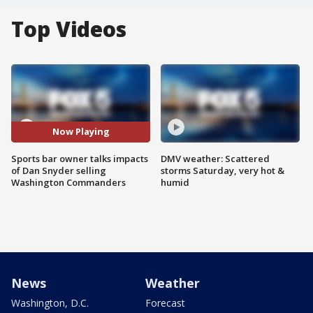
Top Videos
Now Playing
Sports bar owner talks impacts
DMV weather: Scattered
of Dan Snyder selling
storms Saturday, very hot &
Washington Commanders
humid
News
Weather
Washington, D.C.
Forecast