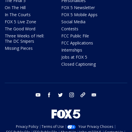
The Final 5
Personalities
On The Hill
FOX 5 Newsletter
In The Courts
FOX 5 Mobile Apps
FOX 5 Live Zone
Social Media
The Good Word
Contests
Three Weeks of Hell:
FCC Public File
The DC Snipers
FCC Applications
Missing Pieces
Internships
Jobs at FOX 5
Closed Captioning
youtube
facebook
twitter
instagram
tiktok
email
Privacy Policy
Terms of Use
Your Privacy Choices