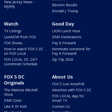
New Jersey News -
Election Results
My9NJ
Donald J. Trump
Watch
Good Day
TV Listings
LION Lunch Hour
LiveNOW from FOX
DMV Destinations
FOX Shows
Pay It Forward
How to watch FOX 5 DC
Nominate someone for
on FOX Local
Pay It Forward!
FOX LOCAL DC 24/7
Zip Trip 2026
Livestream Schedule
FOX 5 DC
About Us
Originals
FOX 5 Live InstaPoll
The Marissa Mitchell
Advertise with FOX 5 DC
Show
FOX LOCAL App for
DMV Zone
Smart TV
Like It Or Not!
Contact Us