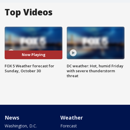
Top Videos
Now Playing
FOX 5 Weather forecast for
DC weather: Hot, humid Friday
Sunday, October 30
with severe thunderstorm
threat
News
Weather
Washington, D.C.
Forecast