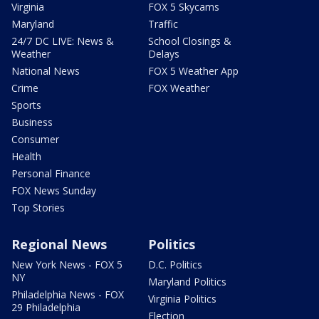
Virginia
FOX 5 Skycams
Maryland
Traffic
24/7 DC LIVE: News &
School Closings &
Weather
Delays
National News
FOX 5 Weather App
Crime
FOX Weather
Sports
Business
Consumer
Health
Personal Finance
FOX News Sunday
Top Stories
Regional News
Politics
New York News - FOX 5
D.C. Politics
NY
Maryland Politics
Philadelphia News - FOX
Virginia Politics
29 Philadelphia
Election