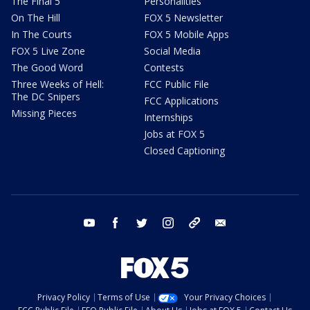
The Final 5
Personalities
On The Hill
FOX 5 Newsletter
In The Courts
FOX 5 Mobile Apps
FOX 5 Live Zone
Social Media
The Good Word
Contests
Three Weeks of Hell:
FCC Public File
The DC Snipers
FCC Applications
Missing Pieces
Internships
Jobs at FOX 5
Closed Captioning
youtube
facebook
twitter
instagram
tiktok
email
Privacy Policy
Terms of Use
Your Privacy Choices