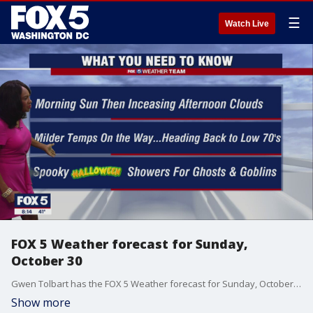
☰
Watch Live
FOX 5 Weather forecast for Sunday,
October 30
Gwen Tolbart has the FOX 5 Weather forecast for Sunday, October 30
Show more