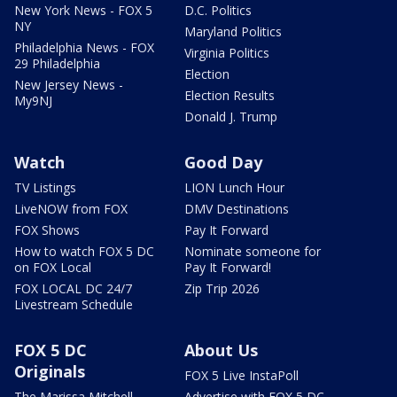
New York News - FOX 5
D.C. Politics
NY
Maryland Politics
Philadelphia News - FOX
Virginia Politics
29 Philadelphia
Election
New Jersey News -
Election Results
My9NJ
Donald J. Trump
Watch
Good Day
TV Listings
LION Lunch Hour
LiveNOW from FOX
DMV Destinations
FOX Shows
Pay It Forward
How to watch FOX 5 DC
Nominate someone for
on FOX Local
Pay It Forward!
FOX LOCAL DC 24/7
Zip Trip 2026
Livestream Schedule
FOX 5 DC
About Us
Originals
FOX 5 Live InstaPoll
The Marissa Mitchell
Advertise with FOX 5 DC