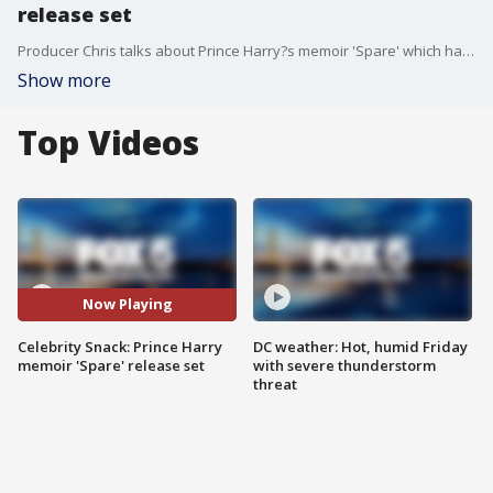
release set
Producer Chris talks about Prince Harry?s memoir 'Spare' which has a release day set.
Show more
Top Videos
Now Playing
Celebrity Snack: Prince Harry
DC weather: Hot, humid Friday
memoir 'Spare' release set
with severe thunderstorm
threat