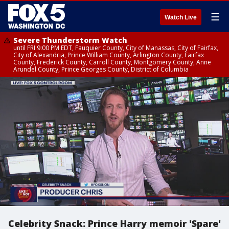
☰
Watch Live
Severe Thunderstorm Watch
until FRI 9:00 PM EDT, Fauquier County, City of Manassas, City of Fairfax,
City of Alexandria, Prince William County, Arlington County, Fairfax
County, Frederick County, Carroll County, Montgomery County, Anne
Arundel County, Prince Georges County, District of Columbia
Celebrity Snack: Prince Harry memoir 'Spare'