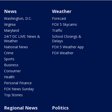
News
Weather
Washington, D.C.
Forecast
Virginia
FOX 5 Skycams
Maryland
Traffic
24/7 DC LIVE: News &
School Closings &
Weather
Delays
National News
FOX 5 Weather App
Crime
FOX Weather
Sports
Business
Consumer
Health
Personal Finance
FOX News Sunday
Top Stories
Regional News
Politics