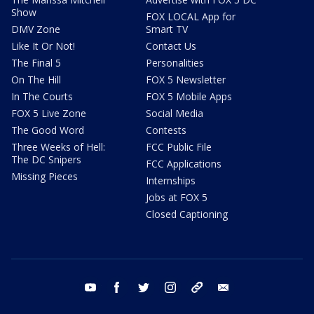
Show
FOX LOCAL App for
DMV Zone
Smart TV
Like It Or Not!
Contact Us
The Final 5
Personalities
On The Hill
FOX 5 Newsletter
In The Courts
FOX 5 Mobile Apps
FOX 5 Live Zone
Social Media
The Good Word
Contests
Three Weeks of Hell:
FCC Public File
The DC Snipers
FCC Applications
Missing Pieces
Internships
Jobs at FOX 5
Closed Captioning
youtube
facebook
twitter
instagram
tiktok
email