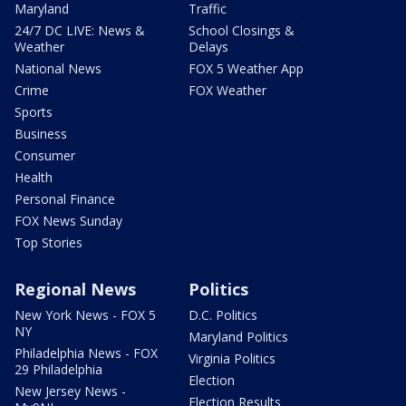
Maryland
Traffic
24/7 DC LIVE: News &
School Closings &
Weather
Delays
National News
FOX 5 Weather App
Crime
FOX Weather
Sports
Business
Consumer
Health
Personal Finance
FOX News Sunday
Top Stories
Regional News
Politics
New York News - FOX 5
D.C. Politics
NY
Maryland Politics
Philadelphia News - FOX
Virginia Politics
29 Philadelphia
Election
New Jersey News -
Election Results