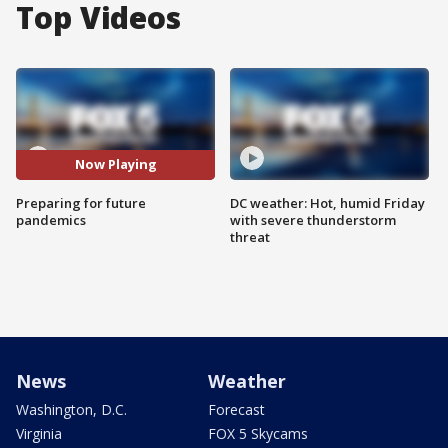
Top Videos
Now Playing
Preparing for future
DC weather: Hot, humid Friday
pandemics
with severe thunderstorm
threat
News
Weather
Washington, D.C.
Forecast
Virginia
FOX 5 Skycams