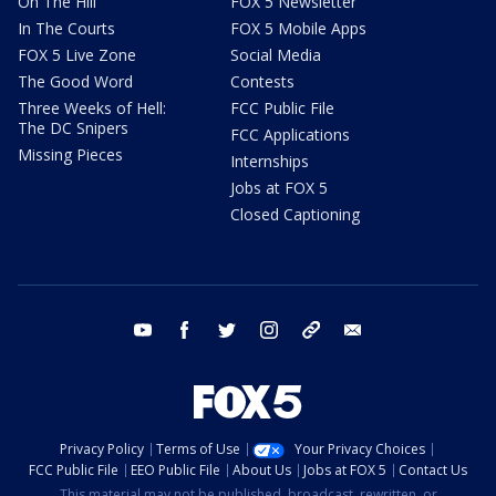
On The Hill
FOX 5 Newsletter
In The Courts
FOX 5 Mobile Apps
FOX 5 Live Zone
Social Media
The Good Word
Contests
Three Weeks of Hell:
FCC Public File
The DC Snipers
FCC Applications
Missing Pieces
Internships
Jobs at FOX 5
Closed Captioning
youtube
facebook
twitter
instagram
tiktok
email
Privacy Policy
Terms of Use
Your Privacy Choices
FCC Public File
EEO Public File
About Us
Jobs at FOX 5
Contact Us
This material may not be published, broadcast, rewritten, or