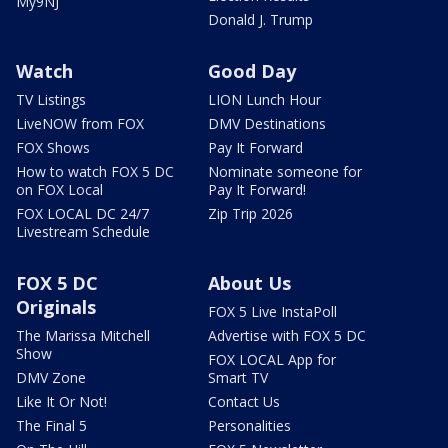
My9NJ
Donald J. Trump
Watch
Good Day
TV Listings
LION Lunch Hour
LiveNOW from FOX
DMV Destinations
FOX Shows
Pay It Forward
How to watch FOX 5 DC
Nominate someone for
on FOX Local
Pay It Forward!
FOX LOCAL DC 24/7
Zip Trip 2026
Livestream Schedule
FOX 5 DC
About Us
Originals
FOX 5 Live InstaPoll
The Marissa Mitchell
Advertise with FOX 5 DC
Show
FOX LOCAL App for
DMV Zone
Smart TV
Like It Or Not!
Contact Us
The Final 5
Personalities