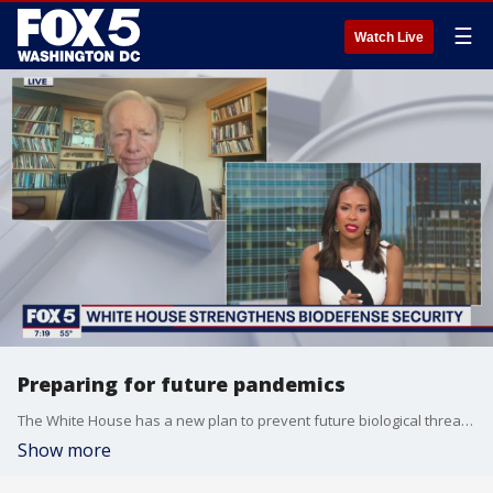
☰
Watch Live
Preparing for future pandemics
The White House has a new plan to prevent future biological threats and more pandemic preparedness. Co-chair of the Bipartisan Commission on Biodefense, former Senator Joe Lieberman is here now to discuss what it means for Americans.
Show more