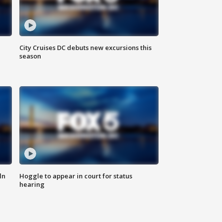
City Cruises DC debuts new excursions this
season
ln
Hoggle to appear in court for status
hearing