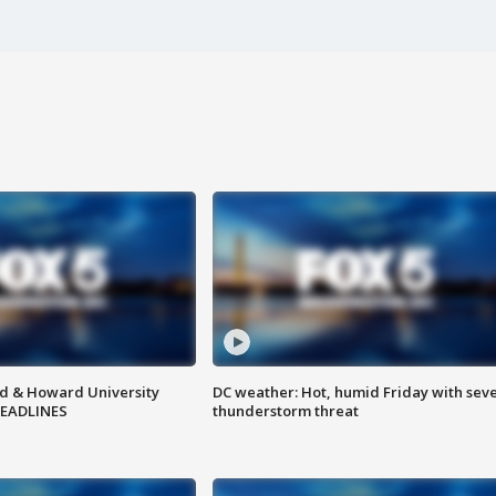
d & Howard University
DC weather: Hot, humid Friday with sev
HEADLINES
thunderstorm threat