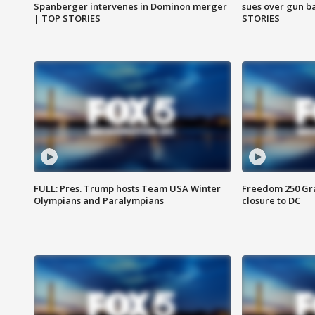
Spanberger intervenes in Dominon merger
sues over gun b
| TOP STORIES
STORIES
FULL: Pres. Trump hosts Team USA Winter
Freedom 250 Gran
Olympians and Paralympians
closure to DC