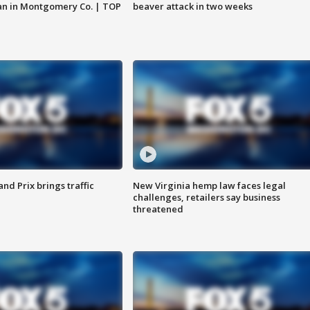
an in Montgomery Co. | TOP
beaver attack in two weeks
d Prix brings traffic
New Virginia hemp law faces legal
challenges, retailers say business
threatened