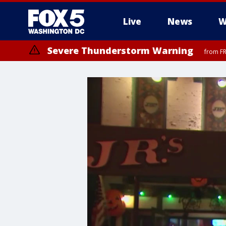
Live
News
W
Severe Thunderstorm Warning
from FR
Severe Thunderstorm Watch
until FRI 9:00 PM EDT, Fauquier County, City of Manassas, City of Fai
County, Prince Georges County, District of Columbia