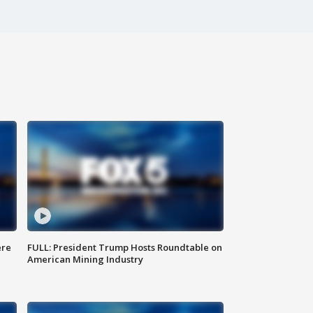
ere
FULL: President Trump Hosts Roundtable on
American Mining Industry