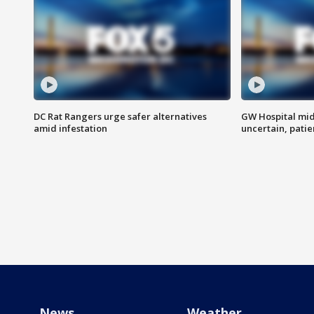
DC Rat Rangers urge safer alternatives
GW Hospital mi
amid infestation
uncertain, pati
News
Weather