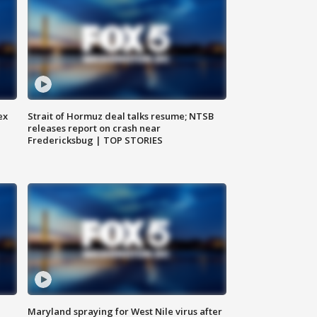
ex
Strait of Hormuz deal talks resume; NTSB
releases report on crash near
Fredericksbug | TOP STORIES
Maryland spraying for West Nile virus after