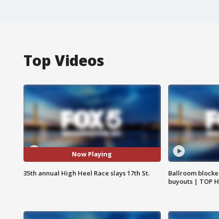
Top Videos
Now Playing
35th annual High Heel Race slays 17th St.
Ballroom blocke
buyouts | TOP 