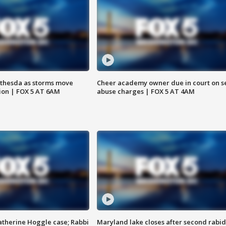
thesda as storms move
Cheer academy owner due in court on s
ion | FOX 5 AT 6AM
abuse charges | FOX 5 AT 4AM
atherine Hoggle case; Rabbi
Maryland lake closes after second rabid