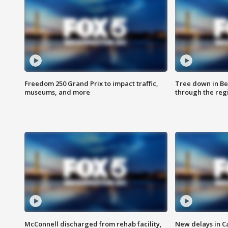
Freedom 250 Grand Prix to impact traffic,
Tree down in Be
museums, and more
through the reg
McConnell discharged from rehab facility,
New delays in C