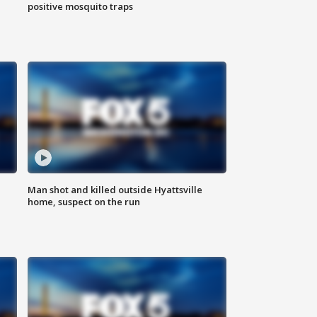
positive mosquito traps
Man shot and killed outside Hyattsville
home, suspect on the run