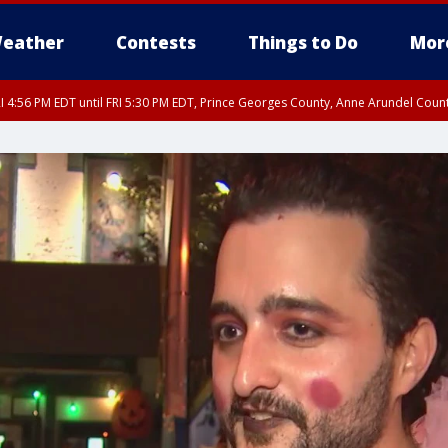
eather
Contests
Things to Do
Mor
I 4:56 PM EDT until FRI 5:30 PM EDT, Prince Georges County, Anne Arundel Coun
rfax, City of Alexandria, Prince William County, Arlington County, Fairfax Count