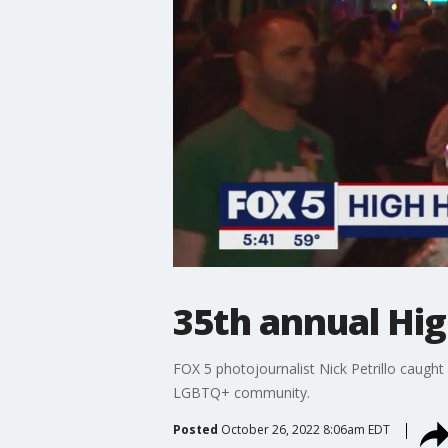
35th annual Hig
FOX 5 photojournalist Nick Petrillo caught
LGBTQ+ community.
Posted
October 26, 2022 8:06am EDT