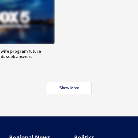
dwife program future
ents seek answers
Show More
Regional News
Politics