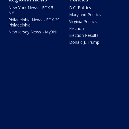
New York News - FOX 5
D.C. Politics
NY
Maryland Politics
Philadelphia News - FOX 29
Virginia Politics
Philadelphia
Election
New Jersey News - My9NJ
Election Results
Donald J. Trump