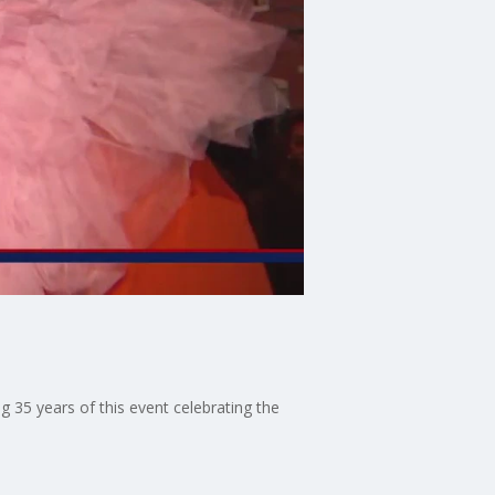
g 35 years of this event celebrating the