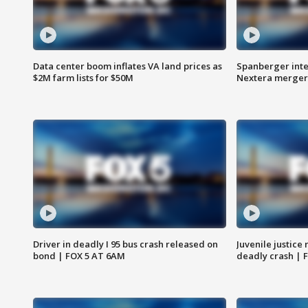
Data center boom inflates VA land prices as
Spanberger inte
$2M farm lists for $50M
Nextera merger
Driver in deadly I 95 bus crash released on
Juvenile justice 
bond | FOX 5 AT 6AM
deadly crash | 