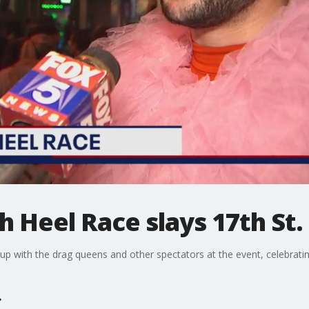
h Heel Race slays 17th St.
 up with the drag queens and other spectators at the event, celebratin