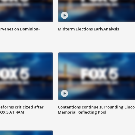
rvenes on Dominion-
Midterm Elections EarlyAnalysis
reforms criticized after
Contentions continue surrounding Linco
FOX 5 AT 4AM
Memorial Reflecting Pool