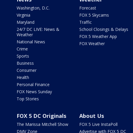
Washington, D.C.
Forecast
Virginia
FOX 5 Skycams
Maryland
Traffic
24/7 DC LIVE: News &
School Closings & Delays
Weather
FOX 5 Weather App
National News
FOX Weather
Crime
Sports
Business
Consumer
Health
Personal Finance
FOX News Sunday
Top Stories
FOX 5 DC Originals
About Us
The Marissa Mitchell Show
FOX 5 Live InstaPoll
DMV Zone
Advertise with FOX 5 DC