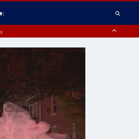
e
ty
y, Frederick County, Carroll County, Montgomery County, Anne Arundel