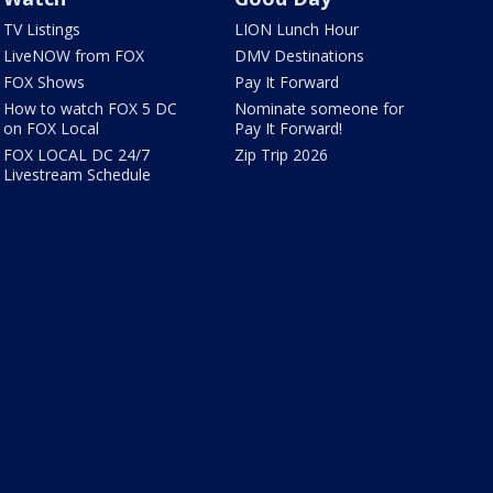
TV Listings
LION Lunch Hour
LiveNOW from FOX
DMV Destinations
FOX Shows
Pay It Forward
How to watch FOX 5 DC
Nominate someone for
on FOX Local
Pay It Forward!
FOX LOCAL DC 24/7
Zip Trip 2026
Livestream Schedule