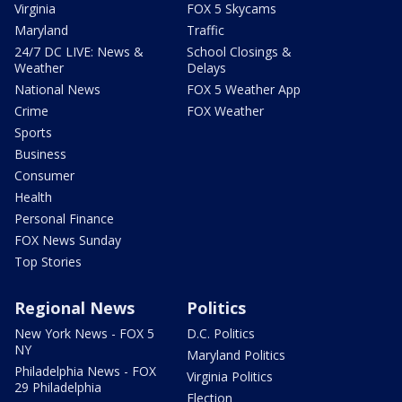
Virginia
FOX 5 Skycams
Maryland
Traffic
24/7 DC LIVE: News &
School Closings &
Weather
Delays
National News
FOX 5 Weather App
Crime
FOX Weather
Sports
Business
Consumer
Health
Personal Finance
FOX News Sunday
Top Stories
Regional News
Politics
New York News - FOX 5
D.C. Politics
NY
Maryland Politics
Philadelphia News - FOX
Virginia Politics
29 Philadelphia
Election