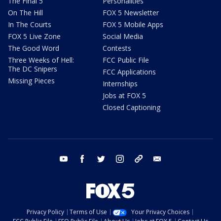
The Final 5
Personalities
On The Hill
FOX 5 Newsletter
In The Courts
FOX 5 Mobile Apps
FOX 5 Live Zone
Social Media
The Good Word
Contests
Three Weeks of Hell:
FCC Public File
The DC Snipers
FCC Applications
Missing Pieces
Internships
Jobs at FOX 5
Closed Captioning
youtube
facebook
twitter
instagram
tiktok
email
Privacy Policy
Terms of Use
Your Privacy Choices