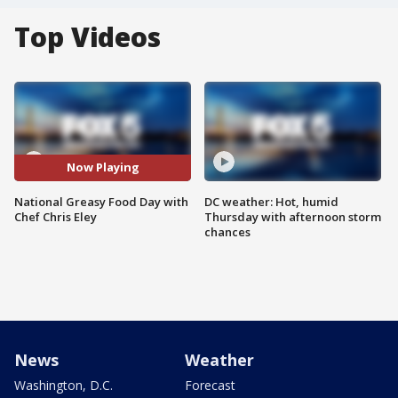
Top Videos
Now Playing
National Greasy Food Day with
DC weather: Hot, humid
Chef Chris Eley
Thursday with afternoon storm
chances
News
Weather
Washington, D.C.
Forecast