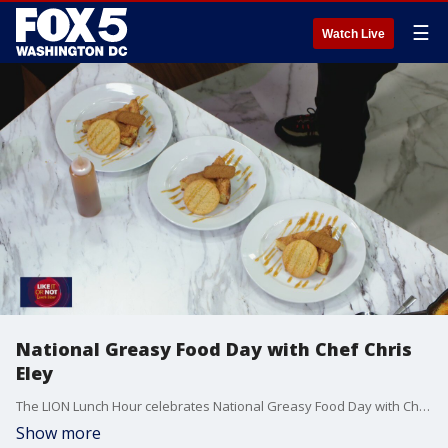
☰
Watch Live
National Greasy Food Day with Chef Chris
Eley
The LION Lunch Hour celebrates National Greasy Food Day with Chef Chris Eley and his delicious crab dip.
Show more