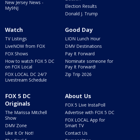
New Jersey News -
Election Results
My9NJ
Donald J. Trump
Watch
Good Day
TV Listings
LION Lunch Hour
LiveNOW from FOX
DMV Destinations
FOX Shows
Pay It Forward
How to watch FOX 5 DC
Nominate someone for
on FOX Local
Pay It Forward!
FOX LOCAL DC 24/7
Zip Trip 2026
Livestream Schedule
FOX 5 DC
About Us
Originals
FOX 5 Live InstaPoll
The Marissa Mitchell
Advertise with FOX 5 DC
Show
FOX LOCAL App for
DMV Zone
Smart TV
Like It Or Not!
Contact Us