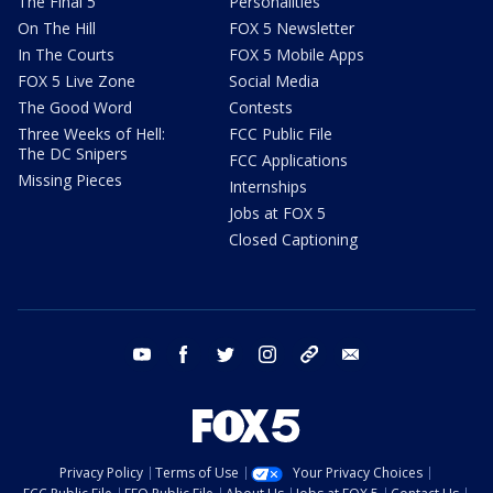
The Final 5
Personalities
On The Hill
FOX 5 Newsletter
In The Courts
FOX 5 Mobile Apps
FOX 5 Live Zone
Social Media
The Good Word
Contests
Three Weeks of Hell:
FCC Public File
The DC Snipers
FCC Applications
Missing Pieces
Internships
Jobs at FOX 5
Closed Captioning
youtube
facebook
twitter
instagram
tiktok
email
Privacy Policy
Terms of Use
Your Privacy Choices