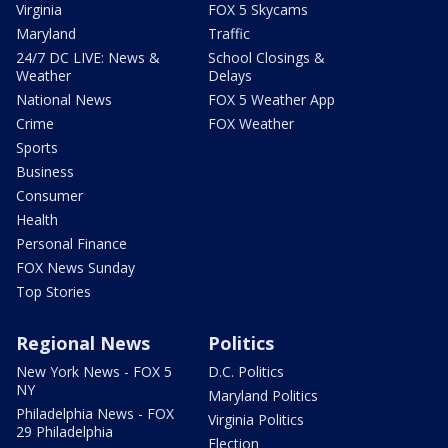
Virginia
FOX 5 Skycams
Maryland
Traffic
24/7 DC LIVE: News &
School Closings &
Weather
Delays
National News
FOX 5 Weather App
Crime
FOX Weather
Sports
Business
Consumer
Health
Personal Finance
FOX News Sunday
Top Stories
Regional News
Politics
New York News - FOX 5
D.C. Politics
NY
Maryland Politics
Philadelphia News - FOX
Virginia Politics
29 Philadelphia
Election