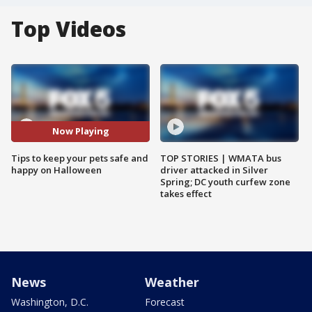
Top Videos
Now Playing
Tips to keep your pets safe and
TOP STORIES | WMATA bus
happy on Halloween
driver attacked in Silver
Spring; DC youth curfew zone
takes effect
News
Weather
Washington, D.C.
Forecast