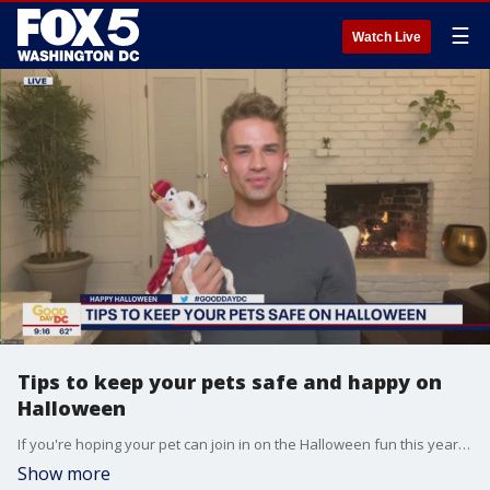
☰
Watch Live
Tips to keep your pets safe and happy on
Halloween
If you're hoping your pet can join in on the Halloween fun this year, celebrity dog trainer Michael Hill joins Good Day DC to share his tips for keeping them safe and happy.
Show more