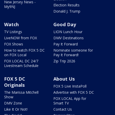
New Jersey News -
Election Results
My9NJ
Donald J. Trump
Watch
Good Day
TV Listings
LION Lunch Hour
LiveNOW from FOX
DMV Destinations
FOX Shows
Pay It Forward
How to watch FOX 5 DC
Nominate someone for
on FOX Local
Pay It Forward!
FOX LOCAL DC 24/7
Zip Trip 2026
Livestream Schedule
FOX 5 DC
About Us
Originals
FOX 5 Live InstaPoll
The Marissa Mitchell
Advertise with FOX 5 DC
Show
FOX LOCAL App for
DMV Zone
Smart TV
Like It Or Not!
Contact Us