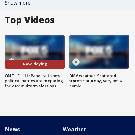
Show more
Top Videos
Now Playing
ON THE HILL: Panel talks how
DMV weather: Scattered
political parties are preparing
storms Saturday, very hot &
for 2022 midterm elections
humid
News
Weather