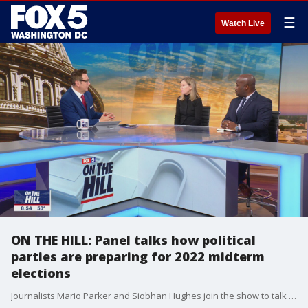
☰
Watch Live
ON THE HILL: Panel talks how political
parties are preparing for 2022 midterm
elections
Journalists Mario Parker and Siobhan Hughes join the show to talk about the upcoming midterm elections, including what democrats and republicans are doing in preparation for the elections.