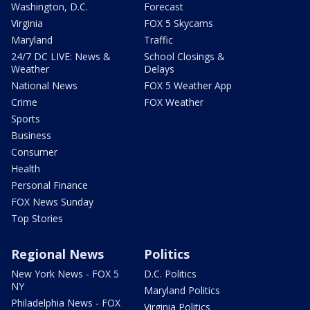
Washington, D.C.
Forecast
Virginia
FOX 5 Skycams
Maryland
Traffic
24/7 DC LIVE: News &
School Closings &
Weather
Delays
National News
FOX 5 Weather App
Crime
FOX Weather
Sports
Business
Consumer
Health
Personal Finance
FOX News Sunday
Top Stories
Regional News
Politics
New York News - FOX 5
D.C. Politics
NY
Maryland Politics
Philadelphia News - FOX
Virginia Politics