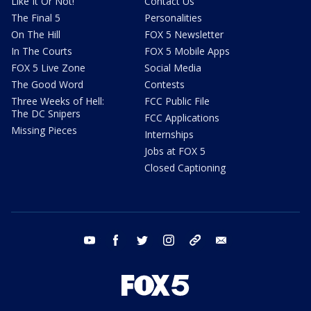
Like It Or Not!
Contact Us
The Final 5
Personalities
On The Hill
FOX 5 Newsletter
In The Courts
FOX 5 Mobile Apps
FOX 5 Live Zone
Social Media
The Good Word
Contests
Three Weeks of Hell:
FCC Public File
The DC Snipers
FCC Applications
Missing Pieces
Internships
Jobs at FOX 5
Closed Captioning
youtube
facebook
twitter
instagram
tiktok
email