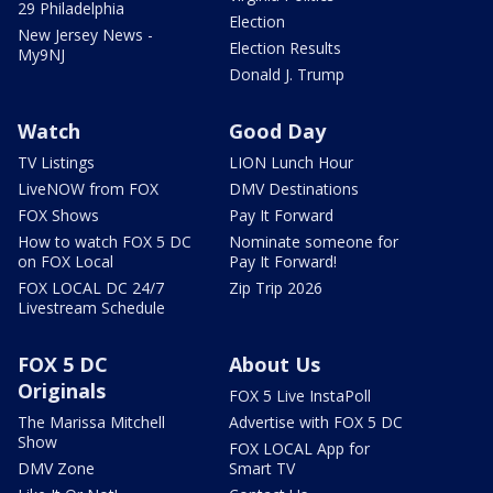
29 Philadelphia
Election
New Jersey News -
Election Results
My9NJ
Donald J. Trump
Watch
Good Day
TV Listings
LION Lunch Hour
LiveNOW from FOX
DMV Destinations
FOX Shows
Pay It Forward
How to watch FOX 5 DC
Nominate someone for
on FOX Local
Pay It Forward!
FOX LOCAL DC 24/7
Zip Trip 2026
Livestream Schedule
FOX 5 DC
About Us
Originals
FOX 5 Live InstaPoll
The Marissa Mitchell
Advertise with FOX 5 DC
Show
FOX LOCAL App for
DMV Zone
Smart TV