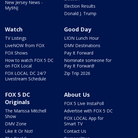
New Jersey News -
Election Results
My9NJ
Donald J. Trump
Watch
Good Day
TV Listings
LION Lunch Hour
LiveNOW from FOX
DMV Destinations
FOX Shows
Pay It Forward
How to watch FOX 5 DC
Nominate someone for
on FOX Local
Pay It Forward!
FOX LOCAL DC 24/7
Zip Trip 2026
Livestream Schedule
FOX 5 DC
About Us
Originals
FOX 5 Live InstaPoll
The Marissa Mitchell
Advertise with FOX 5 DC
Show
FOX LOCAL App for
DMV Zone
Smart TV
Like It Or Not!
Contact Us