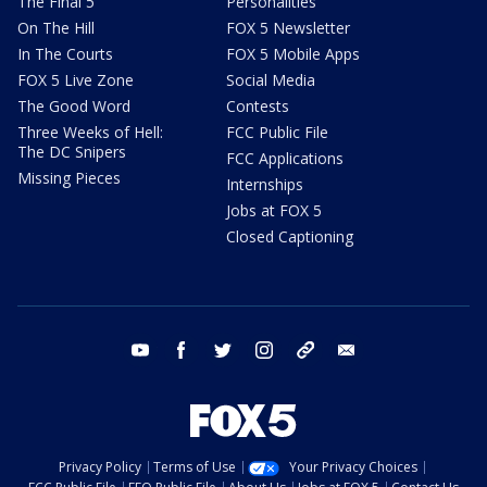
The Final 5
Personalities
On The Hill
FOX 5 Newsletter
In The Courts
FOX 5 Mobile Apps
FOX 5 Live Zone
Social Media
The Good Word
Contests
Three Weeks of Hell:
FCC Public File
The DC Snipers
FCC Applications
Missing Pieces
Internships
Jobs at FOX 5
Closed Captioning
youtube
facebook
twitter
instagram
tiktok
email
Privacy Policy
Terms of Use
Your Privacy Choices