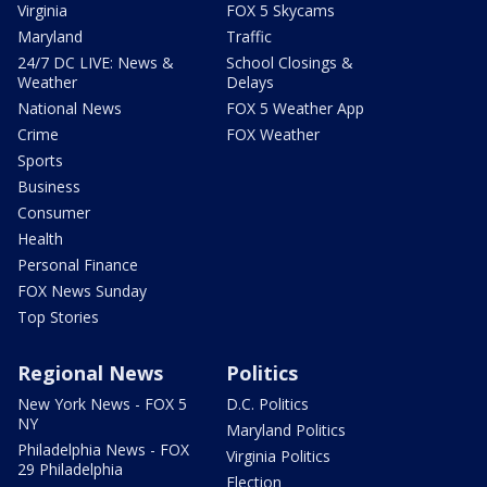
Virginia
FOX 5 Skycams
Maryland
Traffic
24/7 DC LIVE: News &
School Closings &
Weather
Delays
National News
FOX 5 Weather App
Crime
FOX Weather
Sports
Business
Consumer
Health
Personal Finance
FOX News Sunday
Top Stories
Regional News
Politics
New York News - FOX 5
D.C. Politics
NY
Maryland Politics
Philadelphia News - FOX
Virginia Politics
29 Philadelphia
Election