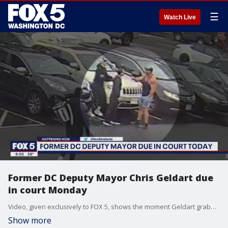
☰
Watch Live
Former DC Deputy Mayor Chris Geldart due
in court Monday
Video, given exclusively to FOX 5, shows the moment Geldart grabbed Dustin Woodward ? a trainer at the Gold's Gym on Wilson Boulevard in Arlington - by the neck.
Show more