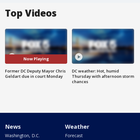
Top Videos
Now Playing
Former DC Deputy Mayor Chris
DC weather: Hot, humid
Geldart due in court Monday
Thursday with afternoon storm
chances
News
Weather
Washington, D.C.
Forecast