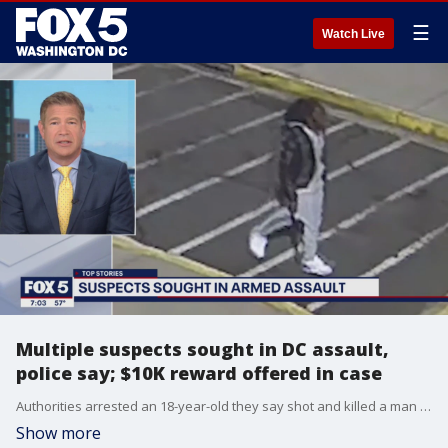
☰
Watch Live
Multiple suspects sought in DC assault,
police say; $10K reward offered in case
Authorities arrested an 18-year-old they say shot and killed a man over the weekend in Worcester County.
Show more