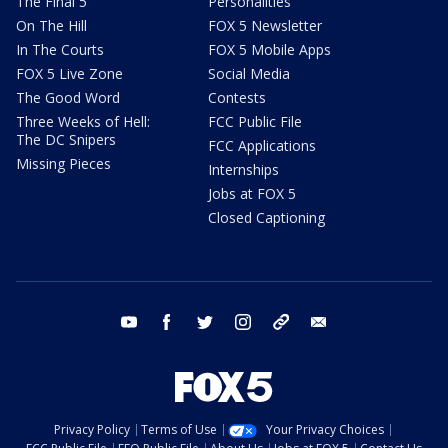
The Final 5
Personalities
On The Hill
FOX 5 Newsletter
In The Courts
FOX 5 Mobile Apps
FOX 5 Live Zone
Social Media
The Good Word
Contests
Three Weeks of Hell:
FCC Public File
The DC Snipers
FCC Applications
Missing Pieces
Internships
Jobs at FOX 5
Closed Captioning
youtube
facebook
twitter
instagram
tiktok
email
Privacy Policy
Terms of Use
Your Privacy Choices