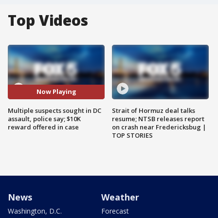
Top Videos
Now Playing
Multiple suspects sought in DC
Strait of Hormuz deal talks
assault, police say; $10K
resume; NTSB releases report
reward offered in case
on crash near Fredericksbug |
TOP STORIES
News
Weather
Washington, D.C.
Forecast