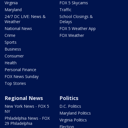
Virginia
FOX 5 Skycams
Maryland
Traffic
24/7 DC LIVE: News &
School Closings &
Weather
Delays
National News
FOX 5 Weather App
Crime
FOX Weather
Sports
Business
Consumer
Health
Personal Finance
FOX News Sunday
Top Stories
Regional News
Politics
New York News - FOX 5
D.C. Politics
NY
Maryland Politics
Philadelphia News - FOX
Virginia Politics
29 Philadelphia
Election