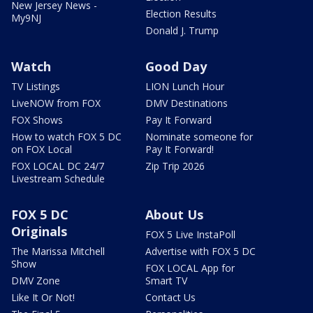
New Jersey News -
Election Results
My9NJ
Donald J. Trump
Watch
Good Day
TV Listings
LION Lunch Hour
LiveNOW from FOX
DMV Destinations
FOX Shows
Pay It Forward
How to watch FOX 5 DC
Nominate someone for
on FOX Local
Pay It Forward!
FOX LOCAL DC 24/7
Zip Trip 2026
Livestream Schedule
FOX 5 DC
About Us
Originals
FOX 5 Live InstaPoll
The Marissa Mitchell
Advertise with FOX 5 DC
Show
FOX LOCAL App for
DMV Zone
Smart TV
Like It Or Not!
Contact Us