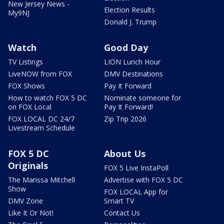
New Jersey News -
Election Results
My9NJ
Donald J. Trump
Watch
Good Day
TV Listings
LION Lunch Hour
LiveNOW from FOX
DMV Destinations
FOX Shows
Pay It Forward
How to watch FOX 5 DC
Nominate someone for
on FOX Local
Pay It Forward!
FOX LOCAL DC 24/7
Zip Trip 2026
Livestream Schedule
FOX 5 DC
About Us
Originals
FOX 5 Live InstaPoll
The Marissa Mitchell
Advertise with FOX 5 DC
Show
FOX LOCAL App for
DMV Zone
Smart TV
Like It Or Not!
Contact Us