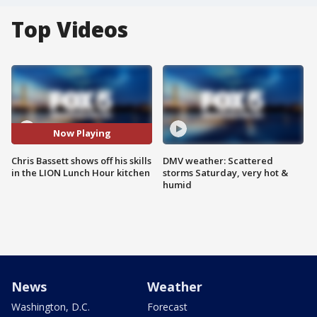
Top Videos
Now Playing
Chris Bassett shows off his skills
DMV weather: Scattered
in the LION Lunch Hour kitchen
storms Saturday, very hot &
humid
News
Weather
Washington, D.C.
Forecast