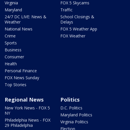
Virginia
FOX 5 Skycams
Maryland
Traffic
24/7 DC LIVE: News &
School Closings &
Weather
Delays
National News
FOX 5 Weather App
Crime
FOX Weather
Sports
Business
Consumer
Health
Personal Finance
FOX News Sunday
Top Stories
Regional News
Politics
New York News - FOX 5
D.C. Politics
NY
Maryland Politics
Philadelphia News - FOX
Virginia Politics
29 Philadelphia
Election