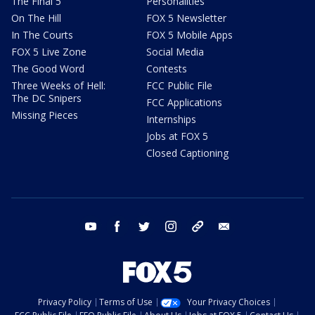
The Final 5
Personalities
On The Hill
FOX 5 Newsletter
In The Courts
FOX 5 Mobile Apps
FOX 5 Live Zone
Social Media
The Good Word
Contests
Three Weeks of Hell:
FCC Public File
The DC Snipers
FCC Applications
Missing Pieces
Internships
Jobs at FOX 5
Closed Captioning
youtube
facebook
twitter
instagram
tiktok
email
Privacy Policy
Terms of Use
Your Privacy Choices