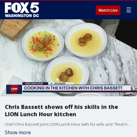
☰
Watch Live
Chris Bassett shows off his skills in the
LION Lunch Hour kitchen
Chef Chris Bassett joins LION Lunch Hour with his wife and "Real Housewives of Potomac" star Candiace Dillard-Bassett to show off his skills in the kitchen and talk about the importance of a work-life balance.
Show more