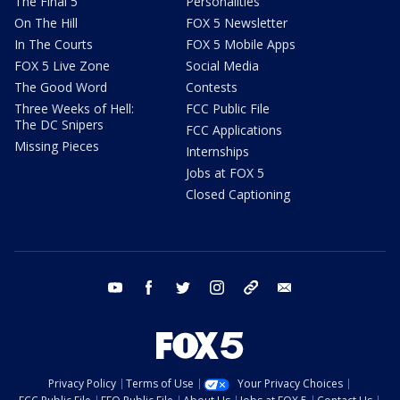
The Final 5
Personalities
On The Hill
FOX 5 Newsletter
In The Courts
FOX 5 Mobile Apps
FOX 5 Live Zone
Social Media
The Good Word
Contests
Three Weeks of Hell:
FCC Public File
The DC Snipers
FCC Applications
Missing Pieces
Internships
Jobs at FOX 5
Closed Captioning
youtube
facebook
twitter
instagram
tiktok
email
Privacy Policy
Terms of Use
Your Privacy Choices