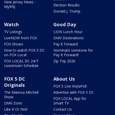
New Jersey News -
Election Results
My9NJ
Donald J. Trump
Watch
Good Day
TV Listings
LION Lunch Hour
LiveNOW from FOX
DMV Destinations
FOX Shows
Pay It Forward
How to watch FOX 5 DC
Nominate someone for
on FOX Local
Pay It Forward!
FOX LOCAL DC 24/7
Zip Trip 2026
Livestream Schedule
FOX 5 DC
About Us
Originals
FOX 5 Live InstaPoll
The Marissa Mitchell
Advertise with FOX 5 DC
Show
FOX LOCAL App for
DMV Zone
Smart TV
Like It Or Not!
Contact Us