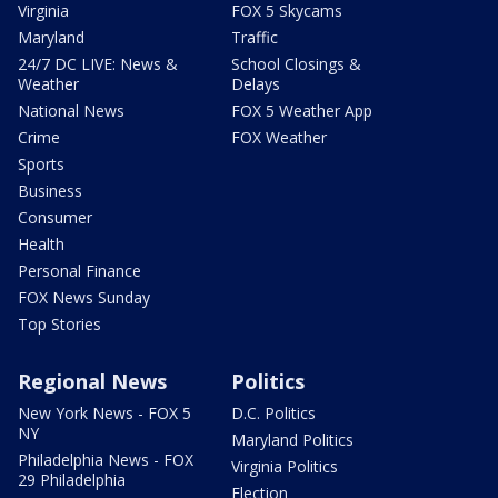
Virginia
FOX 5 Skycams
Maryland
Traffic
24/7 DC LIVE: News &
School Closings &
Weather
Delays
National News
FOX 5 Weather App
Crime
FOX Weather
Sports
Business
Consumer
Health
Personal Finance
FOX News Sunday
Top Stories
Regional News
Politics
New York News - FOX 5
D.C. Politics
NY
Maryland Politics
Philadelphia News - FOX
Virginia Politics
29 Philadelphia
Election