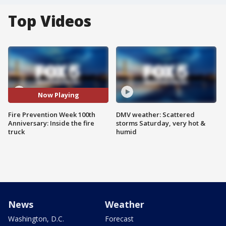
Top Videos
Now Playing
Fire Prevention Week 100th
DMV weather: Scattered
Anniversary: Inside the fire
storms Saturday, very hot &
truck
humid
News
Weather
Washington, D.C.
Forecast