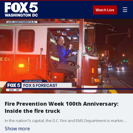
☰
Watch Live
Fire Prevention Week 100th Anniversary:
Inside the fire truck
In the nation?s capital, the D.C. Fire and EMS Department is marking the 100th anniversary of Fire Prevention Week with an inside look at what they do every day to help keep you and your family safe!
Show more