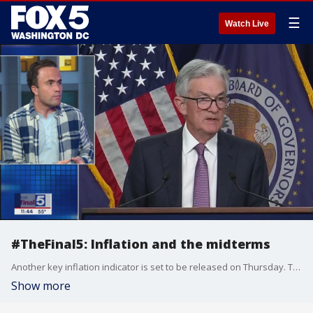
☰
Watch Live
#TheFinal5: Inflation and the midterms
Another key inflation indicator is set to be released on Thursday. The Consumer Price Index for September comes out this week, but the effects of high prices for consumers continue to take a toll. Yahoo Finance contributor Kevin Cirilli joins Jim on "The Final 5" to look at the potential impact on the midterm elections.
Show more