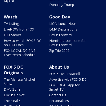
My9NJ
Donald J. Trump
Watch
Good Day
TV Listings
LION Lunch Hour
LiveNOW from FOX
DMV Destinations
FOX Shows
Pay It Forward
How to watch FOX 5 DC
Nominate someone for
on FOX Local
Pay It Forward!
FOX LOCAL DC 24/7
Zip Trip 2026
Livestream Schedule
FOX 5 DC
About Us
Originals
FOX 5 Live InstaPoll
The Marissa Mitchell
Advertise with FOX 5 DC
Show
FOX LOCAL App for
DMV Zone
Smart TV
Like It Or Not!
Contact Us
The Final 5
Personalities