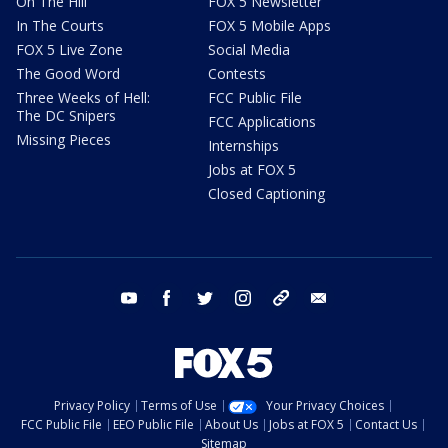
On The Hill
FOX 5 Newsletter
In The Courts
FOX 5 Mobile Apps
FOX 5 Live Zone
Social Media
The Good Word
Contests
Three Weeks of Hell:
FCC Public File
The DC Snipers
FCC Applications
Missing Pieces
Internships
Jobs at FOX 5
Closed Captioning
youtube
facebook
twitter
instagram
tiktok
email
Privacy Policy
Terms of Use
Your Privacy Choices
FCC Public File
EEO Public File
About Us
Jobs at FOX 5
Contact Us
Sitemap