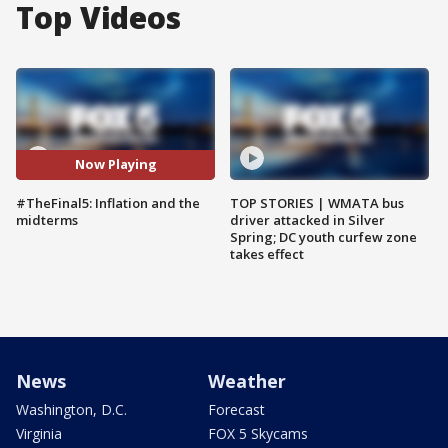
Top Videos
Now Playing
#TheFinal5: Inflation and the
TOP STORIES | WMATA bus
midterms
driver attacked in Silver
Spring; DC youth curfew zone
takes effect
News
Weather
Washington, D.C.
Forecast
Virginia
FOX 5 Skycams