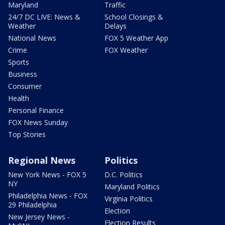
Maryland
Traffic
24/7 DC LIVE: News &
School Closings &
Weather
Delays
National News
FOX 5 Weather App
Crime
FOX Weather
Sports
Business
Consumer
Health
Personal Finance
FOX News Sunday
Top Stories
Regional News
Politics
New York News - FOX 5
D.C. Politics
NY
Maryland Politics
Philadelphia News - FOX
Virginia Politics
29 Philadelphia
Election
New Jersey News -
Election Results