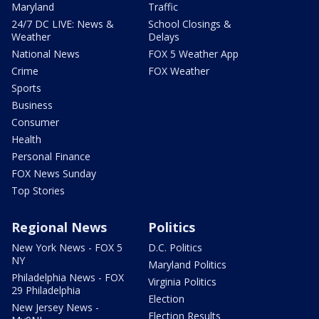
Maryland
Traffic
24/7 DC LIVE: News &
School Closings &
Weather
Delays
National News
FOX 5 Weather App
Crime
FOX Weather
Sports
Business
Consumer
Health
Personal Finance
FOX News Sunday
Top Stories
Regional News
Politics
New York News - FOX 5
D.C. Politics
NY
Maryland Politics
Philadelphia News - FOX
Virginia Politics
29 Philadelphia
Election
New Jersey News -
Election Results