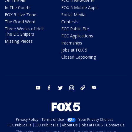
On The Hill
FOX 5 Newsletter
In The Courts
FOX 5 Mobile Apps
FOX 5 Live Zone
Social Media
The Good Word
Contests
Three Weeks of Hell:
FCC Public File
The DC Snipers
FCC Applications
Missing Pieces
Internships
Jobs at FOX 5
Closed Captioning
youtube
facebook
twitter
instagram
tiktok
email
Privacy Policy
Terms of Use
Your Privacy Choices
FCC Public File
EEO Public File
About Us
Jobs at FOX 5
Contact Us
This material may not be published, broadcast, rewritten, or