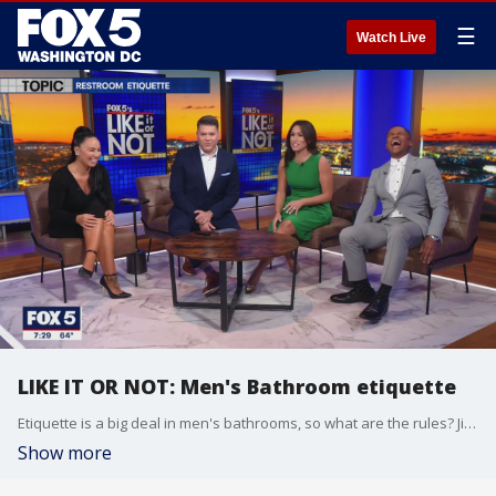
☰
Watch Live
LIKE IT OR NOT: Men's Bathroom etiquette
Etiquette is a big deal in men's bathrooms, so what are the rules? Jim, Guy, and Producer Corey fill us in!
Show more