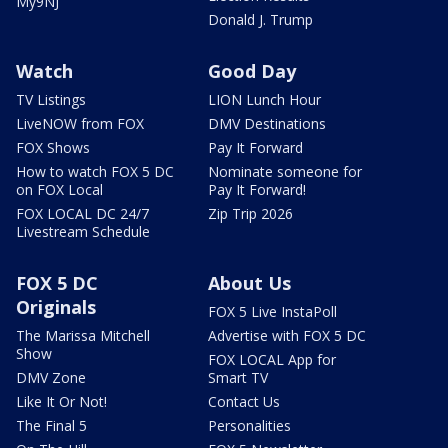
My9NJ
Donald J. Trump
Watch
Good Day
TV Listings
LION Lunch Hour
LiveNOW from FOX
DMV Destinations
FOX Shows
Pay It Forward
How to watch FOX 5 DC
Nominate someone for
on FOX Local
Pay It Forward!
FOX LOCAL DC 24/7
Zip Trip 2026
Livestream Schedule
FOX 5 DC
About Us
Originals
FOX 5 Live InstaPoll
The Marissa Mitchell
Advertise with FOX 5 DC
Show
FOX LOCAL App for
DMV Zone
Smart TV
Like It Or Not!
Contact Us
The Final 5
Personalities