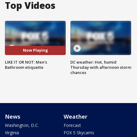
Top Videos
Now Playing
LIKE IT OR NOT: Men's
DC weather: Hot, humid
Bathroom etiquette
Thursday with afternoon storm
chances
News
Weather
Washington, D.C.
Forecast
Virginia
FOX 5 Skycams