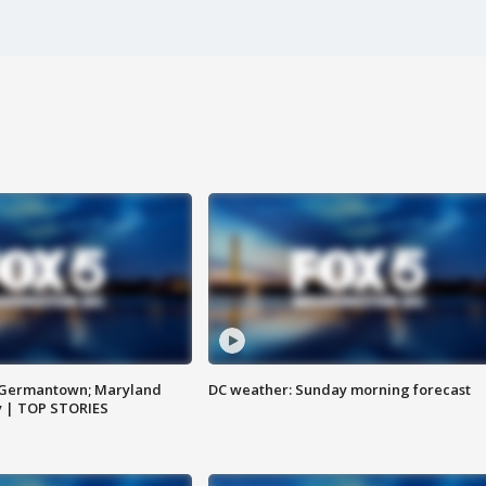
n Germantown; Maryland
DC weather: Sunday morning forecast
ay | TOP STORIES