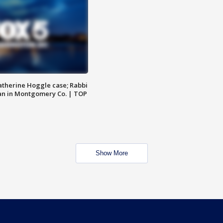
atherine Hoggle case; Rabbi
an in Montgomery Co. | TOP
Show More