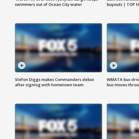
swimmers out of Ocean City water
buyouts | TOP 
Stefon Diggs makes Commanders debut
WMATA bus driv
after signing with hometown team
bus moves throu