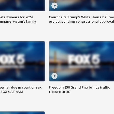
ts 30 years for 2024
Court halts Trump’s White House ballro
mping; victim's family
project pending congressional approval
wner due in court on sex
Freedom 250 Grand Prix brings traffic
 FOX 5 AT 4AM
closure to DC