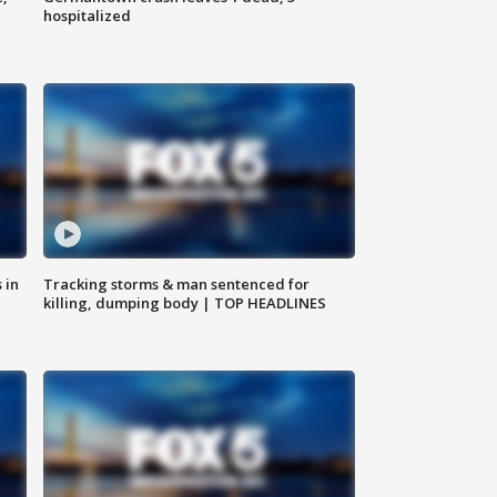
hospitalized
 in
Tracking storms & man sentenced for
killing, dumping body | TOP HEADLINES