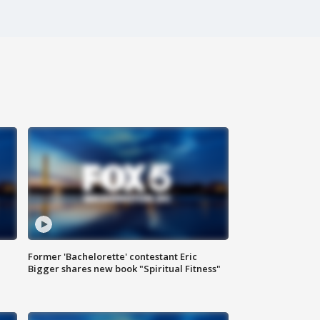
Former 'Bachelorette' contestant Eric
Bigger shares new book "Spiritual Fitness"