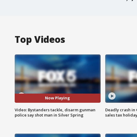
Top Videos
Now Playing
Video: Bystanders tackle, disarm gunman
Deadly crash i
police say shot man in Silver Spring
sales tax holid