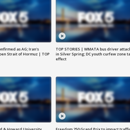
nfirmed as AG; Iran's
TOP STORIES | WMATA bus driver attac
en Strait of Hormuz | TOP
in Silver Spring; DC youth curfew zone t
effect
d & Howard University
Freedom 250 Grand Prix to impact traffi