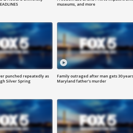
HEADLINES
museums, and more
er punched repeatedly as
Family outraged after man gets 30 years
gh Silver Spring
Maryland father’s murder