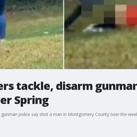
rs tackle, disarm gunman
ver Spring
a gunman police say shot a man in Montgomery County over the weeken