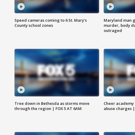
Speed cameras coming to 6 St. Mary’s
Maryland man ge
County school zones
murder, body du
outraged
Tree down in Bethesda as storms move
Cheer academy o
through the region | FOX 5 AT 6AM
abuse charges |