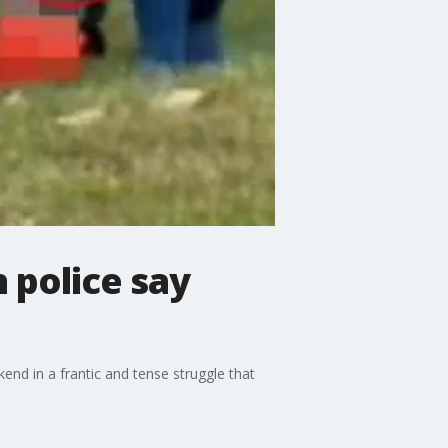
 police say
d in a frantic and tense struggle that