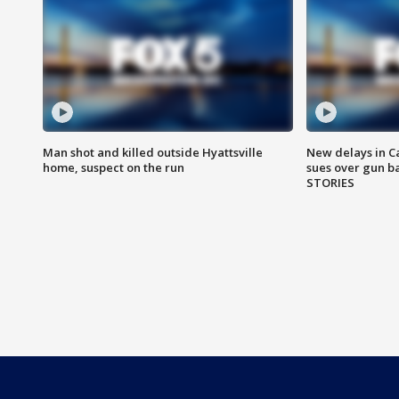
Man shot and killed outside Hyattsville
New delays in C
home, suspect on the run
sues over gun b
STORIES