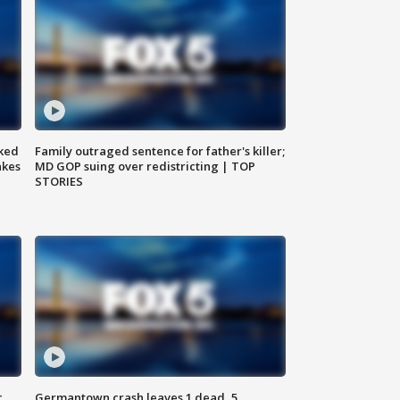
ked
Family outraged sentence for father's killer;
akes
MD GOP suing over redistricting | TOP
STORIES
c,
Germantown crash leaves 1 dead, 5