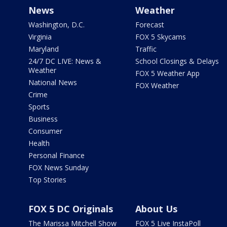
News
Weather
Washington, D.C.
Forecast
Virginia
FOX 5 Skycams
Maryland
Traffic
24/7 DC LIVE: News &
School Closings & Delays
Weather
FOX 5 Weather App
National News
FOX Weather
Crime
Sports
Business
Consumer
Health
Personal Finance
FOX News Sunday
Top Stories
FOX 5 DC Originals
About Us
The Marissa Mitchell Show
FOX 5 Live InstaPoll