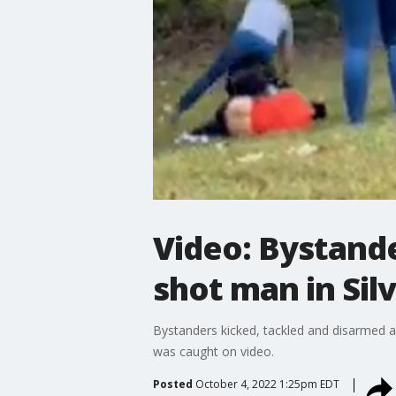
Video: Bystande
shot man in Sil
Bystanders kicked, tackled and disarmed 
was caught on video.
Posted
October 4, 2022 1:25pm EDT