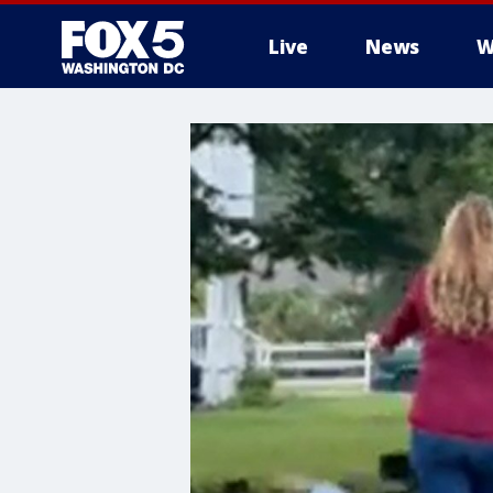
Live
News
W