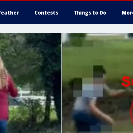
eather
Contests
Things to Do
Mor