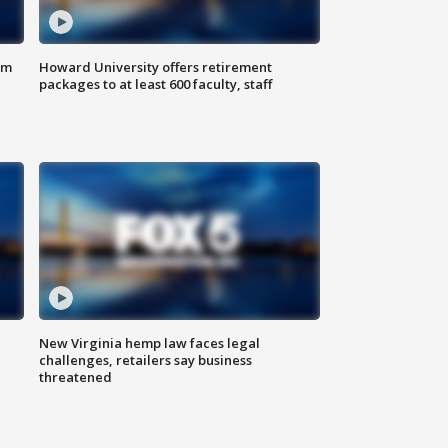
om
Howard University offers retirement
packages to at least 600 faculty, staff
New Virginia hemp law faces legal
challenges, retailers say business
threatened