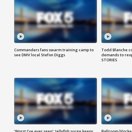
Commanders fans swarm training camp to
Todd Blanche co
see DMV local Stefon Diggs
demands to reop
STORIES
‘Worst I’ve ever seen’: Jellyfish surge keeps
Ballroom blocke