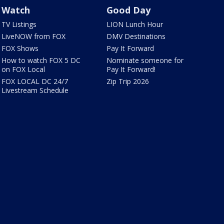
Watch
Good Day
TV Listings
LION Lunch Hour
LiveNOW from FOX
DMV Destinations
FOX Shows
Pay It Forward
How to watch FOX 5 DC
Nominate someone for
on FOX Local
Pay It Forward!
FOX LOCAL DC 24/7
Zip Trip 2026
Livestream Schedule