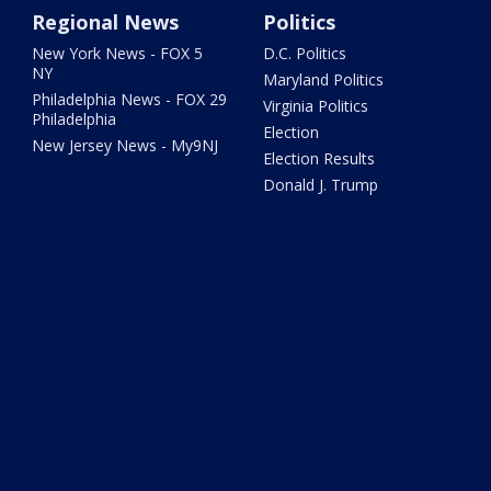
Regional News
Politics
New York News - FOX 5
D.C. Politics
NY
Maryland Politics
Philadelphia News - FOX 29
Virginia Politics
Philadelphia
Election
New Jersey News - My9NJ
Election Results
Donald J. Trump