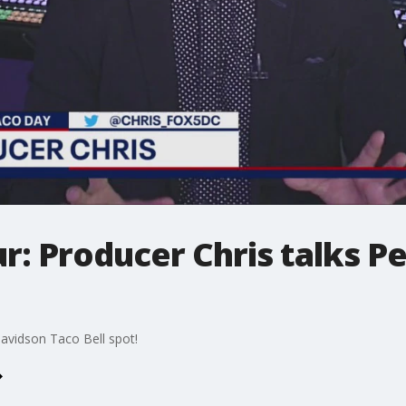
: Producer Chris talks P
avidson Taco Bell spot!