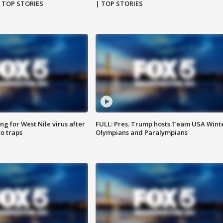
| TOP STORIES
| TOP STORIES
g for West Nile virus after
FULL: Pres. Trump hosts Team USA Wint
o traps
Olympians and Paralympians