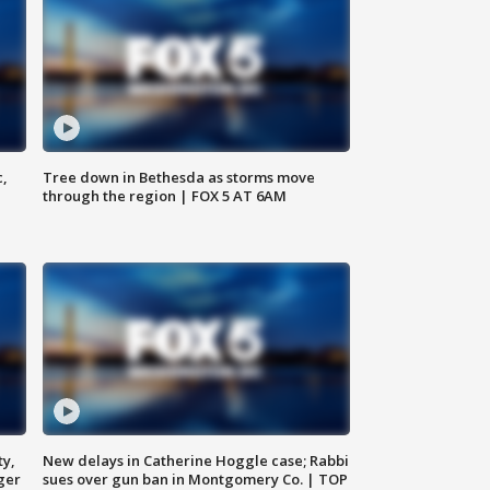
c,
Tree down in Bethesda as storms move
through the region | FOX 5 AT 6AM
ty,
New delays in Catherine Hoggle case; Rabbi
ger
sues over gun ban in Montgomery Co. | TOP