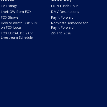
TV Listings
LION Lunch Hour
LiveNOW from FOX
DMV Destinations
FOX Shows
Pay It Forward
How to watch FOX 5 DC
Nominate someone for
on FOX Local
Pay It Forward!
FOX LOCAL DC 24/7
Zip Trip 2026
Livestream Schedule