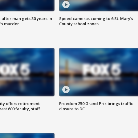
after man gets 30 years in
Speed cameras coming to 6 St. Mary’s
’s murder
County school zones
ty offers retirement
Freedom 250 Grand Prix brings traffic
ast 600 faculty, staff
closure to DC