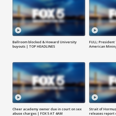
Ballroom blocked & Howard University
FULL: President
buyouts | TOP HEADLINES
American Mining
Cheer academy owner due in court on sex
Strait of Hormu
abuse charges | FOX 5 AT 4AM
releases report 