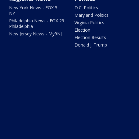
New York News - FOX 5
D.C. Politics
NY
Maryland Politics
Philadelphia News - FOX 29
Virginia Politics
Philadelphia
Election
New Jersey News - My9NJ
Election Results
Donald J. Trump