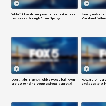
WMATA bus driver punched repeatedly as
Family outraged 
bus moves through Silver Spring
Maryland father
Court halts Trump’s White House ballroom
Howard Universi
project pending congressional approval
packages to at le