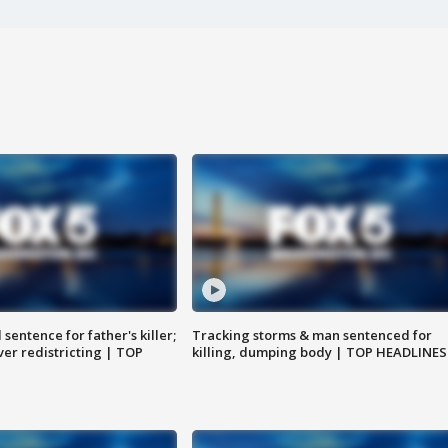
sentence for father's killer;
Tracking storms & man sentenced for
er redistricting | TOP
killing, dumping body | TOP HEADLINES