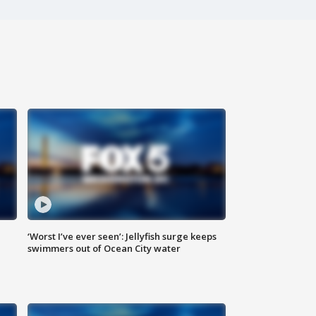
‘Worst I’ve ever seen’: Jellyfish surge keeps
swimmers out of Ocean City water