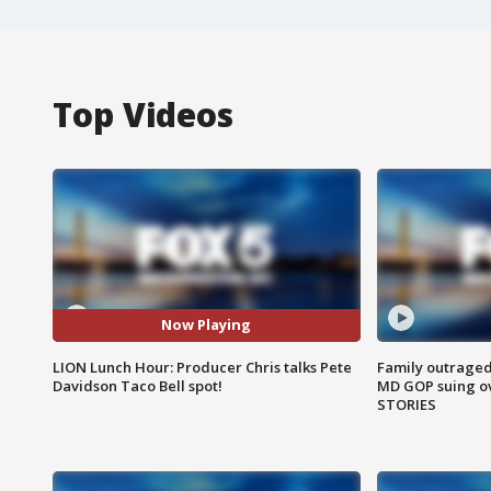
Top Videos
Now Playing
LION Lunch Hour: Producer Chris talks Pete
Family outraged 
Davidson Taco Bell spot!
MD GOP suing ov
STORIES