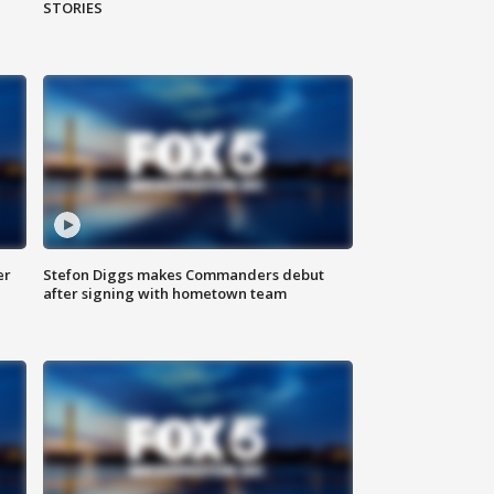
STORIES
er
Stefon Diggs makes Commanders debut
after signing with hometown team