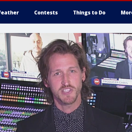
eather
Contests
Things to Do
Mor