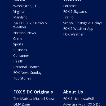
Washington, D.C.
Forecast
Virginia
FOX 5 Skycams
Maryland
Traffic
24/7 DC LIVE: News &
School Closings & Delays
Weather
FOX 5 Weather App
National News
FOX Weather
Crime
Sports
Business
Consumer
Health
Personal Finance
FOX News Sunday
Top Stories
FOX 5 DC Originals
About Us
The Marissa Mitchell Show
FOX 5 Live InstaPoll
DMV Zone
Advertise with FOX 5 DC