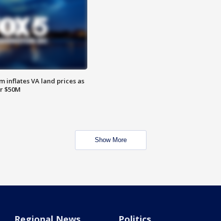
 inflates VA land prices as
or $50M
Show More
Regional News
Politics