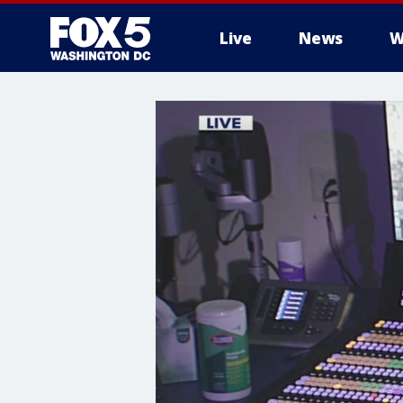
Live
News
W