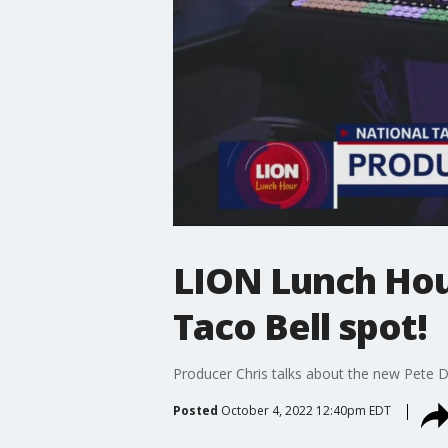
LION Lunch Hour
Taco Bell spot!
Producer Chris talks about the new Pete D
Posted
October 4, 2022 12:40pm EDT