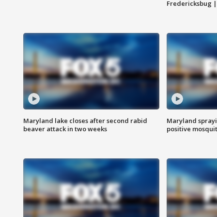
Fredericksbug 
Maryland lake closes after second rabid
Maryland sprayin
beaver attack in two weeks
positive mosquit