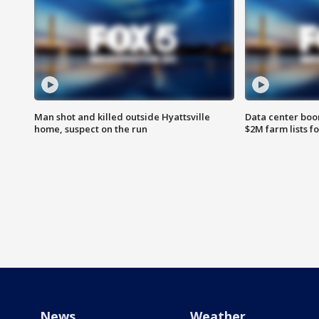
Man shot and killed outside Hyattsville
Data center boom
home, suspect on the run
$2M farm lists f
News
Weather