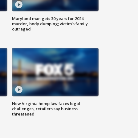
Maryland man gets 30 years for 2024
murder, body dumping; victim's family
outraged
New Virginia hemp law faces legal
challenges, retailers say business
threatened