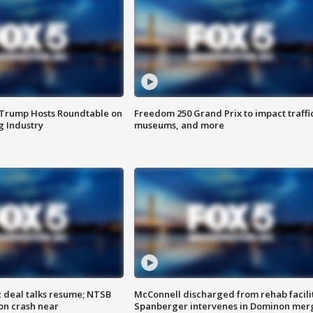
 Trump Hosts Roundtable on
Freedom 250 Grand Prix to impact traffi
 Industry
museums, and more
z deal talks resume; NTSB
McConnell discharged from rehab facili
on crash near
Spanberger intervenes in Dominon mer