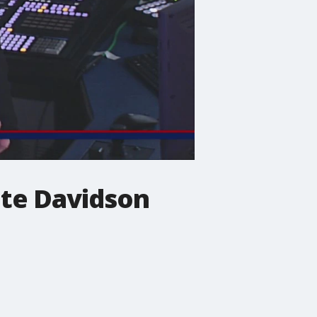
ete Davidson