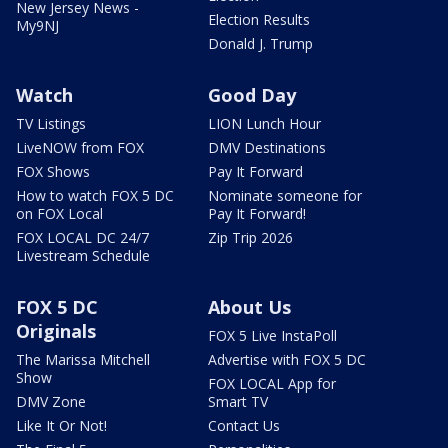
New Jersey News -
Election Results
My9NJ
Donald J. Trump
Watch
Good Day
TV Listings
LION Lunch Hour
LiveNOW from FOX
DMV Destinations
FOX Shows
Pay It Forward
How to watch FOX 5 DC
Nominate someone for
on FOX Local
Pay It Forward!
FOX LOCAL DC 24/7
Zip Trip 2026
Livestream Schedule
FOX 5 DC
About Us
Originals
FOX 5 Live InstaPoll
The Marissa Mitchell
Advertise with FOX 5 DC
Show
FOX LOCAL App for
DMV Zone
Smart TV
Like It Or Not!
Contact Us