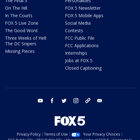
The Final 5
Personalities
On The Hill
FOX 5 Newsletter
In The Courts
FOX 5 Mobile Apps
FOX 5 Live Zone
Social Media
The Good Word
Contests
Three Weeks of Hell:
FCC Public File
The DC Snipers
FCC Applications
Missing Pieces
Internships
Jobs at FOX 5
Closed Captioning
youtube
facebook
twitter
instagram
tiktok
email
Privacy Policy
Terms of Use
Your Privacy Choices