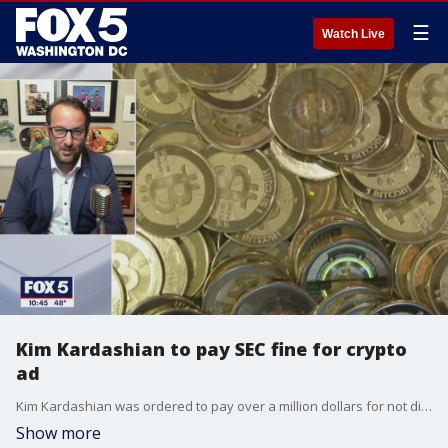
☰
Watch Live
Kim Kardashian to pay SEC fine for crypto
ad
Kim Kardashian was ordered to pay over a million dollars for not disclosing a payment she received from a cryptocurrency asset. The SEC's charges stem from a promotion she made on Instagram. Brian Esposito, CEO and founder of Esposito Intellectual Enterprises, joins FOX 5 to discuss the issue.
Show more