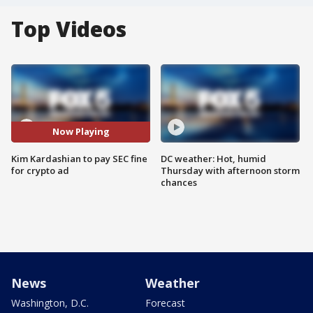
Top Videos
Now Playing
Kim Kardashian to pay SEC fine
DC weather: Hot, humid
for crypto ad
Thursday with afternoon storm
chances
News
Weather
Washington, D.C.
Forecast