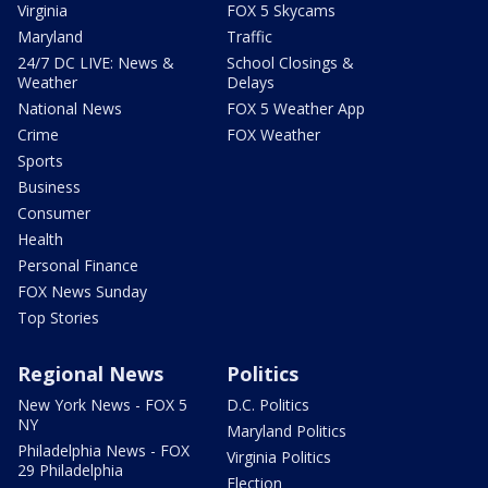
Virginia
FOX 5 Skycams
Maryland
Traffic
24/7 DC LIVE: News &
School Closings &
Weather
Delays
National News
FOX 5 Weather App
Crime
FOX Weather
Sports
Business
Consumer
Health
Personal Finance
FOX News Sunday
Top Stories
Regional News
Politics
New York News - FOX 5
D.C. Politics
NY
Maryland Politics
Philadelphia News - FOX
Virginia Politics
29 Philadelphia
Election