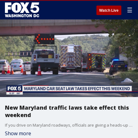
☰
Watch Live
New Maryland traffic laws take effect this
weekend
If you drive on Maryland roadways, officials are giving a heads-up about some changes taking effect on Sunday. FOX 5's David Kaplan has the details.
Show more