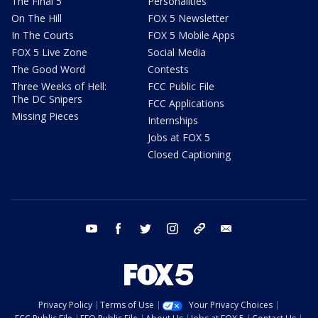
The Final 5
Personalities
On The Hill
FOX 5 Newsletter
In The Courts
FOX 5 Mobile Apps
FOX 5 Live Zone
Social Media
The Good Word
Contests
Three Weeks of Hell:
FCC Public File
The DC Snipers
FCC Applications
Missing Pieces
Internships
Jobs at FOX 5
Closed Captioning
youtube
facebook
twitter
instagram
tiktok
email
Privacy Policy
Terms of Use
Your Privacy Choices