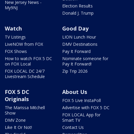
New Jersey News -
Election Results
My9NJ
Donald J. Trump
Watch
Good Day
TV Listings
LION Lunch Hour
LiveNOW from FOX
DMV Destinations
FOX Shows
Pay It Forward
How to watch FOX 5 DC
Nominate someone for
on FOX Local
Pay It Forward!
FOX LOCAL DC 24/7
Zip Trip 2026
Livestream Schedule
FOX 5 DC
About Us
Originals
FOX 5 Live InstaPoll
The Marissa Mitchell
Advertise with FOX 5 DC
Show
FOX LOCAL App for
DMV Zone
Smart TV
Like It Or Not!
Contact Us