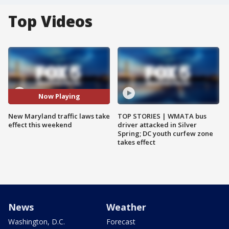
Top Videos
Now Playing
New Maryland traffic laws take
TOP STORIES | WMATA bus
effect this weekend
driver attacked in Silver
Spring; DC youth curfew zone
takes effect
News
Weather
Washington, D.C.
Forecast