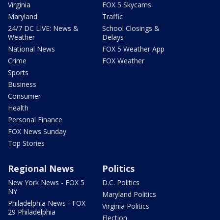
Virginia
FOX 5 Skycams
Maryland
Traffic
24/7 DC LIVE: News &
School Closings &
Weather
Delays
National News
FOX 5 Weather App
Crime
FOX Weather
Sports
Business
Consumer
Health
Personal Finance
FOX News Sunday
Top Stories
Regional News
Politics
New York News - FOX 5
D.C. Politics
NY
Maryland Politics
Philadelphia News - FOX
Virginia Politics
29 Philadelphia
Election