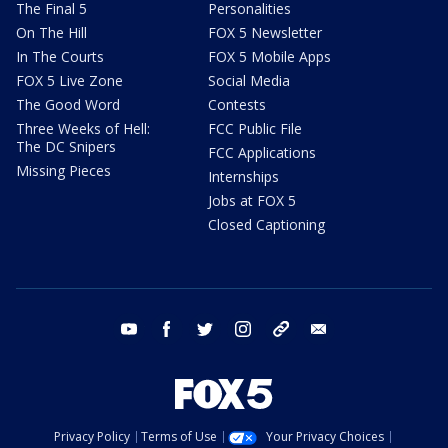
The Final 5
Personalities
On The Hill
FOX 5 Newsletter
In The Courts
FOX 5 Mobile Apps
FOX 5 Live Zone
Social Media
The Good Word
Contests
Three Weeks of Hell:
FCC Public File
The DC Snipers
FCC Applications
Missing Pieces
Internships
Jobs at FOX 5
Closed Captioning
youtube
facebook
twitter
instagram
tiktok
email
Privacy Policy
Terms of Use
Your Privacy Choices