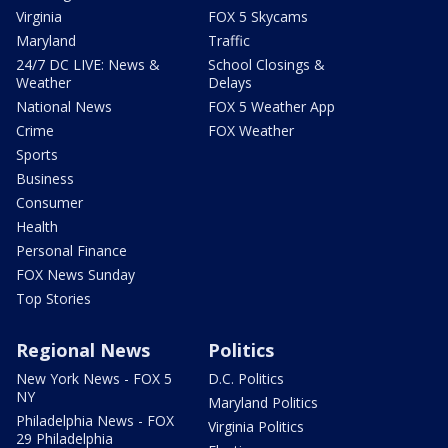
Virginia
FOX 5 Skycams
Maryland
Traffic
24/7 DC LIVE: News &
School Closings &
Weather
Delays
National News
FOX 5 Weather App
Crime
FOX Weather
Sports
Business
Consumer
Health
Personal Finance
FOX News Sunday
Top Stories
Regional News
Politics
New York News - FOX 5
D.C. Politics
NY
Maryland Politics
Philadelphia News - FOX
Virginia Politics
29 Philadelphia