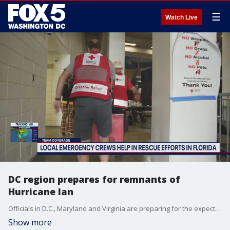
☰
Watch Live
DC region prepares for remnants of
Hurricane Ian
Officials in D.C., Maryland and Virginia are preparing for the expected impact of the remnants of Hurricane Ian.
Show more