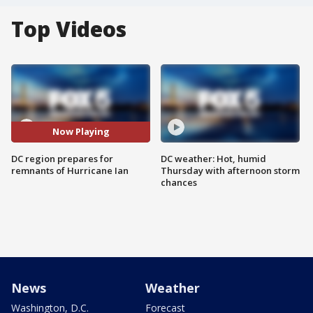
Top Videos
Now Playing
DC region prepares for
DC weather: Hot, humid
remnants of Hurricane Ian
Thursday with afternoon storm
chances
News
Weather
Washington, D.C.
Forecast