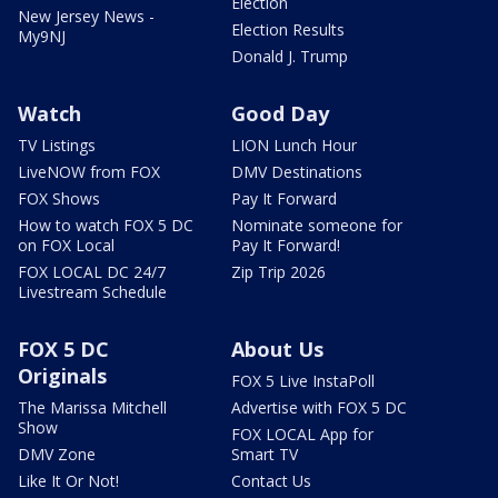
Election
New Jersey News -
Election Results
My9NJ
Donald J. Trump
Watch
Good Day
TV Listings
LION Lunch Hour
LiveNOW from FOX
DMV Destinations
FOX Shows
Pay It Forward
How to watch FOX 5 DC
Nominate someone for
on FOX Local
Pay It Forward!
FOX LOCAL DC 24/7
Zip Trip 2026
Livestream Schedule
FOX 5 DC
About Us
Originals
FOX 5 Live InstaPoll
The Marissa Mitchell
Advertise with FOX 5 DC
Show
FOX LOCAL App for
DMV Zone
Smart TV
Like It Or Not!
Contact Us