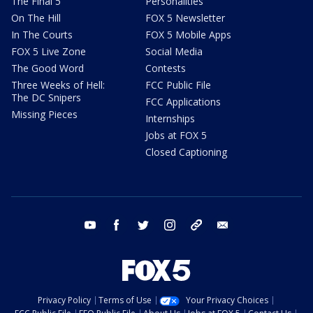
The Final 5
Personalities
On The Hill
FOX 5 Newsletter
In The Courts
FOX 5 Mobile Apps
FOX 5 Live Zone
Social Media
The Good Word
Contests
Three Weeks of Hell:
FCC Public File
The DC Snipers
FCC Applications
Missing Pieces
Internships
Jobs at FOX 5
Closed Captioning
youtube
facebook
twitter
instagram
tiktok
email
Privacy Policy
Terms of Use
Your Privacy Choices