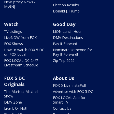
New Jersey News -
Election Results
My9NJ
Donald J. Trump
Watch
Good Day
TV Listings
LION Lunch Hour
LiveNOW from FOX
DMV Destinations
FOX Shows
Pay It Forward
How to watch FOX 5 DC
Nominate someone for
on FOX Local
Pay It Forward!
FOX LOCAL DC 24/7
Zip Trip 2026
Livestream Schedule
FOX 5 DC
About Us
Originals
FOX 5 Live InstaPoll
The Marissa Mitchell
Advertise with FOX 5 DC
Show
FOX LOCAL App for
DMV Zone
Smart TV
Like It Or Not!
Contact Us