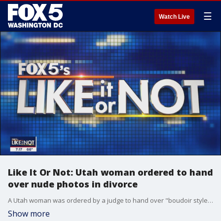
☰
Watch Live
Like It Or Not: Utah woman ordered to hand
over nude photos in divorce
A Utah woman was ordered by a judge to hand over "boudoir style" nude photos in divorce proceedings, but was allowed to censor the photos before handing them over to her ex-husband.
Show more