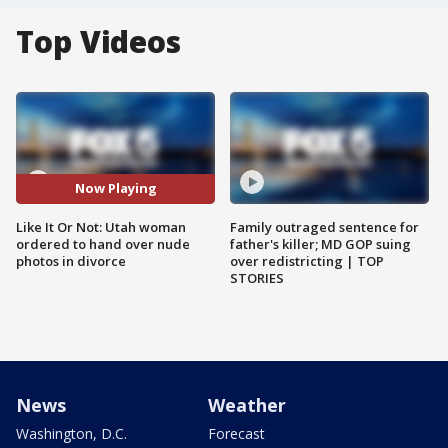
Top Videos
Now Playing
Like It Or Not: Utah woman
Family outraged sentence for
ordered to hand over nude
father's killer; MD GOP suing
photos in divorce
over redistricting | TOP
STORIES
News
Weather
Washington, D.C.
Forecast