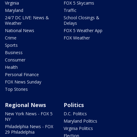
Virginia
FOX 5 Skycams
Maryland
Traffic
24/7 DC LIVE: News &
School Closings &
Weather
Delays
National News
FOX 5 Weather App
Crime
FOX Weather
Sports
Business
Consumer
Health
Personal Finance
FOX News Sunday
Top Stories
Regional News
Politics
New York News - FOX 5
D.C. Politics
NY
Maryland Politics
Philadelphia News - FOX
Virginia Politics
29 Philadelphia
Election