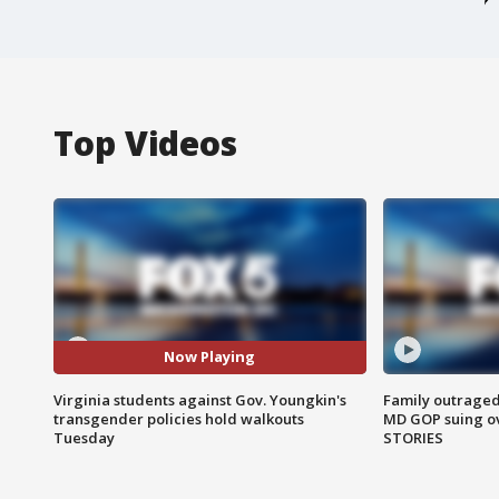
Top Videos
Now Playing
Virginia students against Gov. Youngkin's
Family outraged 
transgender policies hold walkouts
MD GOP suing ov
Tuesday
STORIES