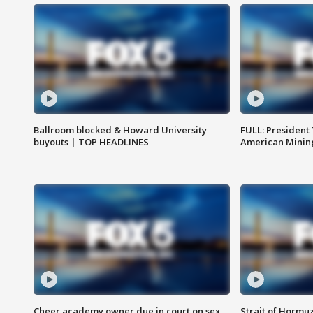
Ballroom blocked & Howard University
FULL: President
buyouts | TOP HEADLINES
American Mining
Cheer academy owner due in court on sex
Strait of Hormu