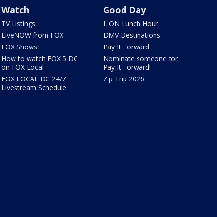
Watch
Good Day
TV Listings
LION Lunch Hour
LiveNOW from FOX
DMV Destinations
FOX Shows
Pay It Forward
How to watch FOX 5 DC
Nominate someone for
on FOX Local
Pay It Forward!
FOX LOCAL DC 24/7
Zip Trip 2026
Livestream Schedule