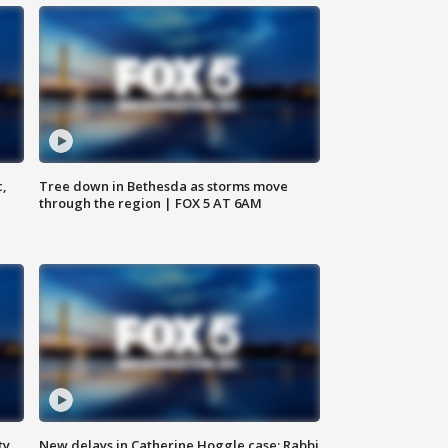
c,
Tree down in Bethesda as storms move
through the region | FOX 5 AT 6AM
ty,
New delays in Catherine Hoggle case; Rabbi