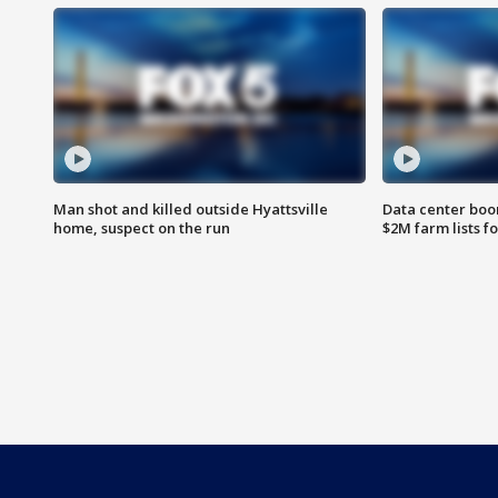
Man shot and killed outside Hyattsville
Data center boom
home, suspect on the run
$2M farm lists f