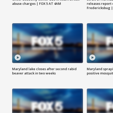
abuse charges | FOX 5 AT 4AM
releases report 
Fredericksbug 
Maryland lake closes after second rabid
Maryland sprayin
beaver attack in two weeks
positive mosquit