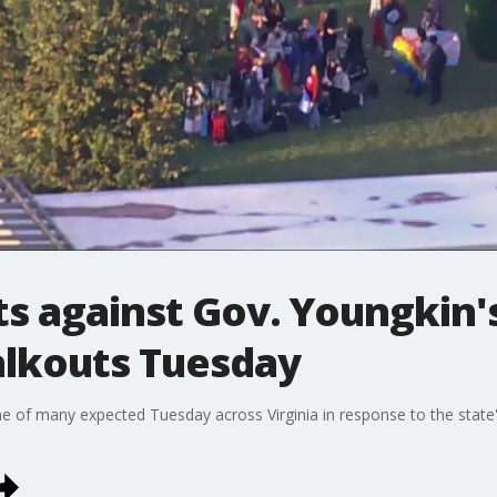
ts against Gov. Youngkin
alkouts Tuesday
e of many expected Tuesday across Virginia in response to the state'