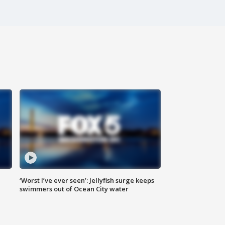
‘Worst I’ve ever seen’: Jellyfish surge keeps
swimmers out of Ocean City water