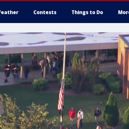
eather
Contests
Things to Do
Mor