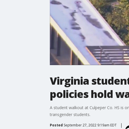
Virginia studen
policies hold w
A student walkout at Culpeper Co. HS is on
transgender students.
Posted
September 27, 2022 9:19am EDT