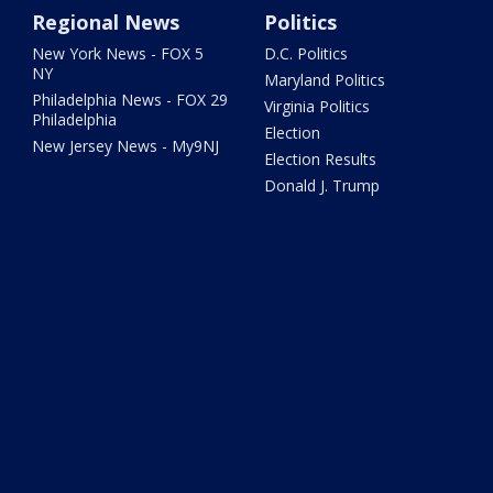
Regional News
Politics
New York News - FOX 5
D.C. Politics
NY
Maryland Politics
Philadelphia News - FOX 29
Virginia Politics
Philadelphia
Election
New Jersey News - My9NJ
Election Results
Donald J. Trump