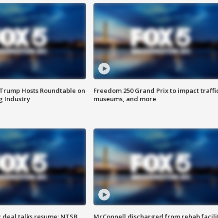
 Trump Hosts Roundtable on
Freedom 250 Grand Prix to impact traffi
 Industry
museums, and more
z deal talks resume; NTSB
McConnell discharged from rehab facili