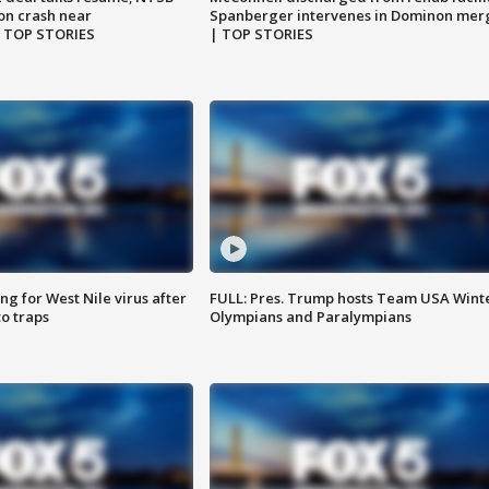
on crash near
Spanberger intervenes in Dominon mer
| TOP STORIES
| TOP STORIES
g for West Nile virus after
FULL: Pres. Trump hosts Team USA Wint
o traps
Olympians and Paralympians