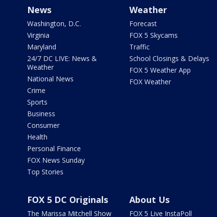
News
Weather
Washington, D.C.
Forecast
Virginia
FOX 5 Skycams
Maryland
Traffic
24/7 DC LIVE: News &
School Closings & Delays
Weather
FOX 5 Weather App
National News
FOX Weather
Crime
Sports
Business
Consumer
Health
Personal Finance
FOX News Sunday
Top Stories
FOX 5 DC Originals
About Us
The Marissa Mitchell Show
FOX 5 Live InstaPoll