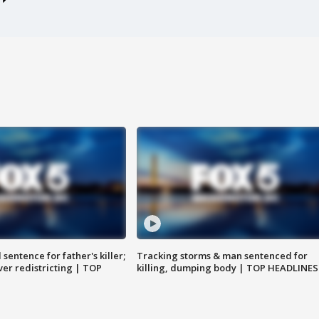
sentence for father's killer;
Tracking storms & man sentenced for
er redistricting | TOP
killing, dumping body | TOP HEADLINES