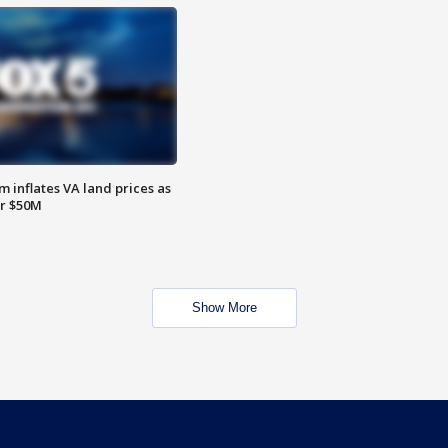
 inflates VA land prices as
or $50M
Show More