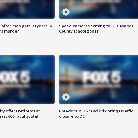
after man gets 30 years in
Speed cameras coming to 6 St. Mary’s
’s murder
County school zones
ty offers retirement
Freedom 250 Grand Prix brings traffic
ast 600 faculty, staff
closure to DC