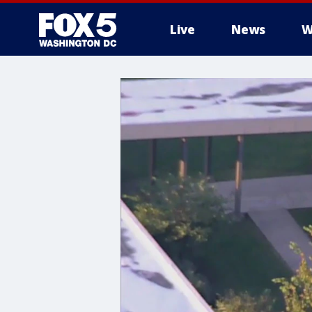
Live
News
W