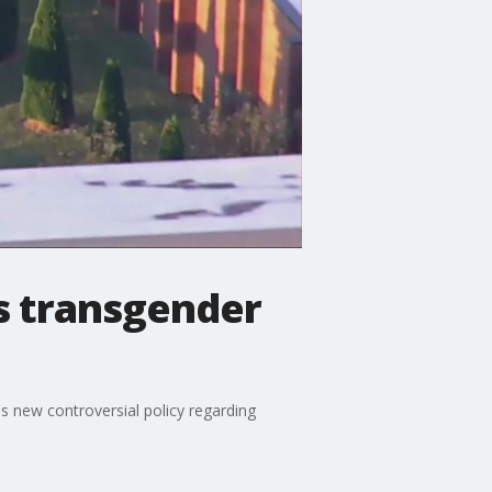
's transgender
s new controversial policy regarding