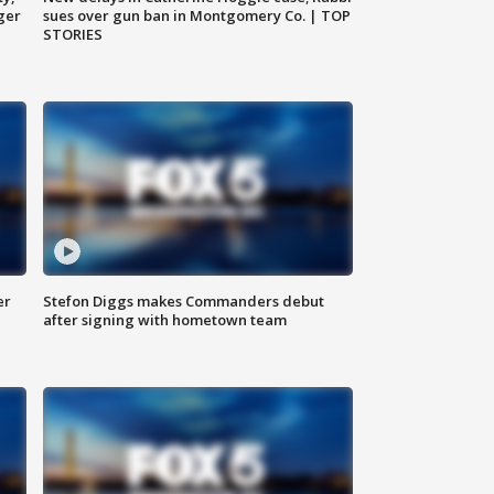
ger
sues over gun ban in Montgomery Co. | TOP
STORIES
er
Stefon Diggs makes Commanders debut
after signing with hometown team