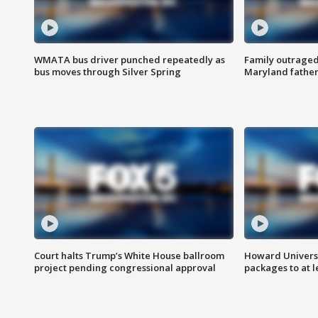
WMATA bus driver punched repeatedly as
Family outraged 
bus moves through Silver Spring
Maryland father
Court halts Trump’s White House ballroom
Howard Universi
project pending congressional approval
packages to at le