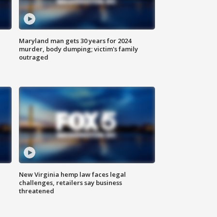
Maryland man gets 30 years for 2024
murder, body dumping; victim's family
outraged
New Virginia hemp law faces legal
challenges, retailers say business
threatened