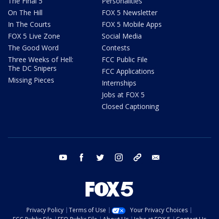
The Final 5
Personalities
On The Hill
FOX 5 Newsletter
In The Courts
FOX 5 Mobile Apps
FOX 5 Live Zone
Social Media
The Good Word
Contests
Three Weeks of Hell:
FCC Public File
The DC Snipers
FCC Applications
Missing Pieces
Internships
Jobs at FOX 5
Closed Captioning
youtube
facebook
twitter
instagram
tiktok
email
Privacy Policy
Terms of Use
Your Privacy Choices