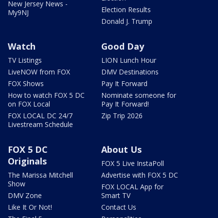
New Jersey News -
Election Results
My9NJ
Donald J. Trump
Watch
Good Day
TV Listings
LION Lunch Hour
LiveNOW from FOX
DMV Destinations
FOX Shows
Pay It Forward
How to watch FOX 5 DC
Nominate someone for
on FOX Local
Pay It Forward!
FOX LOCAL DC 24/7
Zip Trip 2026
Livestream Schedule
FOX 5 DC
About Us
Originals
FOX 5 Live InstaPoll
The Marissa Mitchell
Advertise with FOX 5 DC
Show
FOX LOCAL App for
DMV Zone
Smart TV
Like It Or Not!
Contact Us