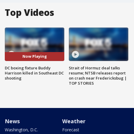
Top Videos
Now Playing
DC boxing fixture Buddy
Strait of Hormuz deal talks
Harrison killed in Southeast DC
resume; NTSB releases report
shooting
on crash near Fredericksbug |
TOP STORIES
News
Weather
Washington, D.C.
Forecast