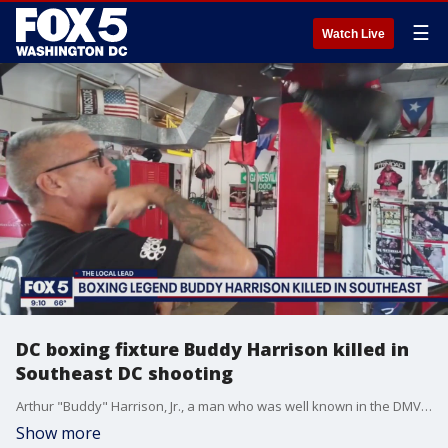
☰
Watch Live
DC boxing fixture Buddy Harrison killed in
Southeast DC shooting
Arthur "Buddy" Harrison, Jr., a man who was well known in the DMV for his community service and boxing gym, was shot and killed outside of his home in Southeast, D.C. on Saturday morning, according to police.
Show more