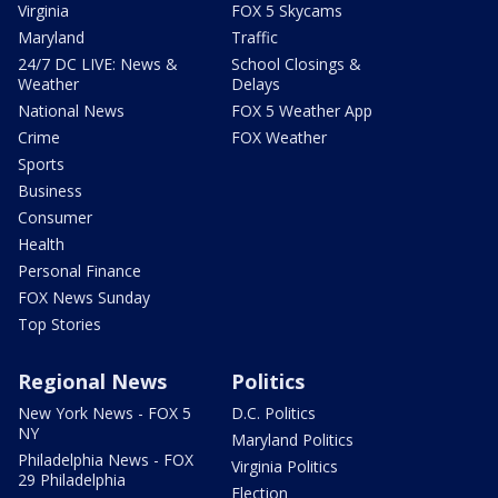
Virginia
FOX 5 Skycams
Maryland
Traffic
24/7 DC LIVE: News &
School Closings &
Weather
Delays
National News
FOX 5 Weather App
Crime
FOX Weather
Sports
Business
Consumer
Health
Personal Finance
FOX News Sunday
Top Stories
Regional News
Politics
New York News - FOX 5
D.C. Politics
NY
Maryland Politics
Philadelphia News - FOX
Virginia Politics
29 Philadelphia
Election