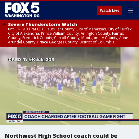
☰
Watch Live
Severe Thunderstorm Watch
until FRI 9:00 PM EDT, Fauquier County, City of Manassas, City of Fairfax,
City of Alexandria, Prince William County, Arlington County, Fairfax
County, Frederick County, Carroll County, Montgomery County, Anne
Arundel County, Prince Georges County, District of Columbia
Northwest High School coach could be