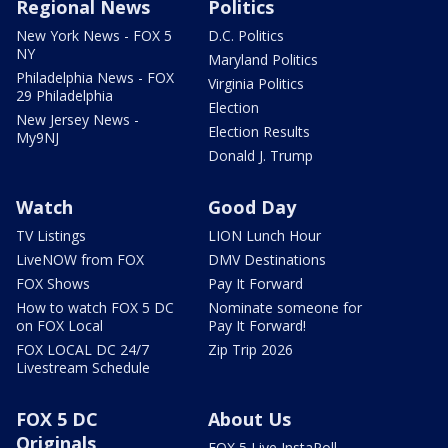
Regional News
Politics
New York News - FOX 5
D.C. Politics
NY
Maryland Politics
Philadelphia News - FOX
Virginia Politics
29 Philadelphia
Election
New Jersey News -
Election Results
My9NJ
Donald J. Trump
Watch
Good Day
TV Listings
LION Lunch Hour
LiveNOW from FOX
DMV Destinations
FOX Shows
Pay It Forward
How to watch FOX 5 DC
Nominate someone for
on FOX Local
Pay It Forward!
FOX LOCAL DC 24/7
Zip Trip 2026
Livestream Schedule
FOX 5 DC
About Us
Originals
FOX 5 Live InstaPoll