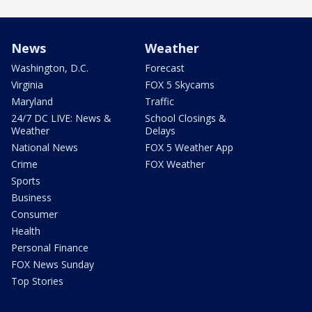
News
Weather
Washington, D.C.
Forecast
Virginia
FOX 5 Skycams
Maryland
Traffic
24/7 DC LIVE: News &
School Closings &
Weather
Delays
National News
FOX 5 Weather App
Crime
FOX Weather
Sports
Business
Consumer
Health
Personal Finance
FOX News Sunday
Top Stories