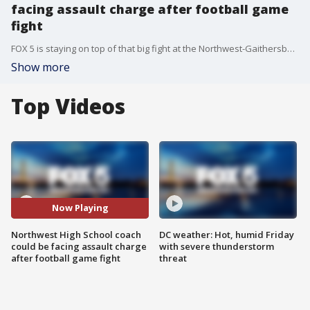
facing assault charge after football game
fight
FOX 5 is staying on top of that big fight at the Northwest-Gaithersburg High School Football game last week. We've learned a head coach may now have to appear in court. FOX 5?s Stephanie Ramirez reports with the latest.
Show more
Top Videos
Now Playing
Northwest High School coach
DC weather: Hot, humid Friday
could be facing assault charge
with severe thunderstorm
after football game fight
threat