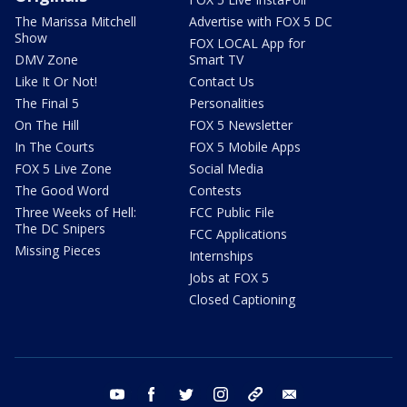
The Marissa Mitchell
Advertise with FOX 5 DC
Show
FOX LOCAL App for
DMV Zone
Smart TV
Like It Or Not!
Contact Us
The Final 5
Personalities
On The Hill
FOX 5 Newsletter
In The Courts
FOX 5 Mobile Apps
FOX 5 Live Zone
Social Media
The Good Word
Contests
Three Weeks of Hell:
FCC Public File
The DC Snipers
FCC Applications
Missing Pieces
Internships
Jobs at FOX 5
Closed Captioning
youtube
facebook
twitter
instagram
tiktok
email