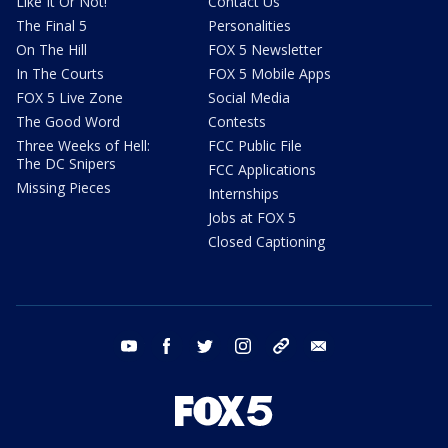
Like It Or Not!
Contact Us
The Final 5
Personalities
On The Hill
FOX 5 Newsletter
In The Courts
FOX 5 Mobile Apps
FOX 5 Live Zone
Social Media
The Good Word
Contests
Three Weeks of Hell:
FCC Public File
The DC Snipers
FCC Applications
Missing Pieces
Internships
Jobs at FOX 5
Closed Captioning
youtube
facebook
twitter
instagram
tiktok
email