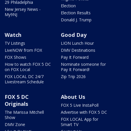
29 Philadelphia
Election
New Jersey News -
Election Results
My9NJ
Donald J. Trump
Watch
Good Day
TV Listings
LION Lunch Hour
LiveNOW from FOX
DMV Destinations
FOX Shows
Pay It Forward
How to watch FOX 5 DC
Nominate someone for
on FOX Local
Pay It Forward!
FOX LOCAL DC 24/7
Zip Trip 2026
Livestream Schedule
FOX 5 DC
About Us
Originals
FOX 5 Live InstaPoll
The Marissa Mitchell
Advertise with FOX 5 DC
Show
FOX LOCAL App for
DMV Zone
Smart TV