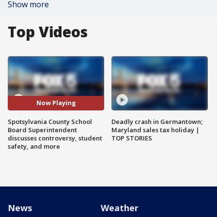
Show more
Top Videos
Now Playing
Spotsylvania County School
Deadly crash in Germantown;
Board Superintendent
Maryland sales tax holiday |
discusses controversy, student
TOP STORIES
safety, and more
News
Weather