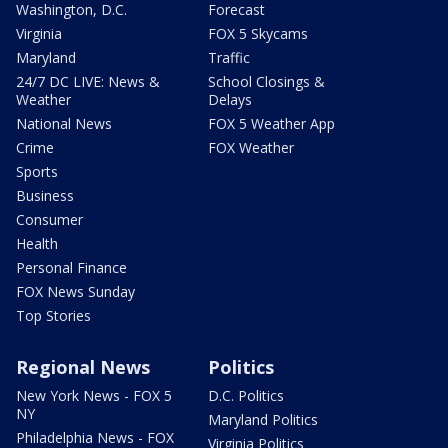
Washington, D.C.
Forecast
Virginia
FOX 5 Skycams
Maryland
Traffic
24/7 DC LIVE: News &
School Closings &
Weather
Delays
National News
FOX 5 Weather App
Crime
FOX Weather
Sports
Business
Consumer
Health
Personal Finance
FOX News Sunday
Top Stories
Regional News
Politics
New York News - FOX 5
D.C. Politics
NY
Maryland Politics
Philadelphia News - FOX
Virginia Politics