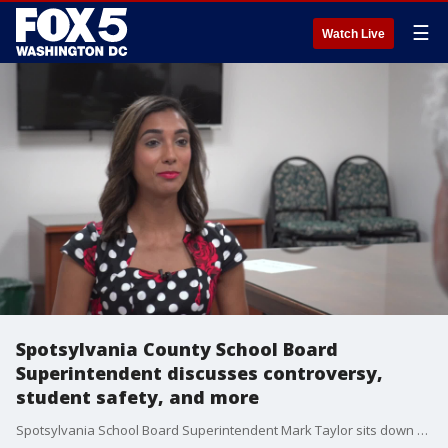
☰
Watch Live
Spotsylvania County School Board
Superintendent discusses controversy,
student safety, and more
Spotsylvania School Board Superintendent Mark Taylor sits down for a one-on-one interview with FOX 5's Sierra Fox. In his first interview since accepting the new position as head of schools, Taylor says he is aware of the controversy surrounding his appointment, but he says he's ready to move past that and get to work.