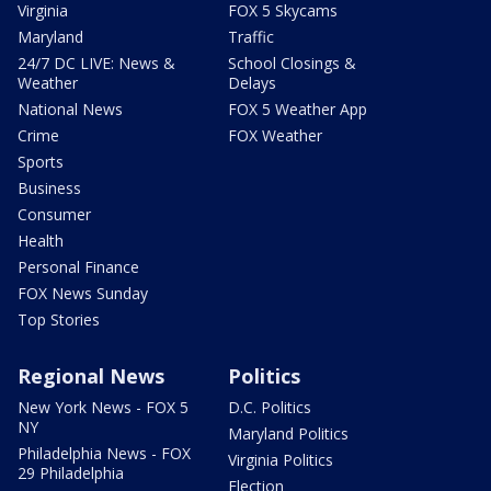
Virginia
FOX 5 Skycams
Maryland
Traffic
24/7 DC LIVE: News &
School Closings &
Weather
Delays
National News
FOX 5 Weather App
Crime
FOX Weather
Sports
Business
Consumer
Health
Personal Finance
FOX News Sunday
Top Stories
Regional News
Politics
New York News - FOX 5
D.C. Politics
NY
Maryland Politics
Philadelphia News - FOX
Virginia Politics
29 Philadelphia
Election