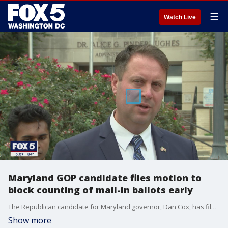
☰
Watch Live
Maryland GOP candidate files motion to
block counting of mail-in ballots early
The Republican candidate for Maryland governor, Dan Cox, has filed a motion to block counting mail-in ballots before election day. FOX 5's Tom Fitzgerald spoke to Cox in Baltimore.
Show more