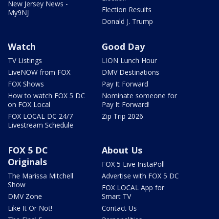
New Jersey News -
Election Results
My9NJ
Donald J. Trump
Watch
Good Day
TV Listings
LION Lunch Hour
LiveNOW from FOX
DMV Destinations
FOX Shows
Pay It Forward
How to watch FOX 5 DC
Nominate someone for
on FOX Local
Pay It Forward!
FOX LOCAL DC 24/7
Zip Trip 2026
Livestream Schedule
FOX 5 DC
About Us
Originals
FOX 5 Live InstaPoll
The Marissa Mitchell
Advertise with FOX 5 DC
Show
FOX LOCAL App for
DMV Zone
Smart TV
Like It Or Not!
Contact Us