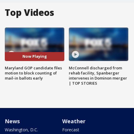
Top Videos
Now Playing
Maryland GOP candidate files
McConnell discharged from
motion to block counting of
rehab facility, Spanberger
mail-in ballots early
intervenes in Dominon merger
| TOP STORIES
News
Weather
Washington, D.C.
Forecast