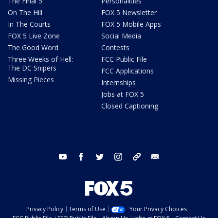
The Final 5
Personalities
On The Hill
FOX 5 Newsletter
In The Courts
FOX 5 Mobile Apps
FOX 5 Live Zone
Social Media
The Good Word
Contests
Three Weeks of Hell:
FCC Public File
The DC Snipers
FCC Applications
Missing Pieces
Internships
Jobs at FOX 5
Closed Captioning
youtube
facebook
twitter
instagram
tiktok
email
Privacy Policy
Terms of Use
Your Privacy Choices