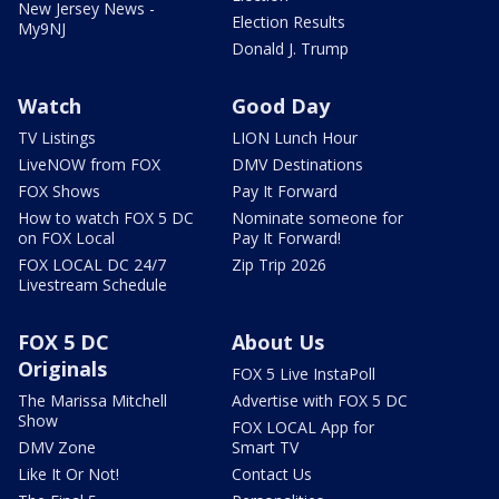
New Jersey News -
Election Results
My9NJ
Donald J. Trump
Watch
Good Day
TV Listings
LION Lunch Hour
LiveNOW from FOX
DMV Destinations
FOX Shows
Pay It Forward
How to watch FOX 5 DC
Nominate someone for
on FOX Local
Pay It Forward!
FOX LOCAL DC 24/7
Zip Trip 2026
Livestream Schedule
FOX 5 DC
About Us
Originals
FOX 5 Live InstaPoll
The Marissa Mitchell
Advertise with FOX 5 DC
Show
FOX LOCAL App for
DMV Zone
Smart TV
Like It Or Not!
Contact Us