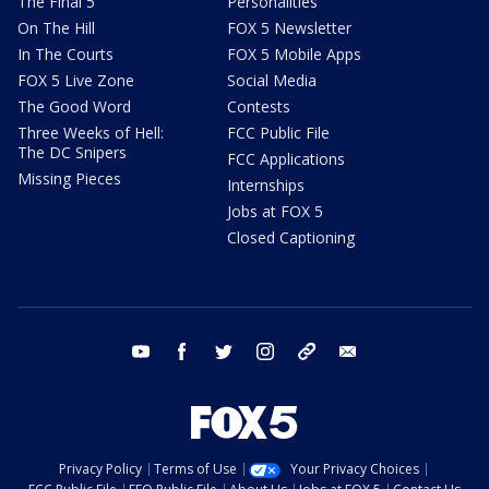
The Final 5
Personalities
On The Hill
FOX 5 Newsletter
In The Courts
FOX 5 Mobile Apps
FOX 5 Live Zone
Social Media
The Good Word
Contests
Three Weeks of Hell:
FCC Public File
The DC Snipers
FCC Applications
Missing Pieces
Internships
Jobs at FOX 5
Closed Captioning
youtube
facebook
twitter
instagram
tiktok
email
Privacy Policy
Terms of Use
Your Privacy Choices