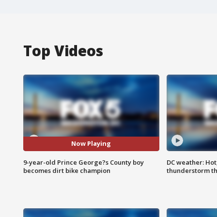
Top Videos
Now Playing
9-year-old Prince George?s County boy
DC weather: Hot
becomes dirt bike champion
thunderstorm t