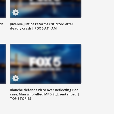
 on
Juvenile justice reforms criticized after
deadly crash | FOX 5 AT 4AM
Blanche defends Pirro over Reflecting Pool
case; Man who killed MPD Sgt. sentenced |
TOP STORIES