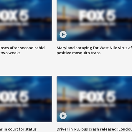
loses after second rabid
Maryland spraying for West Nile virus af
n two weeks
positive mosquito traps
 in court for status
Driver in I-95 bus crash released; Loudo