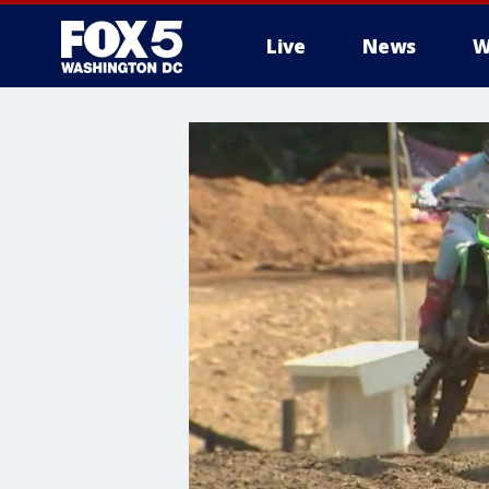
Live
News
W