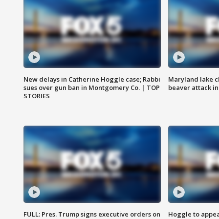
New delays in Catherine Hoggle case; Rabbi
Maryland lake c
sues over gun ban in Montgomery Co. | TOP
beaver attack i
STORIES
FULL: Pres. Trump signs executive orders on
Hoggle to appear