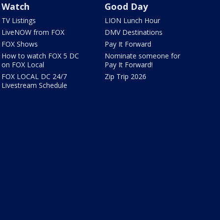
Watch
Good Day
TV Listings
LION Lunch Hour
LiveNOW from FOX
DMV Destinations
FOX Shows
Pay It Forward
How to watch FOX 5 DC
Nominate someone for
on FOX Local
Pay It Forward!
FOX LOCAL DC 24/7
Zip Trip 2026
Livestream Schedule