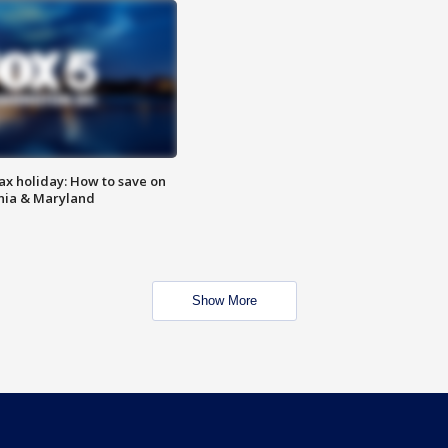
ax holiday: How to save on
inia & Maryland
Show More