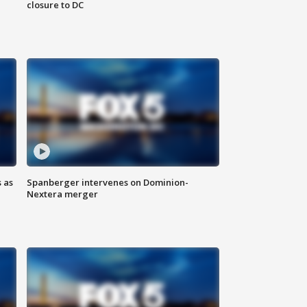
closure to DC
 as
Spanberger intervenes on Dominion-
Nextera merger