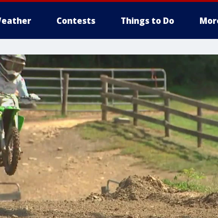
eather
Contests
Things to Do
Mor