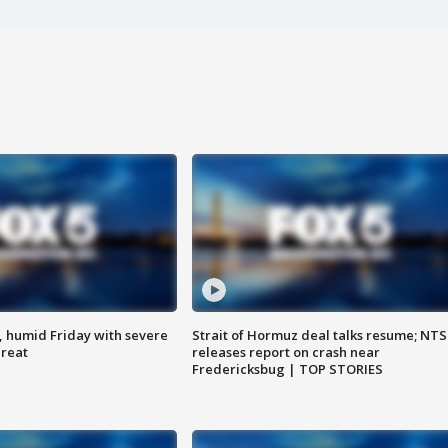
, humid Friday with severe
Strait of Hormuz deal talks resume; NT
hreat
releases report on crash near
Fredericksbug | TOP STORIES