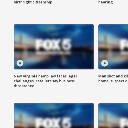
birthright citizenship
hearing
New Virginia hemp law faces legal
Man shot and kil
challenges, retailers say business
home, suspect o
threatened