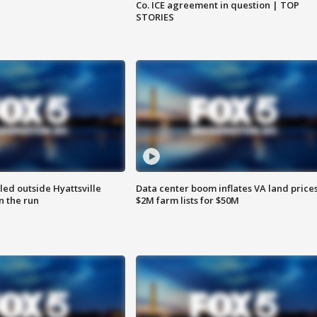
Co. ICE agreement in question | TOP
STORIES
led outside Hyattsville
Data center boom inflates VA land prices
n the run
$2M farm lists for $50M