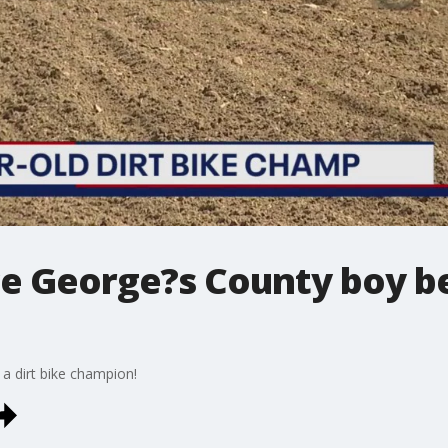
nce George?s County boy b
 a dirt bike champion!