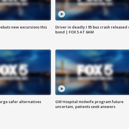
debuts new excursions this
Driver in deadly I 95 bus crash released
bond | FOX 5 AT 6AM
rge safer alternatives
GW Hospital midwife program future
n
uncertain, patients seek answers