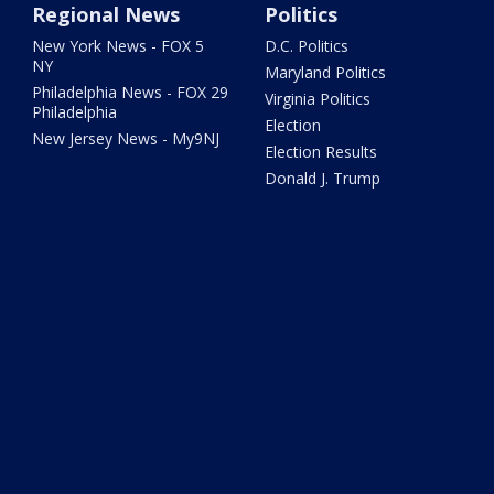
Regional News
Politics
New York News - FOX 5
D.C. Politics
NY
Maryland Politics
Philadelphia News - FOX 29
Virginia Politics
Philadelphia
Election
New Jersey News - My9NJ
Election Results
Donald J. Trump