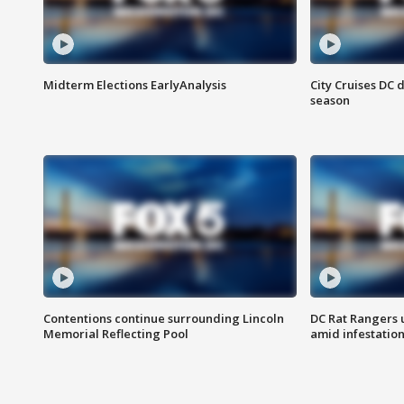
Midterm Elections EarlyAnalysis
City Cruises DC 
season
Contentions continue surrounding Lincoln
DC Rat Rangers u
Memorial Reflecting Pool
amid infestatio