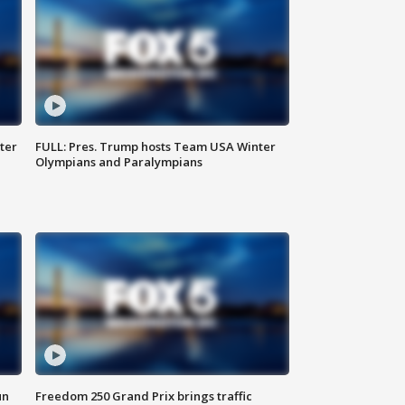
ter
FULL: Pres. Trump hosts Team USA Winter
Olympians and Paralympians
un
Freedom 250 Grand Prix brings traffic