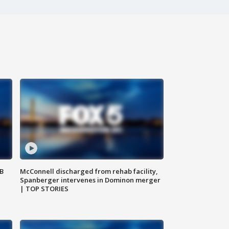
SB
McConnell discharged from rehab facility,
Spanberger intervenes in Dominon merger
| TOP STORIES