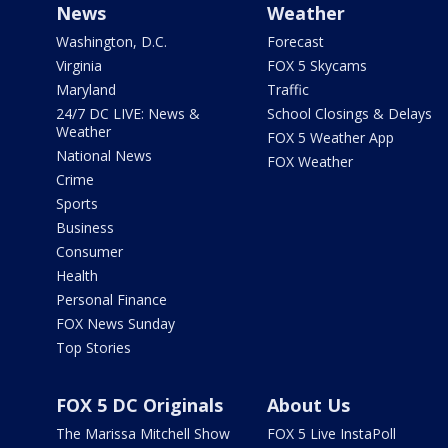
News
Weather
Washington, D.C.
Forecast
Virginia
FOX 5 Skycams
Maryland
Traffic
24/7 DC LIVE: News &
School Closings & Delays
Weather
FOX 5 Weather App
National News
FOX Weather
Crime
Sports
Business
Consumer
Health
Personal Finance
FOX News Sunday
Top Stories
FOX 5 DC Originals
About Us
The Marissa Mitchell Show
FOX 5 Live InstaPoll