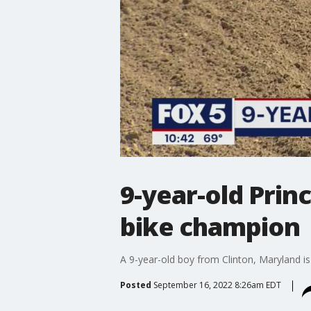
9-year-old Pri
bike champion
A 9-year-old boy from Clinton, Maryland is
Posted
September 16, 2022 8:26am EDT