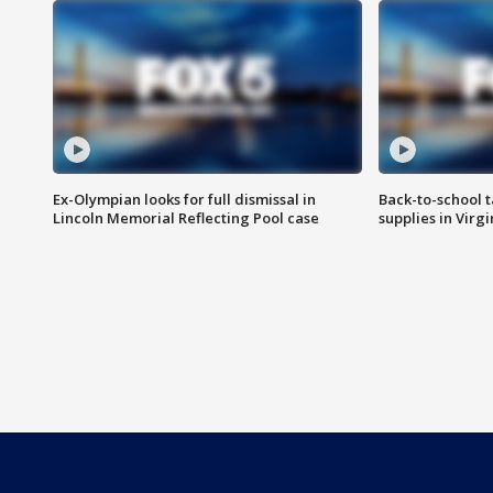
Ex-Olympian looks for full dismissal in
Back-to-school t
Lincoln Memorial Reflecting Pool case
supplies in Virg