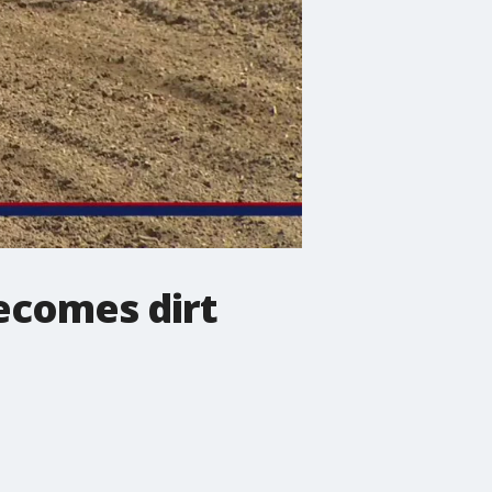
ecomes dirt