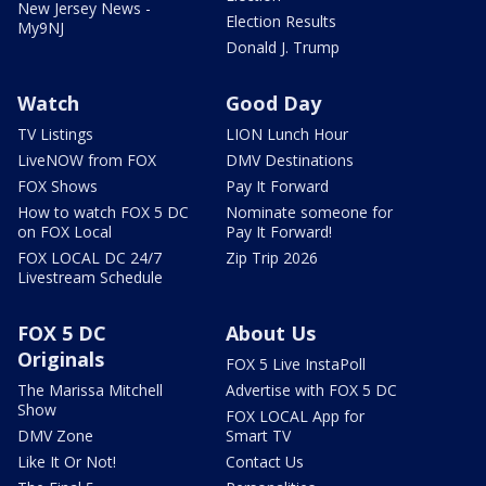
New Jersey News -
Election Results
My9NJ
Donald J. Trump
Watch
Good Day
TV Listings
LION Lunch Hour
LiveNOW from FOX
DMV Destinations
FOX Shows
Pay It Forward
How to watch FOX 5 DC
Nominate someone for
on FOX Local
Pay It Forward!
FOX LOCAL DC 24/7
Zip Trip 2026
Livestream Schedule
FOX 5 DC
About Us
Originals
FOX 5 Live InstaPoll
The Marissa Mitchell
Advertise with FOX 5 DC
Show
FOX LOCAL App for
DMV Zone
Smart TV
Like It Or Not!
Contact Us