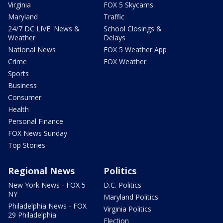
Virginia
FOX 5 Skycams
Maryland
Traffic
24/7 DC LIVE: News &
School Closings &
Weather
Delays
National News
FOX 5 Weather App
Crime
FOX Weather
Sports
Business
Consumer
Health
Personal Finance
FOX News Sunday
Top Stories
Regional News
Politics
New York News - FOX 5
D.C. Politics
NY
Maryland Politics
Philadelphia News - FOX
Virginia Politics
29 Philadelphia
Election