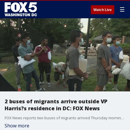
☰
Watch Live
2 buses of migrants arrive outside VP
Harris?s residence in DC: FOX News
FOX News reports two buses of migrants arrived Thursday morning outside Vice President Kamala Harris?s residence at the Naval Observatory in Washington, D.C.
Show more