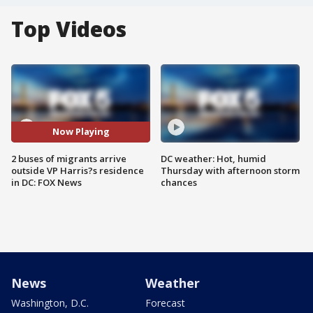
Top Videos
Now Playing
2 buses of migrants arrive
DC weather: Hot, humid
outside VP Harris?s residence
Thursday with afternoon storm
in DC: FOX News
chances
News
Weather
Washington, D.C.
Forecast