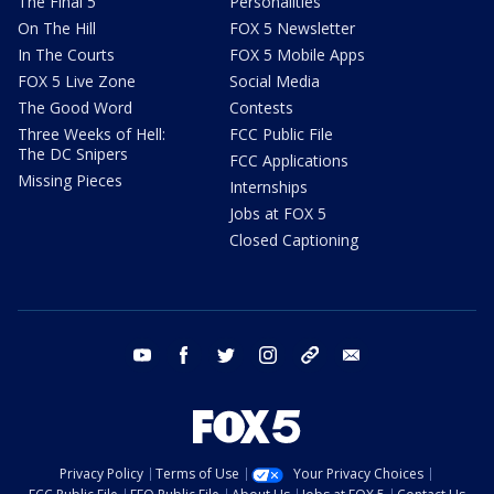
The Final 5
Personalities
On The Hill
FOX 5 Newsletter
In The Courts
FOX 5 Mobile Apps
FOX 5 Live Zone
Social Media
The Good Word
Contests
Three Weeks of Hell:
FCC Public File
The DC Snipers
FCC Applications
Missing Pieces
Internships
Jobs at FOX 5
Closed Captioning
youtube
facebook
twitter
instagram
tiktok
email
Privacy Policy
Terms of Use
Your Privacy Choices