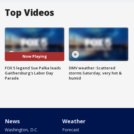
Top Videos
Now Playing
FOX 5 legend Sue Palka leads
DMV weather: Scattered
Gaithersburg's Labor Day
storms Saturday, very hot &
Parade
humid
News
Weather
Washington, D.C.
Forecast