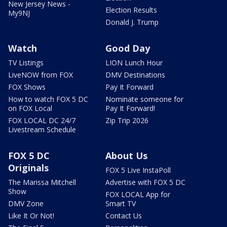
New Jersey News -
Election Results
My9NJ
Donald J. Trump
Watch
Good Day
TV Listings
LION Lunch Hour
LiveNOW from FOX
DMV Destinations
FOX Shows
Pay It Forward
How to watch FOX 5 DC
Nominate someone for
on FOX Local
Pay It Forward!
FOX LOCAL DC 24/7
Zip Trip 2026
Livestream Schedule
FOX 5 DC
About Us
Originals
FOX 5 Live InstaPoll
The Marissa Mitchell
Advertise with FOX 5 DC
Show
FOX LOCAL App for
DMV Zone
Smart TV
Like It Or Not!
Contact Us