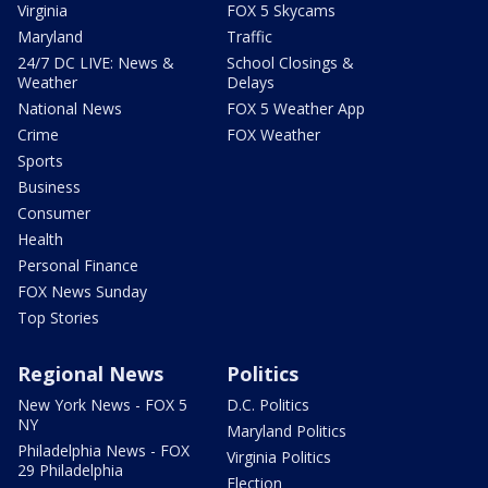
Virginia
FOX 5 Skycams
Maryland
Traffic
24/7 DC LIVE: News &
School Closings &
Weather
Delays
National News
FOX 5 Weather App
Crime
FOX Weather
Sports
Business
Consumer
Health
Personal Finance
FOX News Sunday
Top Stories
Regional News
Politics
New York News - FOX 5
D.C. Politics
NY
Maryland Politics
Philadelphia News - FOX
Virginia Politics
29 Philadelphia
Election