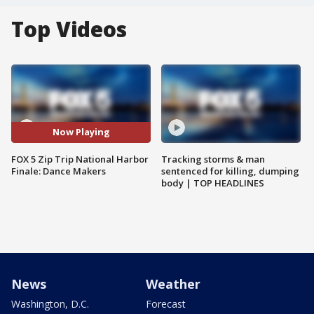
Top Videos
Now Playing
FOX 5 Zip Trip National Harbor
Tracking storms & man
Finale: Dance Makers
sentenced for killing, dumping
body | TOP HEADLINES
News
Weather
Washington, D.C.
Forecast