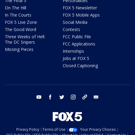
The Final 5
Personalities
On The Hill
FOX 5 Newsletter
In The Courts
FOX 5 Mobile Apps
FOX 5 Live Zone
Social Media
The Good Word
Contests
Three Weeks of Hell:
FCC Public File
The DC Snipers
FCC Applications
Missing Pieces
Internships
Jobs at FOX 5
Closed Captioning
youtube
facebook
twitter
instagram
tiktok
email
Privacy Policy
Terms of Use
Your Privacy Choices