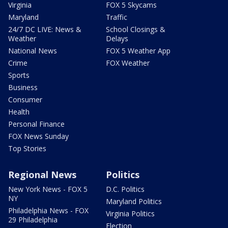
Virginia
FOX 5 Skycams
Maryland
Traffic
24/7 DC LIVE: News &
School Closings &
Weather
Delays
National News
FOX 5 Weather App
Crime
FOX Weather
Sports
Business
Consumer
Health
Personal Finance
FOX News Sunday
Top Stories
Regional News
Politics
New York News - FOX 5
D.C. Politics
NY
Maryland Politics
Philadelphia News - FOX
Virginia Politics
29 Philadelphia
Election