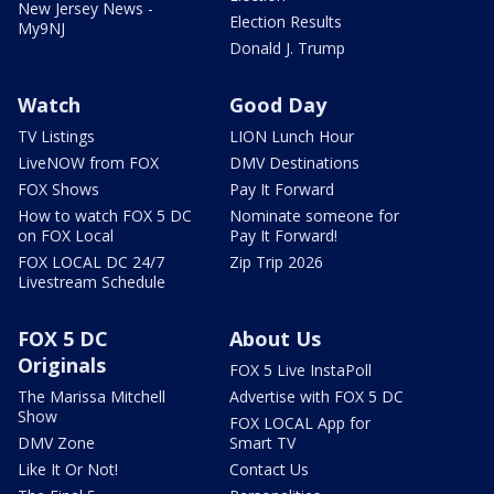
New Jersey News -
Election Results
My9NJ
Donald J. Trump
Watch
Good Day
TV Listings
LION Lunch Hour
LiveNOW from FOX
DMV Destinations
FOX Shows
Pay It Forward
How to watch FOX 5 DC
Nominate someone for
on FOX Local
Pay It Forward!
FOX LOCAL DC 24/7
Zip Trip 2026
Livestream Schedule
FOX 5 DC
About Us
Originals
FOX 5 Live InstaPoll
The Marissa Mitchell
Advertise with FOX 5 DC
Show
FOX LOCAL App for
DMV Zone
Smart TV
Like It Or Not!
Contact Us