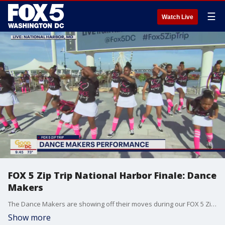
☰
Watch Live
FOX 5 Zip Trip National Harbor Finale: Dance
Makers
The Dance Makers are showing off their moves during our FOX 5 Zip Trip 2022 Summer Finale at National Harbor!
Show more