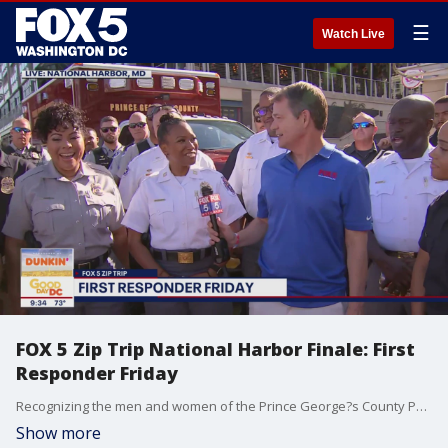
☰
Watch Live
FOX 5 Zip Trip National Harbor Finale: First
Responder Friday
Recognizing the men and women of the Prince George?s County Police and Fire Departments during our FOX 5 Zip Trip 2022 Summer Finale at National Harbor!
Show more