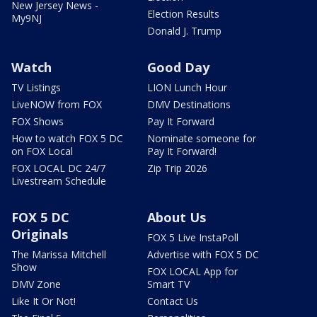
New Jersey News -
Election Results
My9NJ
Donald J. Trump
Watch
Good Day
TV Listings
LION Lunch Hour
LiveNOW from FOX
DMV Destinations
FOX Shows
Pay It Forward
How to watch FOX 5 DC
Nominate someone for
on FOX Local
Pay It Forward!
FOX LOCAL DC 24/7
Zip Trip 2026
Livestream Schedule
FOX 5 DC
About Us
Originals
FOX 5 Live InstaPoll
The Marissa Mitchell
Advertise with FOX 5 DC
Show
FOX LOCAL App for
DMV Zone
Smart TV
Like It Or Not!
Contact Us