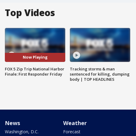
Top Videos
Now Playing
FOX 5 Zip Trip National Harbor
Tracking storms & man
Finale: First Responder Friday
sentenced for killing, dumping
body | TOP HEADLINES
News
Weather
Washington, D.C.
Forecast