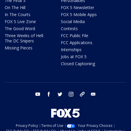
The Final 5
Personalities
On The Hill
FOX 5 Newsletter
In The Courts
FOX 5 Mobile Apps
FOX 5 Live Zone
Social Media
The Good Word
Contests
Three Weeks of Hell:
FCC Public File
The DC Snipers
FCC Applications
Missing Pieces
Internships
Jobs at FOX 5
Closed Captioning
youtube
facebook
twitter
instagram
tiktok
email
Privacy Policy
Terms of Use
Your Privacy Choices