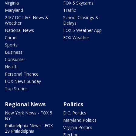
Virginia
FOX 5 Skycams
Maryland
Traffic
24/7 DC LIVE: News &
School Closings &
Weather
Delays
National News
FOX 5 Weather App
Crime
FOX Weather
Sports
Business
Consumer
Health
Personal Finance
FOX News Sunday
Top Stories
Regional News
Politics
New York News - FOX 5
D.C. Politics
NY
Maryland Politics
Philadelphia News - FOX
Virginia Politics
29 Philadelphia
Election