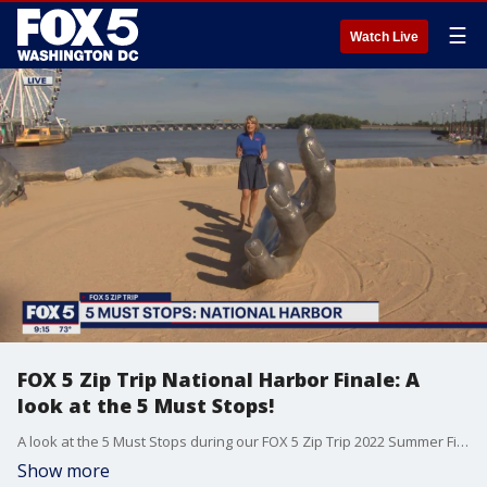
☰
Watch Live
FOX 5 Zip Trip National Harbor Finale: A
look at the 5 Must Stops!
A look at the 5 Must Stops during our FOX 5 Zip Trip 2022 Summer Finale at National Harbor!
Show more