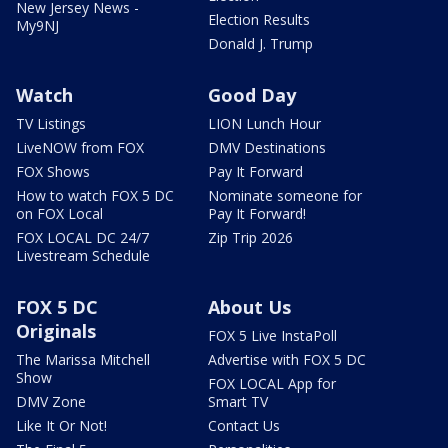
New Jersey News -
Election Results
My9NJ
Donald J. Trump
Watch
Good Day
TV Listings
LION Lunch Hour
LiveNOW from FOX
DMV Destinations
FOX Shows
Pay It Forward
How to watch FOX 5 DC
Nominate someone for
on FOX Local
Pay It Forward!
FOX LOCAL DC 24/7
Zip Trip 2026
Livestream Schedule
FOX 5 DC
About Us
Originals
FOX 5 Live InstaPoll
The Marissa Mitchell
Advertise with FOX 5 DC
Show
FOX LOCAL App for
DMV Zone
Smart TV
Like It Or Not!
Contact Us