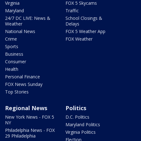
Virginia
FOX 5 Skycams
Maryland
Traffic
24/7 DC LIVE: News &
School Closings &
Weather
Delays
National News
FOX 5 Weather App
Crime
FOX Weather
Sports
Business
Consumer
Health
Personal Finance
FOX News Sunday
Top Stories
Regional News
Politics
New York News - FOX 5
D.C. Politics
NY
Maryland Politics
Philadelphia News - FOX
Virginia Politics
29 Philadelphia
Election