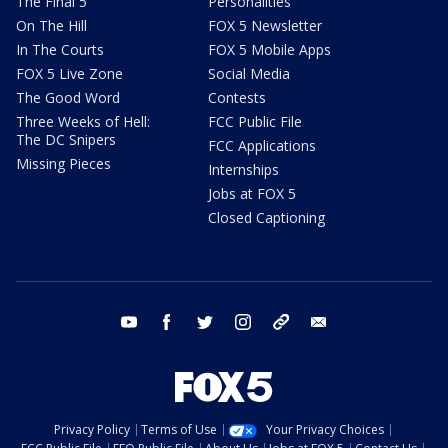
The Final 5
Personalities
On The Hill
FOX 5 Newsletter
In The Courts
FOX 5 Mobile Apps
FOX 5 Live Zone
Social Media
The Good Word
Contests
Three Weeks of Hell:
FCC Public File
The DC Snipers
FCC Applications
Missing Pieces
Internships
Jobs at FOX 5
Closed Captioning
youtube
facebook
twitter
instagram
tiktok
email
Privacy Policy
Terms of Use
Your Privacy Choices