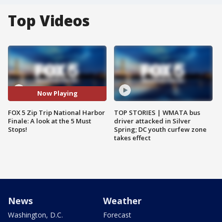
Top Videos
Now Playing
FOX 5 Zip Trip National Harbor
TOP STORIES | WMATA bus
Finale: A look at the 5 Must
driver attacked in Silver
Stops!
Spring; DC youth curfew zone
takes effect
News
Weather
Washington, D.C.
Forecast